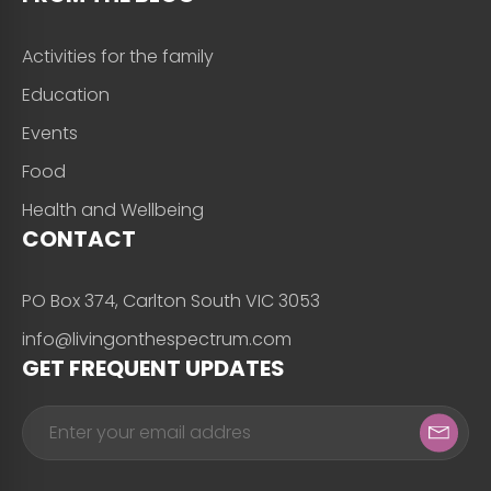
Activities for the family
Education
Events
Food
Health and Wellbeing
CONTACT
PO Box 374, Carlton South VIC 3053
info@livingonthespectrum.com
GET FREQUENT UPDATES