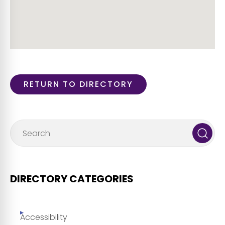
RETURN TO DIRECTORY
DIRECTORY CATEGORIES
Accessibility