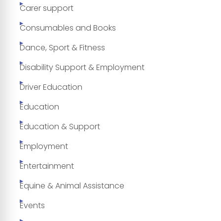
Carer support
Consumables and Books
Dance, Sport & Fitness
Disability Support & Employment
Driver Education
Education
Education & Support
Employment
Entertainment
Equine & Animal Assistance
Events