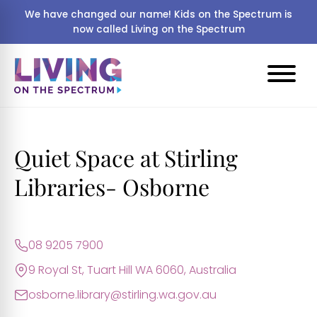
We have changed our name! Kids on the Spectrum is
now called Living on the Spectrum
Quiet Space at Stirling
Libraries- Osborne
08 9205 7900
9 Royal St, Tuart Hill WA 6060, Australia
osborne.library@stirling.wa.gov.au