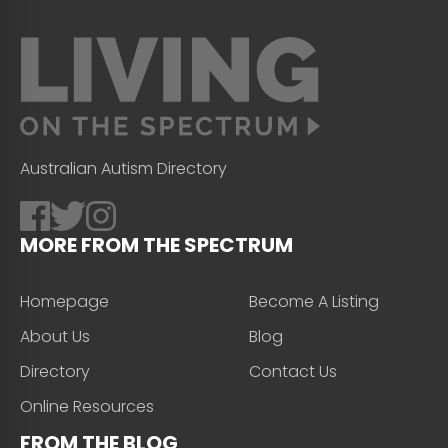
Australian Autism Directory
MORE FROM THE SPECTRUM
Homepage
Become A Listing
About Us
Blog
Directory
Contact Us
Online Resources
FROM THE BLOG