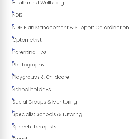
Health and Wellbeing
NDIS
NDIS Plan Management & Support Co ordination
Optometrist
Parenting Tips
Photography
Playgroups & Childcare
School holidays
Social Groups & Mentoring
Specialist Schools & Tutoring
Speech therapists