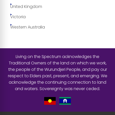
United Kingdom
Victoria
Western Australia
Living on the Spectrum acknowledges the
Traditional Owners of the land on which we work,
the people of the Wurundjeri People, and pay our
respect to Elders past, present, and emerging. We
acknowledge the continuing connection to land
and waters. Sovereignty was never ceded.