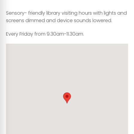
Sensory- friendly library visiting hours with lights and
screens dimmed and device sounds lowered.
Every Friday from 9.30am-11.30am.