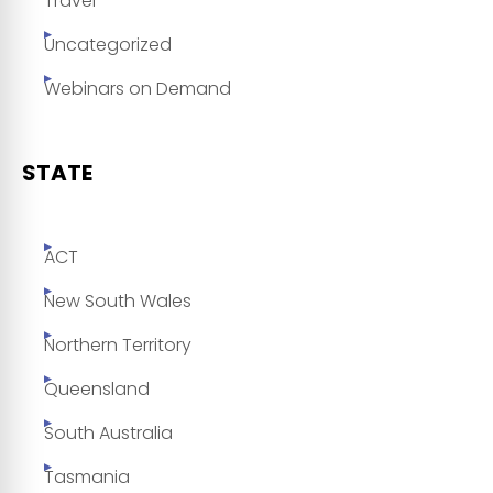
Travel
Uncategorized
Webinars on Demand
STATE
ACT
New South Wales
Northern Territory
Queensland
South Australia
Tasmania