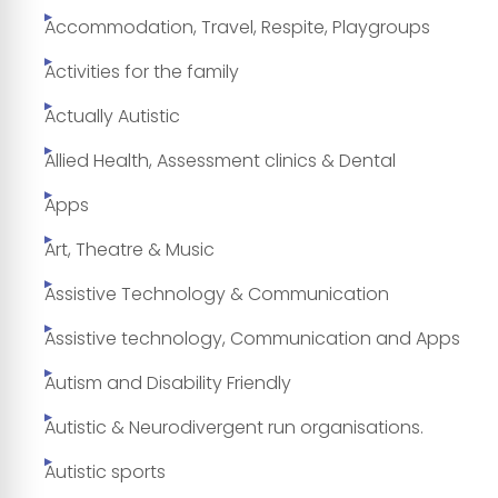
Accommodation, Travel, Respite, Playgroups
Activities for the family
Actually Autistic
Allied Health, Assessment clinics & Dental
Apps
Art, Theatre & Music
Assistive Technology & Communication
Assistive technology, Communication and Apps
Autism and Disability Friendly
Autistic & Neurodivergent run organisations.
Autistic sports