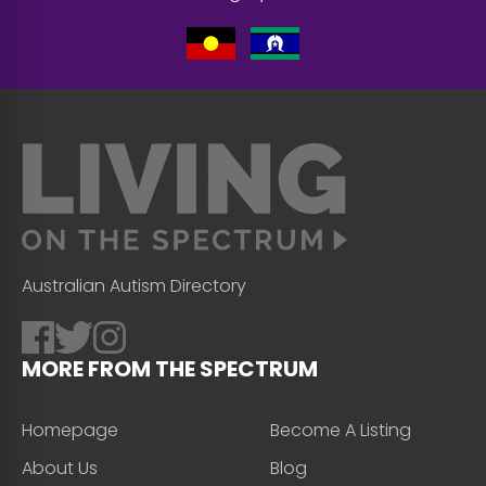
Australian Autism Directory
MORE FROM THE SPECTRUM
Homepage
Become A Listing
About Us
Blog