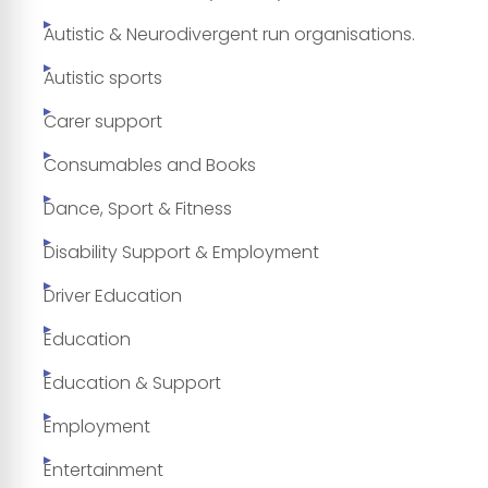
Autistic & Neurodivergent run organisations.
Autistic sports
Carer support
Consumables and Books
Dance, Sport & Fitness
Disability Support & Employment
Driver Education
Education
Education & Support
Employment
Entertainment