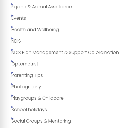
Equine & Animal Assistance
Events
Health and Wellbeing
NDIS
NDIS Plan Management & Support Co ordination
Optometrist
Parenting Tips
Photography
Playgroups & Childcare
School holidays
Social Groups & Mentoring