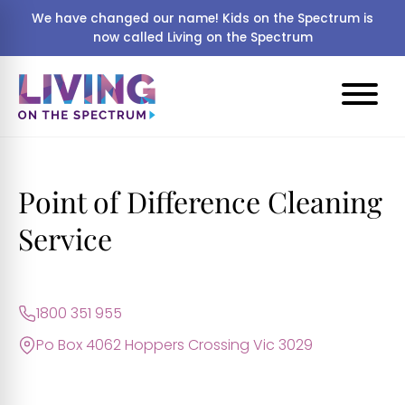
We have changed our name! Kids on the Spectrum is
now called Living on the Spectrum
Point of Difference Cleaning
Service
1800 351 955
Po Box 4062 Hoppers Crossing Vic 3029