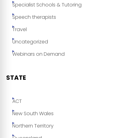
Specialist Schools & Tutoring
Speech therapists
Travel
Uncategorized
Webinars on Demand
STATE
ACT
New South Wales
Northern Territory