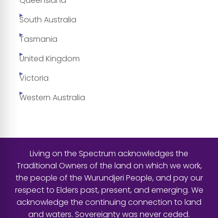
Queensland
South Australia
Tasmania
United Kingdom
Victoria
Western Australia
Living on the Spectrum acknowledges the
Traditional Owners of the land on which we work,
the people of the Wurundjeri People, and pay our
respect to Elders past, present, and emerging. We
acknowledge the continuing connection to land
and waters. Sovereignty was never ceded.