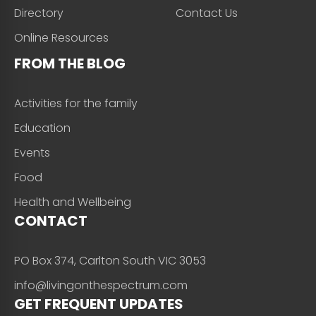
Directory
Contact Us
Online Resources
FROM THE BLOG
Activities for the family
Education
Events
Food
Health and Wellbeing
CONTACT
PO Box 374, Carlton South VIC 3053
info@livingonthespectrum.com
GET FREQUENT UPDATES