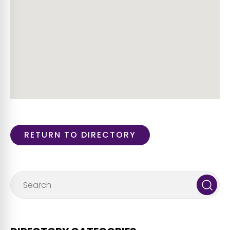
RETURN TO DIRECTORY