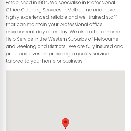
Established in 1984, We specialise in Professional
Office Cleaning Services
in Melbourne and have
highly experienced, reliable and well trained staff
that can maintain your professional office
environment day after day. We also offer a Home
Help Service in the Western Suburbs of Melbourne
and Geelong and Districts. We are fully insured and
pride ourselves on providing a quality service
tailored to your home or business.