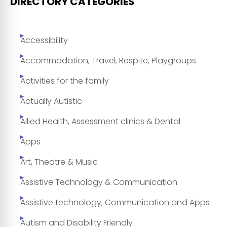
DIRECTORY CATEGORIES
Accessibility
Accommodation, Travel, Respite, Playgroups
Activities for the family
Actually Autistic
Allied Health, Assessment clinics & Dental
Apps
Art, Theatre & Music
Assistive Technology & Communication
Assistive technology, Communication and Apps
Autism and Disability Friendly