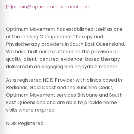
admin@optimummovement.com
Optimum Movement has established itself as one
of the leading Occupational Therapy and
Physiotherapy providers in South East Queensland.
We have built our reputation on the provision of
quality, client-centred, evidence-based therapy
delivered in an engaging and enjoyable manner.
As a registered NDIS Provider with clinics based in
Redlands, Gold Coast and the Sunshine Coast,
Optimum Movement services Brisbane and South
East Queensland and are able to provide home
visits where required.
NDIS Registered