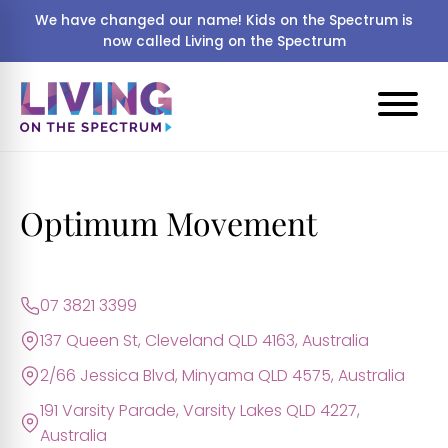
We have changed our name! Kids on the Spectrum is
now called Living on the Spectrum
Optimum Movement
07 3821 3399
137 Queen St, Cleveland QLD 4163, Australia
2/66 Jessica Blvd, Minyama QLD 4575, Australia
191 Varsity Parade, Varsity Lakes QLD 4227,
Australia