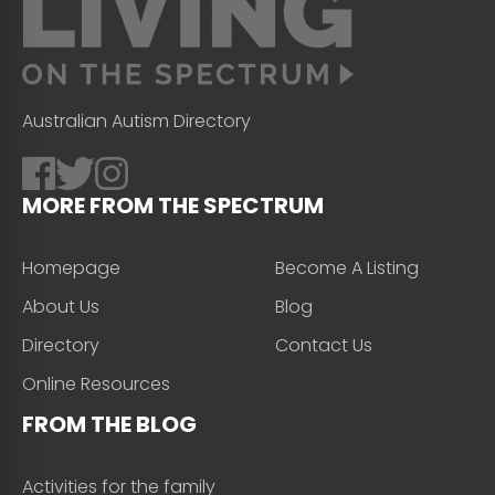
Australian Autism Directory
MORE FROM THE SPECTRUM
Homepage
Become A Listing
About Us
Blog
Directory
Contact Us
Online Resources
FROM THE BLOG
Activities for the family