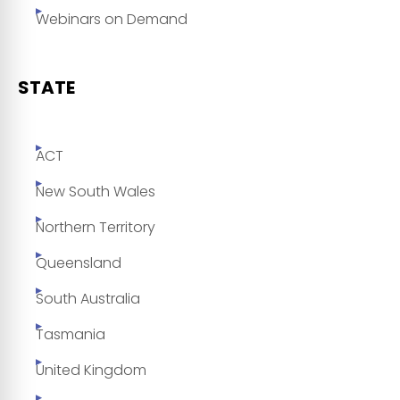
Webinars on Demand
STATE
ACT
New South Wales
Northern Territory
Queensland
South Australia
Tasmania
United Kingdom