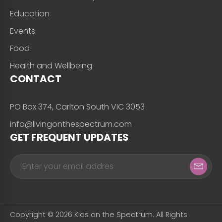
Education
Events
Food
Health and Wellbeing
CONTACT
PO Box 374, Carlton South VIC 3053
info@livingonthespectrum.com
GET FREQUENT UPDATES
Copyright © 2026 Kids on the Spectrum. All Rights