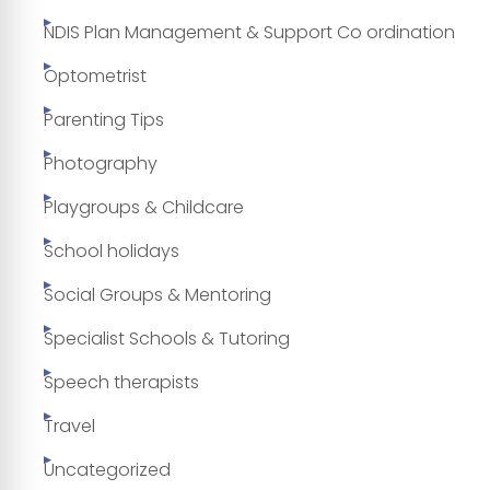
NDIS Plan Management & Support Co ordination
Optometrist
Parenting Tips
Photography
Playgroups & Childcare
School holidays
Social Groups & Mentoring
Specialist Schools & Tutoring
Speech therapists
Travel
Uncategorized