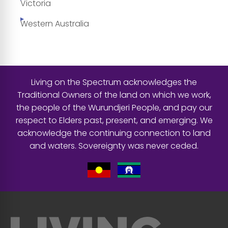
Victoria
Western Australia
Living on the Spectrum acknowledges the
Traditional Owners of the land on which we work,
the people of the Wurundjeri People, and pay our
respect to Elders past, present, and emerging. We
acknowledge the continuing connection to land
and waters. Sovereignty was never ceded.