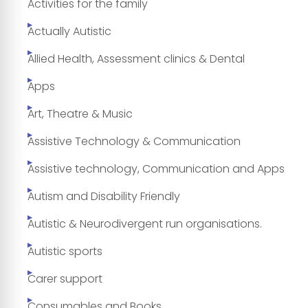
Activities for the family
Actually Autistic
Allied Health, Assessment clinics & Dental
Apps
Art, Theatre & Music
Assistive Technology & Communication
Assistive technology, Communication and Apps
Autism and Disability Friendly
Autistic & Neurodivergent run organisations.
Autistic sports
Carer support
Consumables and Books