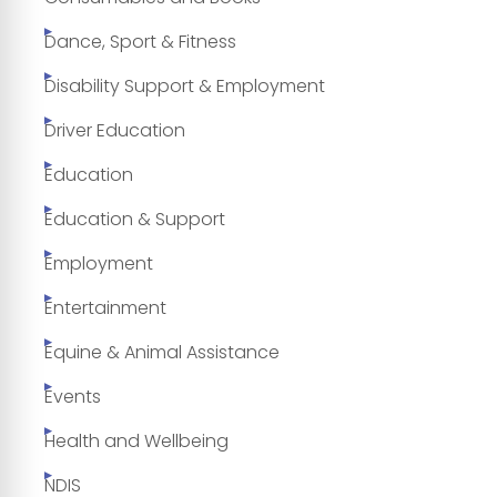
Dance, Sport & Fitness
Disability Support & Employment
Driver Education
Education
Education & Support
Employment
Entertainment
Equine & Animal Assistance
Events
Health and Wellbeing
NDIS