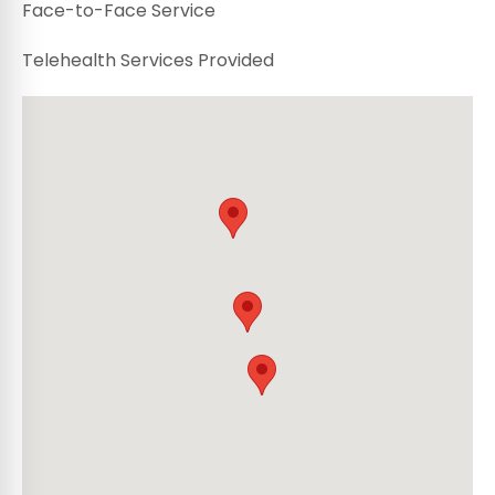
Face-to-Face Service
Telehealth Services Provided