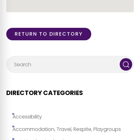
RETURN TO DIRECTORY
DIRECTORY CATEGORIES
Accessibility
Accommodation, Travel, Respite, Playgroups