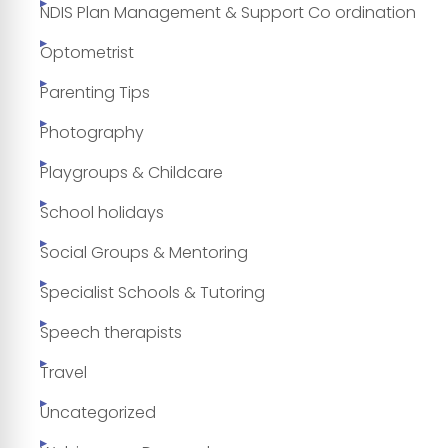
NDIS Plan Management & Support Co ordination
Optometrist
Parenting Tips
Photography
Playgroups & Childcare
School holidays
Social Groups & Mentoring
Specialist Schools & Tutoring
Speech therapists
Travel
Uncategorized