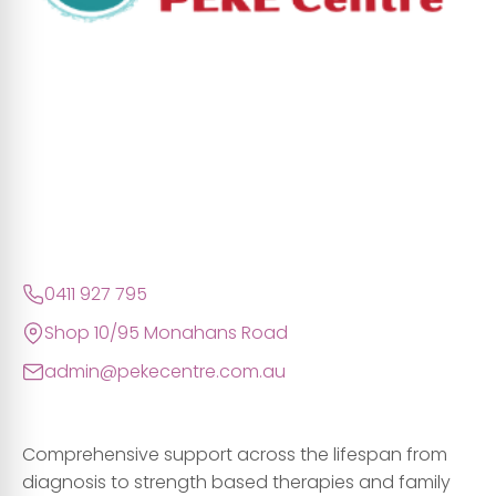
0411 927 795
Shop 10/95 Monahans Road
admin@pekecentre.com.au
Comprehensive support across the lifespan from
diagnosis to strength based therapies and family