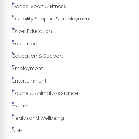
Dance, Sport & Fitness
Disability Support & Employment
Driver Education
Education
Education & Support
Employment
Entertainment
Equine & Animal Assistance
Events
Health and Wellbeing
NDIS