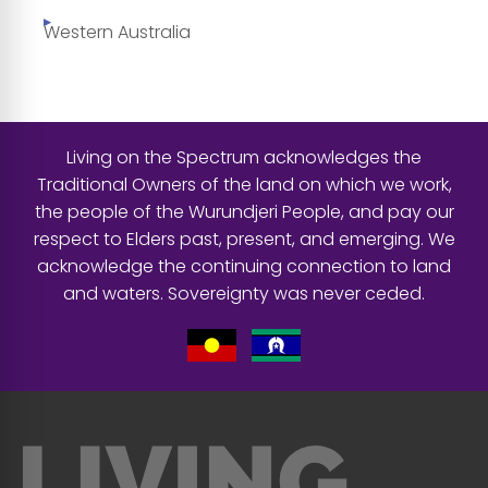
Western Australia
Living on the Spectrum acknowledges the
Traditional Owners of the land on which we work,
the people of the Wurundjeri People, and pay our
respect to Elders past, present, and emerging. We
acknowledge the continuing connection to land
and waters. Sovereignty was never ceded.