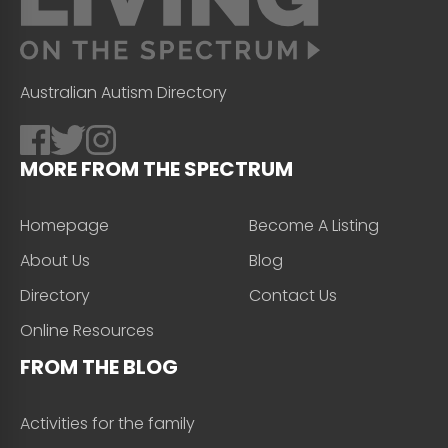
Australian Autism Directory
MORE FROM THE SPECTRUM
Homepage
Become A Listing
About Us
Blog
Directory
Contact Us
Online Resources
FROM THE BLOG
Activities for the family