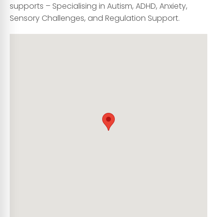
supports – Specialising in Autism, ADHD, Anxiety,
Sensory Challenges, and Regulation Support.