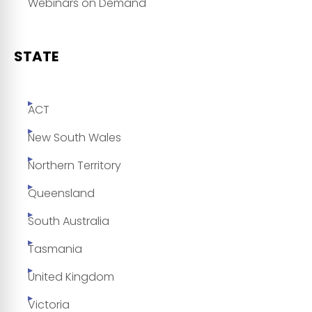
Webinars on Demand
STATE
ACT
New South Wales
Northern Territory
Queensland
South Australia
Tasmania
United Kingdom
Victoria