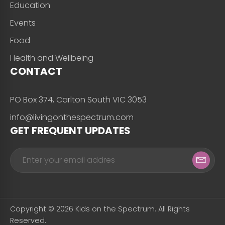
Education
Events
Food
Health and Wellbeing
CONTACT
PO Box 374, Carlton South VIC 3053
info@livingonthespectrum.com
GET FREQUENT UPDATES
Copyright © 2026 Kids on the Spectrum. All Rights
Reserved.