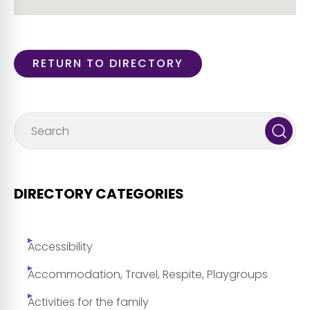
RETURN TO DIRECTORY
DIRECTORY CATEGORIES
Accessibility
Accommodation, Travel, Respite, Playgroups
Activities for the family