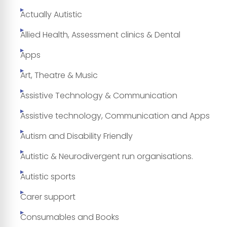
Actually Autistic
Allied Health, Assessment clinics & Dental
Apps
Art, Theatre & Music
Assistive Technology & Communication
Assistive technology, Communication and Apps
Autism and Disability Friendly
Autistic & Neurodivergent run organisations.
Autistic sports
Carer support
Consumables and Books