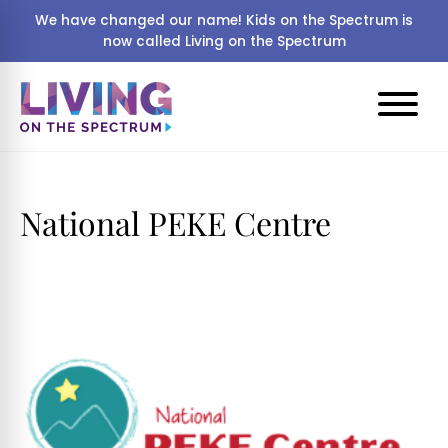
We have changed our name! Kids on the Spectrum is
now called Living on the Spectrum
National PEKE Centre