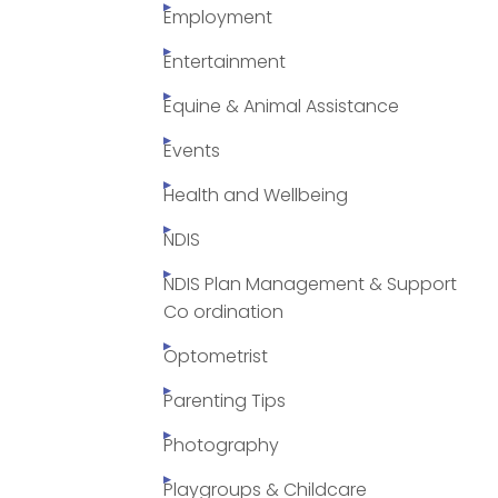
Employment
Entertainment
Equine & Animal Assistance
Events
Health and Wellbeing
NDIS
NDIS Plan Management & Support
Co ordination
Optometrist
Parenting Tips
Photography
Playgroups & Childcare