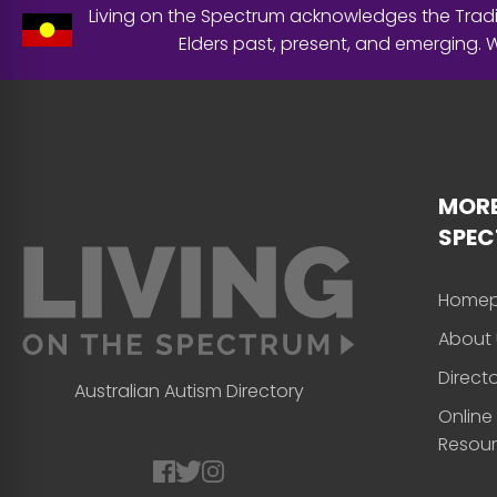
Living on the Spectrum acknowledges the Tradit
Elders past, present, and emerging.
MORE
SPE
Home
About 
Direct
Australian Autism Directory
Online
Resou