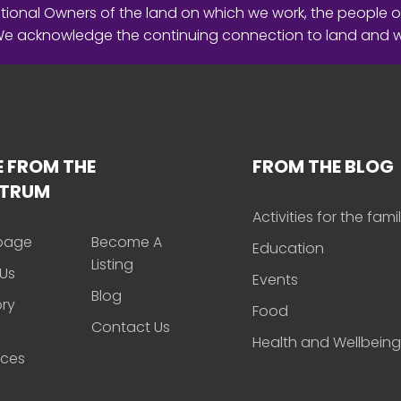
ional Owners of the land on which we work, the people o
 We acknowledge the continuing connection to land and 
 FROM THE
FROM THE BLOG
CTRUM
Activities for the fami
page
Become A
Education
Listing
Us
Events
Blog
ory
Food
Contact Us
Health and Wellbeing
rces