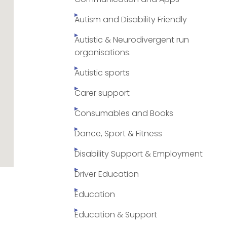
Autism and Disability Friendly
Autistic & Neurodivergent run
organisations.
Autistic sports
Carer support
Consumables and Books
Dance, Sport & Fitness
Disability Support & Employment
Driver Education
Education
Education & Support