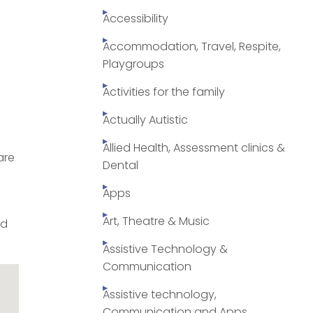
Accessibility
Accommodation, Travel, Respite,
Playgroups
Activities for the family
Actually Autistic
Allied Health, Assessment clinics &
are
Dental
Apps
Art, Theatre & Music
ed
Assistive Technology &
Communication
Assistive technology,
Communication and Apps