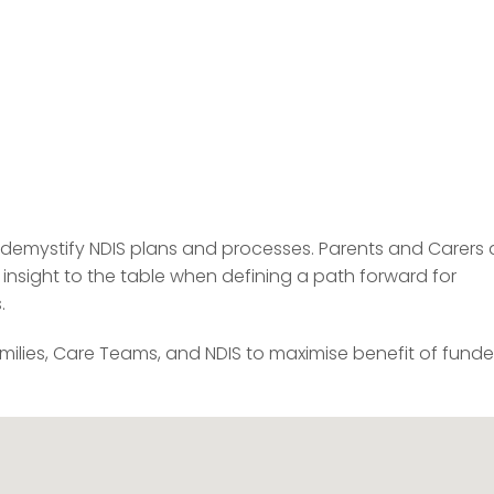
o demystify NDIS plans and processes. Parents and Carers 
 insight to the table when defining a path forward for
.
milies, Care Teams, and NDIS to maximise benefit of fund