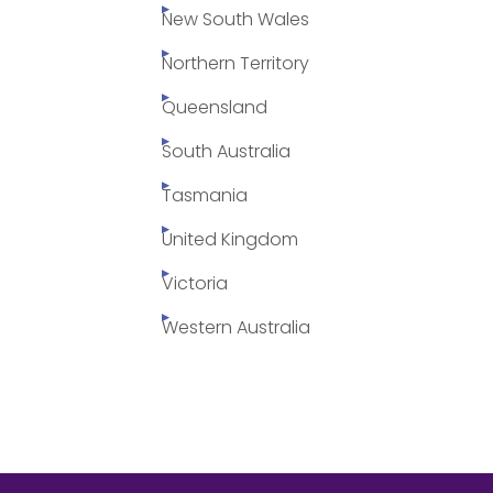
New South Wales
Northern Territory
Queensland
South Australia
Tasmania
United Kingdom
Victoria
Western Australia