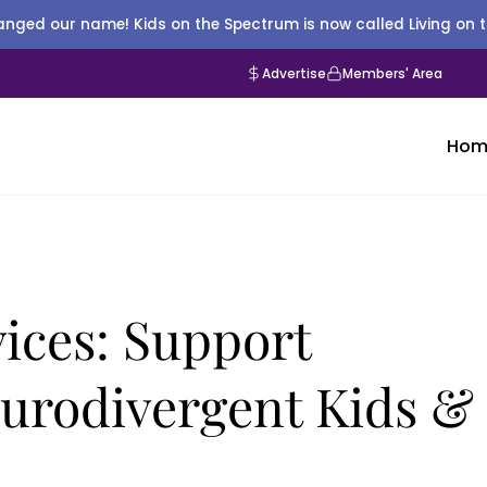
nged our name! Kids on the Spectrum is now called Living on 
Advertise
Members' Area
Hom
ices: Support
eurodivergent Kids &