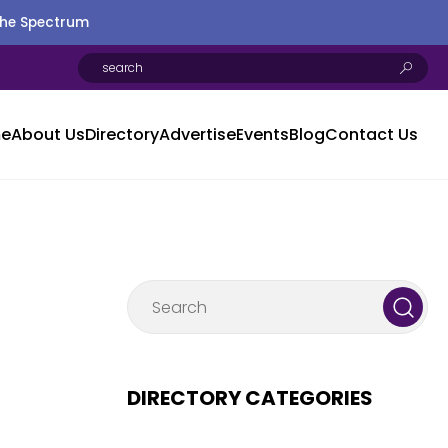
the Spectrum
e
About Us
Directory
Advertise
Events
Blog
Contact Us
DIRECTORY CATEGORIES