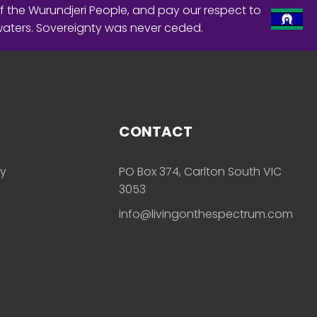
f the Wurundjeri People, and pay our respect to
waters. Sovereignty was never ceded.
CONTACT
ly
PO Box 374, Carlton South VIC
3053
info@livingonthespectrum.com