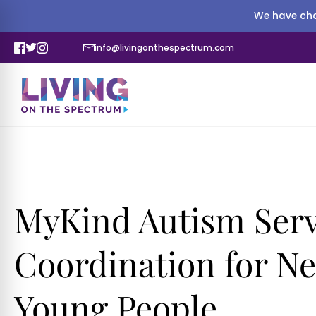
We have cha
info@livingonthespectrum.com
MyKind Autism Serv
Coordination for N
Young People