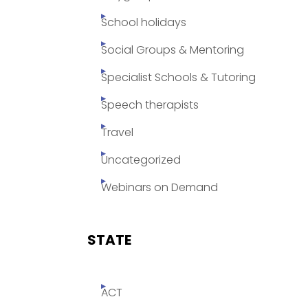
School holidays
Social Groups & Mentoring
Specialist Schools & Tutoring
Speech therapists
Travel
Uncategorized
Webinars on Demand
STATE
ACT