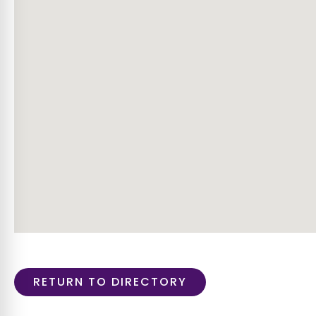
RETURN TO DIRECTORY