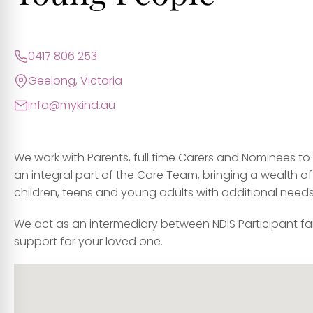
0417 806 253
Geelong, Victoria
info@mykind.au
We work with Parents, full time Carers and Nominees t
an integral part of the Care Team, bringing a wealth of
children, teens and young adults with additional needs
We act as an intermediary between NDIS Participant fa
support for your loved one.