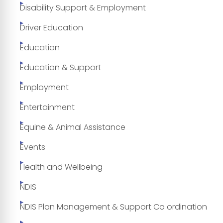
Disability Support & Employment
Driver Education
Education
Education & Support
Employment
Entertainment
Equine & Animal Assistance
Events
Health and Wellbeing
NDIS
NDIS Plan Management & Support Co ordination