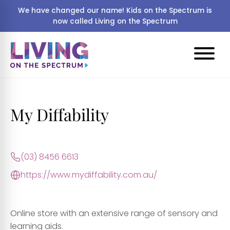
We have changed our name! Kids on the Spectrum is
now called Living on the Spectrum
My Diffability
(03) 8456 6613
https://www.mydiffability.com.au/
Online store with an extensive range of sensory and
learning aids.