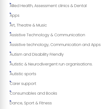
Allied Health, Assessment clinics & Dental
Apps
Art, Theatre & Music
Assistive Technology & Communication
Assistive technology, Communication and Apps
Autism and Disability Friendly
Autistic & Neurodivergent run organisations.
Autistic sports
Carer support
Consumables and Books
Dance, Sport & Fitness