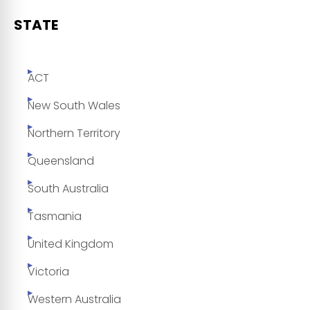
STATE
ACT
New South Wales
Northern Territory
Queensland
South Australia
Tasmania
United Kingdom
Victoria
Western Australia