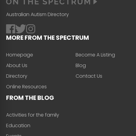
Australian Autism Directory
MORE FROM THE SPECTRUM
Homepage
Become A Listing
About Us
Blog
Directory
Contact Us
Online Resources
FROM THE BLOG
Activities for the family
Education