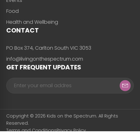
Events
Food
Health and Wellbeing
CONTACT
PO Box 374, Carlton South VIC 3053
info@livingonthespectrum.com
GET FREQUENT UPDATES
Copyright © 2026 Kids on the Spectrum. All Rights
Reserved.
Terms and Conditions
Privacy Policy
Designed & Developed by
Snapfrozen