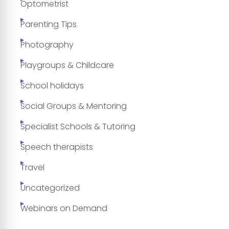
Optometrist
Parenting Tips
Photography
Playgroups & Childcare
School holidays
Social Groups & Mentoring
Specialist Schools & Tutoring
Speech therapists
Travel
Uncategorized
Webinars on Demand