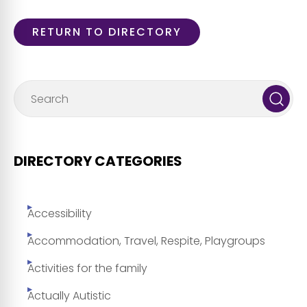
RETURN TO DIRECTORY
DIRECTORY CATEGORIES
Accessibility
Accommodation, Travel, Respite, Playgroups
Activities for the family
Actually Autistic