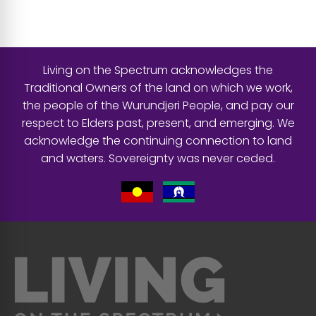
Living on the Spectrum acknowledges the
Traditional Owners of the land on which we work,
the people of the Wurundjeri People, and pay our
respect to Elders past, present, and emerging. We
acknowledge the continuing connection to land
and waters. Sovereignty was never ceded.