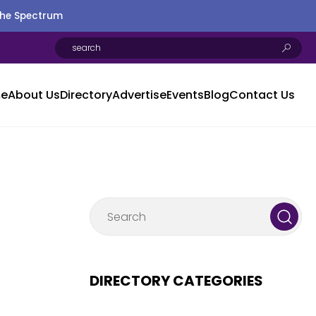
the Spectrum
e
About Us
Directory
Advertise
Events
Blog
Contact Us
DIRECTORY CATEGORIES