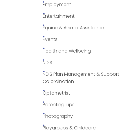
Employment
Entertainment
Equine & Animal Assistance
Events
Health and Wellbeing
NDIS
NDIS Plan Management & Support
Co ordination
Optometrist
Parenting Tips
Photography
Playgroups & Childcare