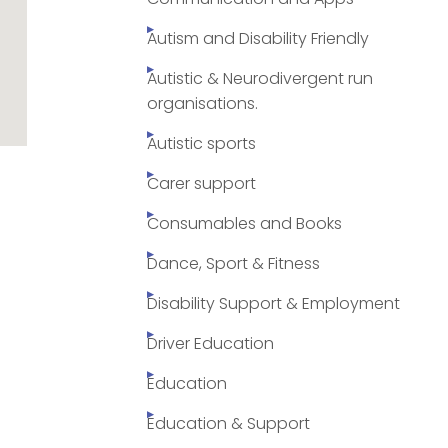
Autism and Disability Friendly
Autistic & Neurodivergent run
organisations.
Autistic sports
Carer support
Consumables and Books
Dance, Sport & Fitness
Disability Support & Employment
Driver Education
Education
Education & Support