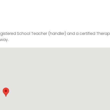
gistered School Teacher (handler) and a certified Thera
 way.