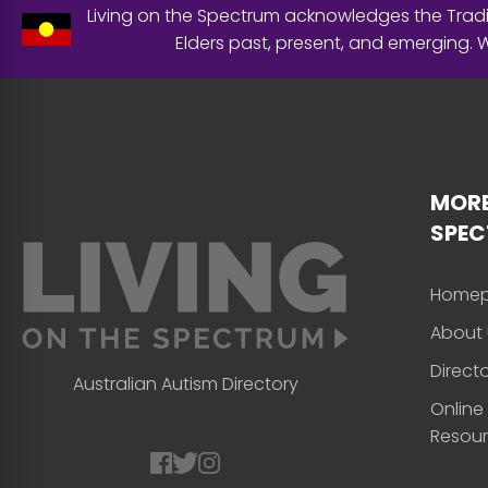
Living on the Spectrum acknowledges the Tradit
Elders past, present, and emerging.
MORE
SPE
Home
About 
Direct
Australian Autism Directory
Online
Resou