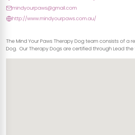
mindyourpaws@gmail.com
http://www.mindyourpaws.com.au/
The
Mind Your Paws
Therapy Dog team consists of a re
Dog. Our Therapy Dogs are certified through Lead the