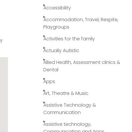
Accessibility
Accommodation, Travel, Respite,
Playgroups
Activities for the family
py
Actually Autistic
Allied Health, Assessment clinics &
Dental
Apps
Art, Theatre & Music
Assistive Technology &
Communication
Assistive technology,
Communication and Apps