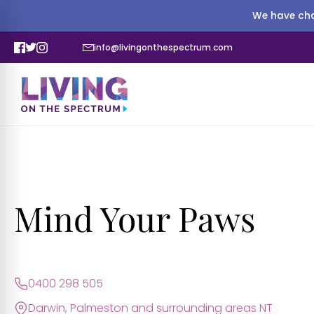
We have cha
info@livingonthespectrum.com
Mind Your Paws
0400 298 505
Darwin, Palmeston and surrounding areas NT