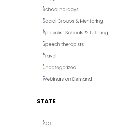
School holidays
Social Groups & Mentoring
Specialist Schools & Tutoring
Speech therapists
Travel
Uncategorized
Webinars on Demand
STATE
ACT