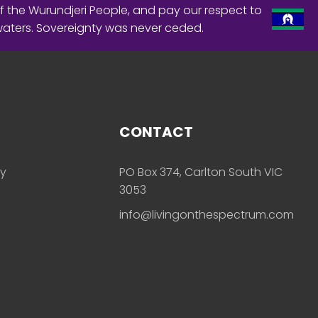
f the Wurundjeri People, and pay our respect to
waters. Sovereignty was never ceded.
CONTACT
ly
PO Box 374, Carlton South VIC
3053
info@livingonthespectrum.com