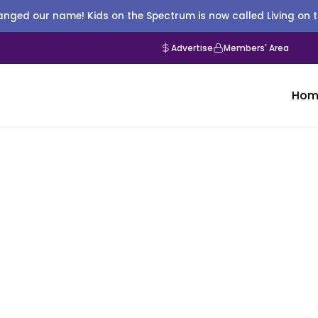
nged our name! Kids on the Spectrum is now called Living on 
Advertise
Members' Area
Hom