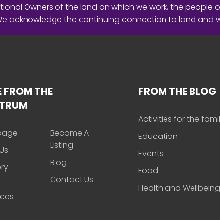
ional Owners of the land on which we work, the people o
 We acknowledge the continuing connection to land and 
 FROM THE
FROM THE BLOG
CTRUM
Activities for the fami
page
Become A
Education
Listing
Us
Events
Blog
ory
Food
Contact Us
Health and Wellbeing
rces