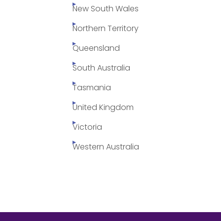
New South Wales
Northern Territory
Queensland
South Australia
Tasmania
United Kingdom
Victoria
Western Australia