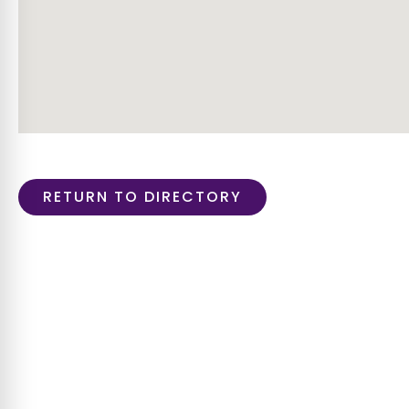
RETURN TO DIRECTORY