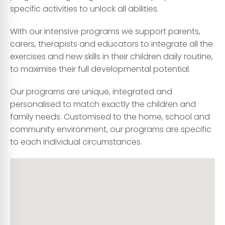
specific activities to unlock all abilities.
With our intensive programs we support parents,
carers, therapists and educators to integrate all the
exercises and new skills in their children daily routine,
to maximise their full developmental potential.
Our programs are unique, integrated and
personalised to match exactly the children and
family needs. Customised to the home, school and
community environment, our programs are specific
to each individual circumstances.