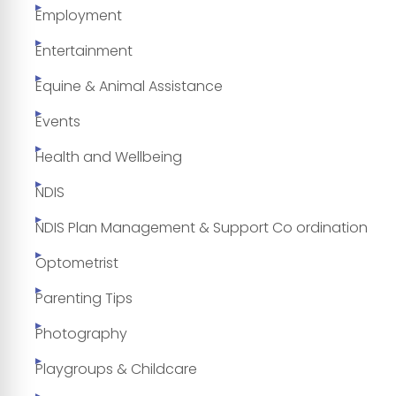
Employment
Entertainment
Equine & Animal Assistance
Events
Health and Wellbeing
NDIS
NDIS Plan Management & Support Co ordination
Optometrist
Parenting Tips
Photography
Playgroups & Childcare