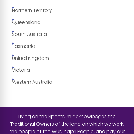
Northern Territory
Queensland
South Australia
Tasmania
United Kingdom
Victoria
Western Australia
Living on the Spectrum acknowledges the
Traditional Owners of the land on which we work,
the people of the Wurundjeri People, and pay our