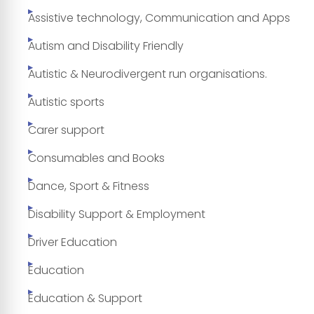
Assistive technology, Communication and Apps
Autism and Disability Friendly
Autistic & Neurodivergent run organisations.
Autistic sports
Carer support
Consumables and Books
Dance, Sport & Fitness
Disability Support & Employment
Driver Education
Education
Education & Support