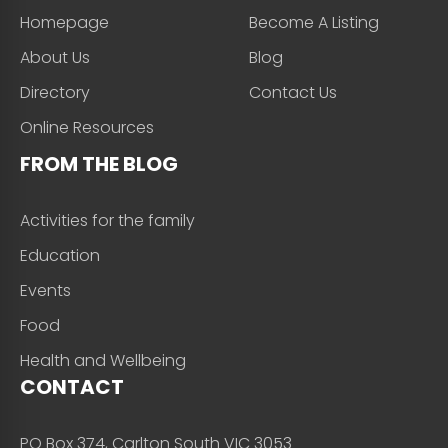
Homepage
Become A Listing
About Us
Blog
Directory
Contact Us
Online Resources
FROM THE BLOG
Activities for the family
Education
Events
Food
Health and Wellbeing
CONTACT
PO Box 374, Carlton South VIC 3053