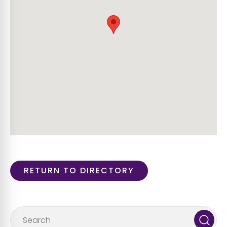
RETURN TO DIRECTORY