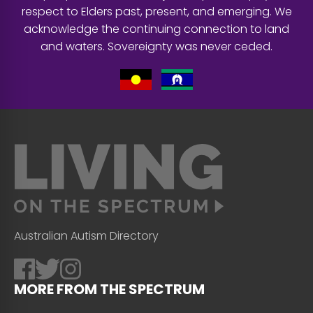
respect to Elders past, present, and emerging. We
acknowledge the continuing connection to land
and waters. Sovereignty was never ceded.
Australian Autism Directory
MORE FROM THE SPECTRUM