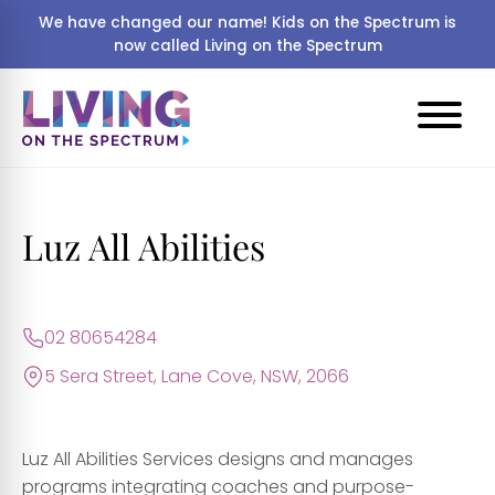
We have changed our name! Kids on the Spectrum is
now called Living on the Spectrum
Luz All Abilities
02 80654284
5 Sera Street, Lane Cove, NSW, 2066
Luz All Abilities Services designs and manages
programs integrating coaches and purpose-