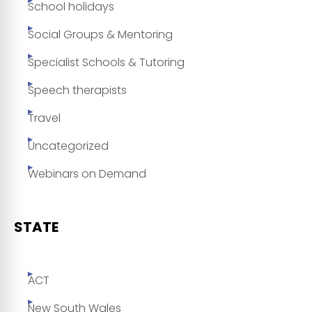
School holidays
Social Groups & Mentoring
Specialist Schools & Tutoring
Speech therapists
Travel
Uncategorized
Webinars on Demand
STATE
ACT
New South Wales