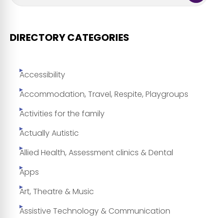
DIRECTORY CATEGORIES
Accessibility
Accommodation, Travel, Respite, Playgroups
Activities for the family
Actually Autistic
Allied Health, Assessment clinics & Dental
Apps
Art, Theatre & Music
Assistive Technology & Communication