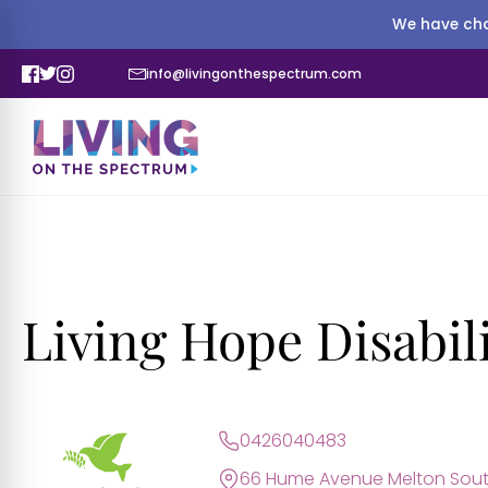
We have cha
info@livingonthespectrum.com
Living Hope Disabili
0426040483
66 Hume Avenue Melton Sout