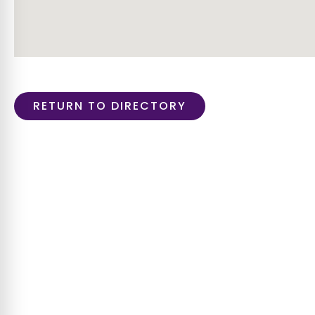
RETURN TO DIRECTORY