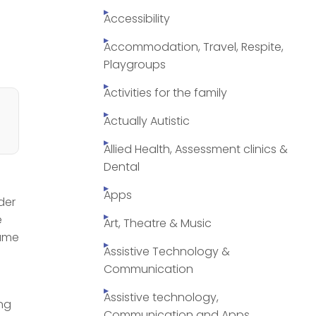
Accessibility
Accommodation, Travel, Respite,
Playgroups
Activities for the family
Actually Autistic
Allied Health, Assessment clinics &
Dental
Apps
der
e
Art, Theatre & Music
Hume
Assistive Technology &
Communication
Assistive technology,
ing
Communication and Apps