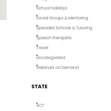
School holidays
Social Groups & Mentoring
Specialist Schools & Tutoring
Speech therapists
Travel
Uncategorized
Webinars on Demand
STATE
ACT