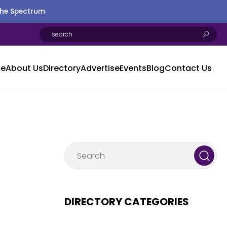
the Spectrum
e
About Us
Directory
Advertise
Events
Blog
Contact Us
DIRECTORY CATEGORIES