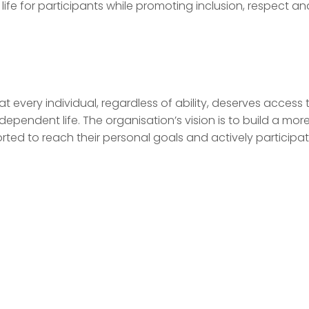
life for participants while promoting inclusion, respect an
at every individual, regardless of ability, deserves access 
ndependent life. The organisation’s vision is to build a mor
orted to reach their personal goals and actively participat