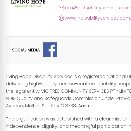
info@lhdisabilityservices.co
www.lhdisabilityservices.com
SOCIAL MEDIA
Living Hope Disability Services is a registered National
delivering high-quality, person-centred disability supp
the legal entity VIC TREE COMMUNITY SERVICES PTY LIMITE
NDIS Quality and Safeguards Commission under Provide
Avenue, Melton South VIC 3338, Australia.
The organisation was established with a clear mission: 
independence, dignity, and meaningful participation in 