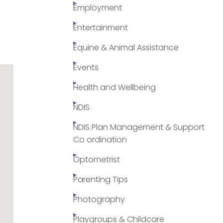
Employment
Entertainment
Equine & Animal Assistance
Events
Health and Wellbeing
NDIS
NDIS Plan Management & Support
Co ordination
Optometrist
Parenting Tips
Photography
Playgroups & Childcare