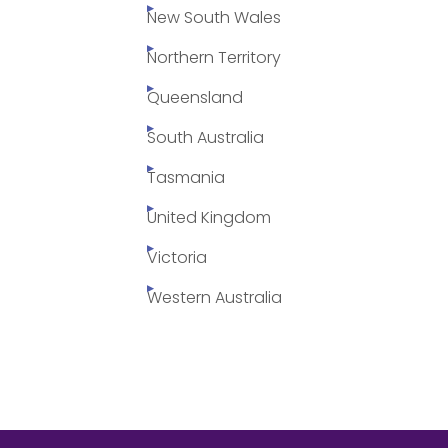
New South Wales
Northern Territory
Queensland
South Australia
Tasmania
United Kingdom
Victoria
Western Australia