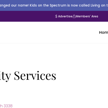
nged our name! Kids on the Spectrum is now called Living on 
Advertise
Members' Area
Hom
ty Services
h 3338