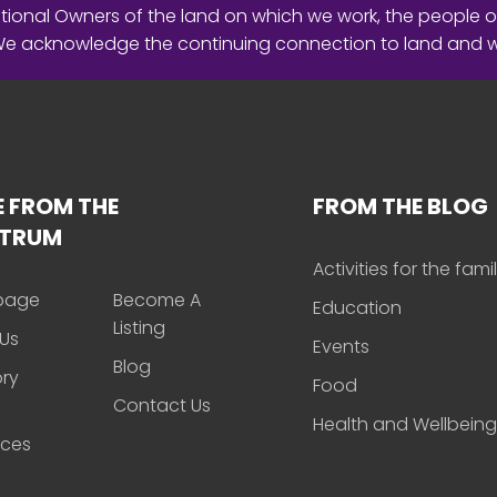
ional Owners of the land on which we work, the people o
 We acknowledge the continuing connection to land and 
 FROM THE
FROM THE BLOG
CTRUM
Activities for the fami
page
Become A
Education
Listing
Us
Events
Blog
ory
Food
Contact Us
Health and Wellbeing
rces