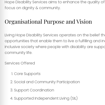
Hope Disability Services aims to enhance the quality of 
focus on dignity & community.
Organisational Purpose and Vision
Living Hope Disability Services operates on the belief th
opportunities that enable them to live a fulfilling and i
inclusive society where people with disability are supp
community life.
Services Offered
Core Supports
Social and Community Participation
Support Coordination
Supported Independent Living (SIL)