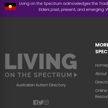
Living on the Spectrum acknowledges the Tradit
Elders past, present, and emerging.
MORE
SPE
Home
About 
Direct
Australian Autism Directory
Online
Resou