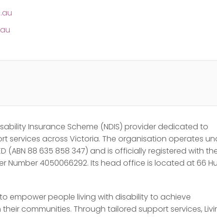
m.au
.au
 Disability Insurance Scheme (NDIS) provider dedicated to
ort services across Victoria. The organisation operates un
D (ABN 88 635 858 347) and is officially registered with th
r Number 4050066292. Its head office is located at 66 
to empower people living with disability to achieve
their communities. Through tailored support services, Liv