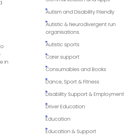
d
Autism and Disability Friendly
Autistic & Neurodivergent run
organisations.
Autistic sports
to
e
Carer support
e in
Consumables and Books
Dance, Sport & Fitness
Disability Support & Employment
Driver Education
Education
Education & Support