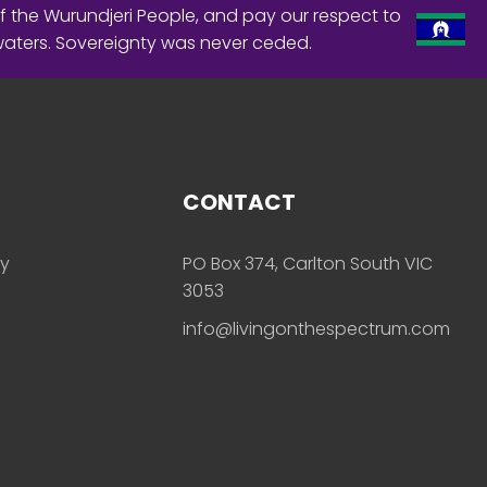
f the Wurundjeri People, and pay our respect to
waters. Sovereignty was never ceded.
CONTACT
ly
PO Box 374, Carlton South VIC
3053
info@livingonthespectrum.com