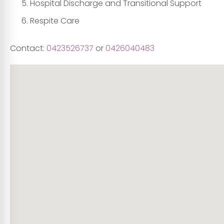
Hospital Discharge and Transitional Support
Respite Care
Contact:
0423526737
or
0426040483