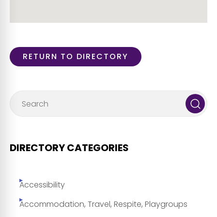
RETURN TO DIRECTORY
DIRECTORY CATEGORIES
Accessibility
Accommodation, Travel, Respite, Playgroups