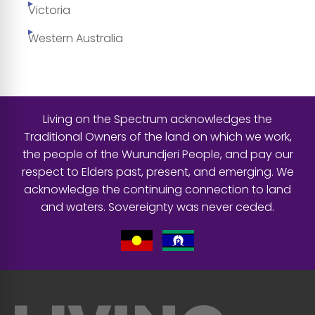
Victoria
Western Australia
Living on the Spectrum acknowledges the
Traditional Owners of the land on which we work,
the people of the Wurundjeri People, and pay our
respect to Elders past, present, and emerging. We
acknowledge the continuing connection to land
and waters. Sovereignty was never ceded.