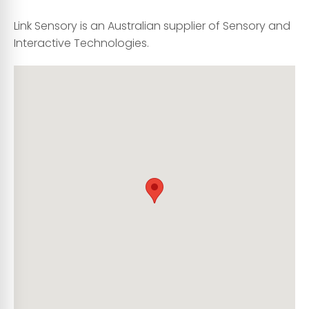
Link Sensory is an Australian supplier of Sensory and
Interactive Technologies.