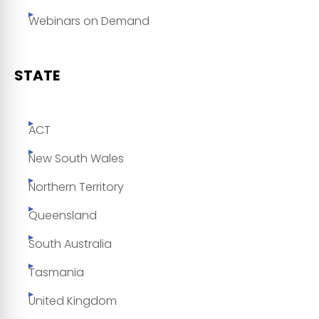
Webinars on Demand
STATE
ACT
New South Wales
Northern Territory
Queensland
South Australia
Tasmania
United Kingdom