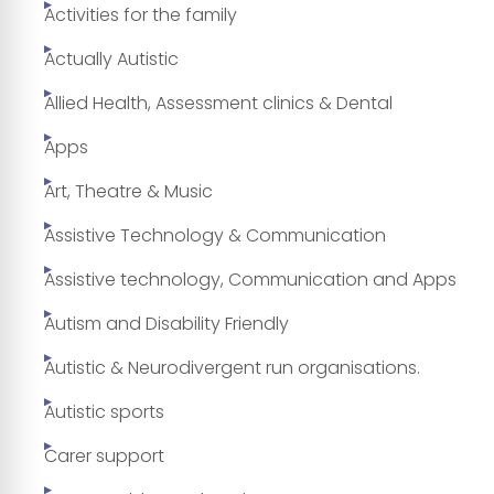
Activities for the family
Actually Autistic
Allied Health, Assessment clinics & Dental
Apps
Art, Theatre & Music
Assistive Technology & Communication
Assistive technology, Communication and Apps
Autism and Disability Friendly
Autistic & Neurodivergent run organisations.
Autistic sports
Carer support