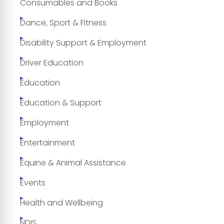
Consumables and Books
Dance, Sport & Fitness
Disability Support & Employment
Driver Education
Education
Education & Support
Employment
Entertainment
Equine & Animal Assistance
Events
Health and Wellbeing
NDIS