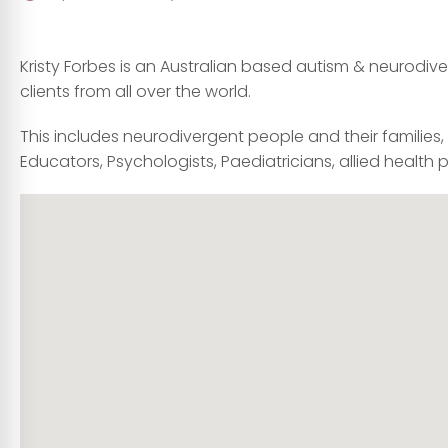
Kristy Forbes is an Australian based autism & neurodiver
clients from all over the world.
This includes neurodivergent people and their families
Educators, Psychologists, Paediatricians, allied health 