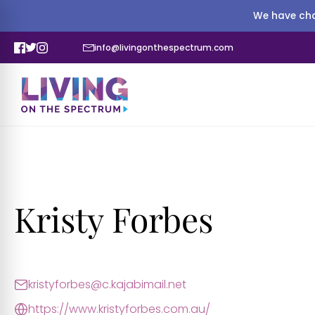
We have cha
info@livingonthespectrum.com
Kristy Forbes
kristyforbes@c.kajabimail.net
https://www.kristyforbes.com.au/