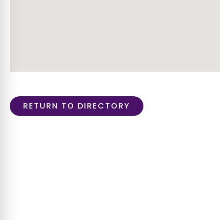
RETURN TO DIRECTORY