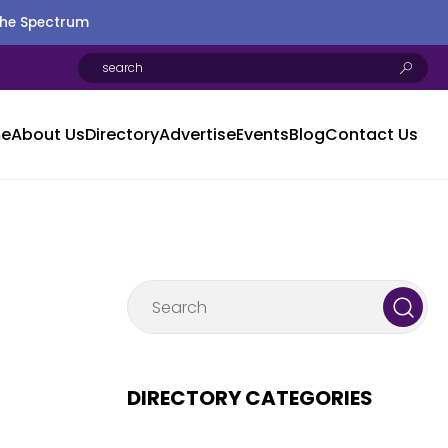
the Spectrum
e
About Us
Directory
Advertise
Events
Blog
Contact Us
DIRECTORY CATEGORIES