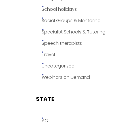
School holidays
Social Groups & Mentoring
Specialist Schools & Tutoring
Speech therapists
Travel
Uncategorized
Webinars on Demand
STATE
ACT