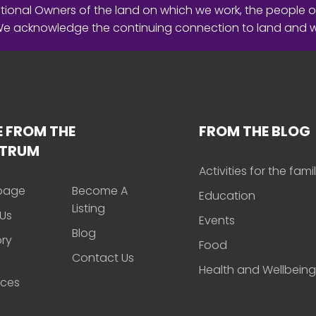
ional Owners of the land on which we work, the people o
 We acknowledge the continuing connection to land and 
 FROM THE
FROM THE BLOG
CTRUM
Activities for the fami
page
Become A
Education
Listing
Us
Events
Blog
ory
Food
Contact Us
Health and Wellbeing
rces