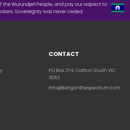
f the Wurundjeri People, and pay our respect to
waters. Sovereignty was never ceded.
CONTACT
ly
PO Box 374, Carlton South VIC
3053
info@livingonthespectrum.com