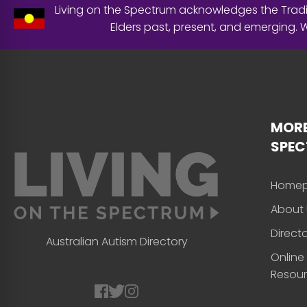
Living on the Spectrum acknowledges the Tradit
Elders past, present, and emerging.
MORE
SPE
Home
About 
Direct
Australian Autism Directory
Online
Resou