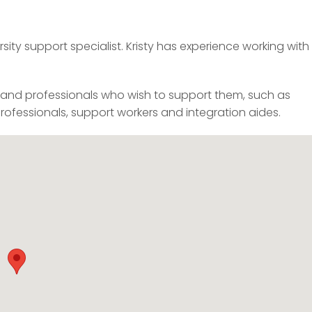
sity support specialist. Kristy has experience working with
, and professionals who wish to support them, such as
professionals, support workers and integration aides.