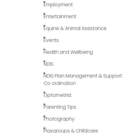
Employment
Entertainment
Equine & Animal Assistance
Events
Health and Wellbeing
NDIS
NDIS Plan Management & Support
Co ordination
Optometrist
Parenting Tips
Photography
Playgroups & Childcare