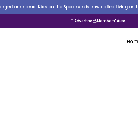
nged our name! Kids on the Spectrum is now called Living on 
Advertise
Members' Area
Hom