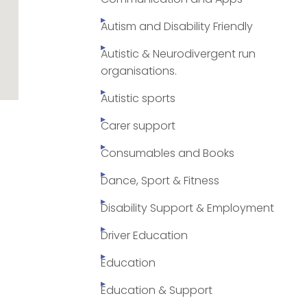
Autism and Disability Friendly
Autistic & Neurodivergent run
organisations.
Autistic sports
Carer support
Consumables and Books
Dance, Sport & Fitness
Disability Support & Employment
Driver Education
Education
Education & Support