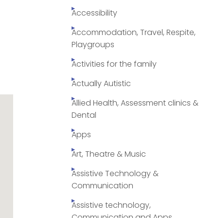
Accessibility
Accommodation, Travel, Respite,
Playgroups
Activities for the family
Actually Autistic
Allied Health, Assessment clinics &
Dental
Apps
Art, Theatre & Music
Assistive Technology &
Communication
Assistive technology,
Communication and Apps