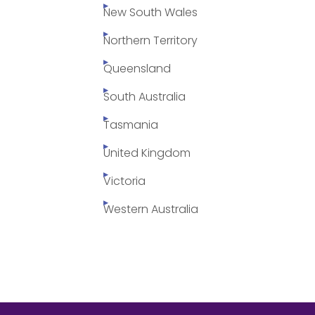
New South Wales
Northern Territory
Queensland
South Australia
Tasmania
United Kingdom
Victoria
Western Australia