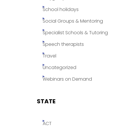
School holidays
Social Groups & Mentoring
Specialist Schools & Tutoring
Speech therapists
Travel
Uncategorized
Webinars on Demand
STATE
ACT