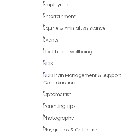
Employment
Entertainment
Equine & Animal Assistance
Events
Health and Wellbeing
NDIS
NDIS Plan Management & Support
Co ordination
Optometrist
Parenting Tips
Photography
Playgroups & Childcare