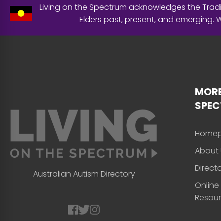
Living on the Spectrum acknowledges the Tradit
Elders past, present, and emerging.
MORE
SPE
Home
About 
Direct
Australian Autism Directory
Online
Resou