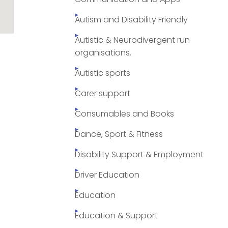
Autism and Disability Friendly
Autistic & Neurodivergent run
organisations.
Autistic sports
Carer support
Consumables and Books
Dance, Sport & Fitness
Disability Support & Employment
Driver Education
Education
Education & Support