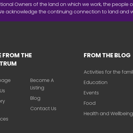
ional Owners of the land on which we work, the people o
 We acknowledge the continuing connection to land and 
 FROM THE
FROM THE BLOG
CTRUM
Activities for the fami
page
Become A
Education
Listing
Us
Events
Blog
ory
Food
Contact Us
Health and Wellbeing
rces