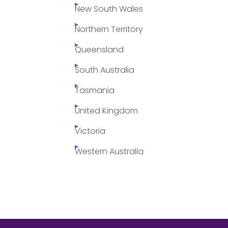
New South Wales
Northern Territory
Queensland
South Australia
Tasmania
United Kingdom
Victoria
Western Australia