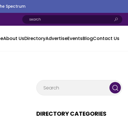
the Spectrum
e
About Us
Directory
Advertise
Events
Blog
Contact Us
DIRECTORY CATEGORIES