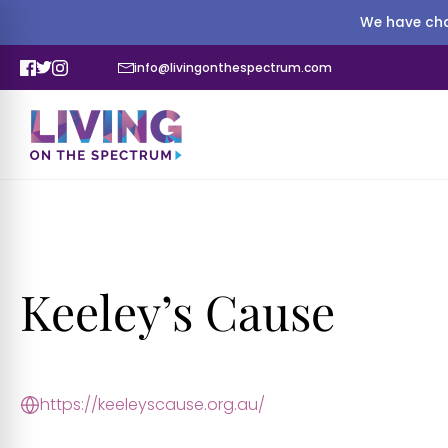
We have cha
info@livingonthespectrum.com
Keeley’s Cause
https://keeleyscause.org.au/