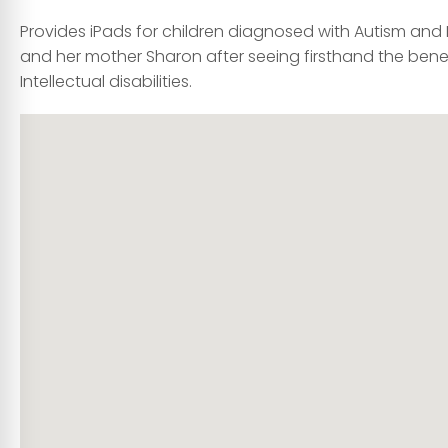
Provides iPads for children diagnosed with Autism and I
and her mother Sharon after seeing firsthand the bene
Intellectual disabilities.