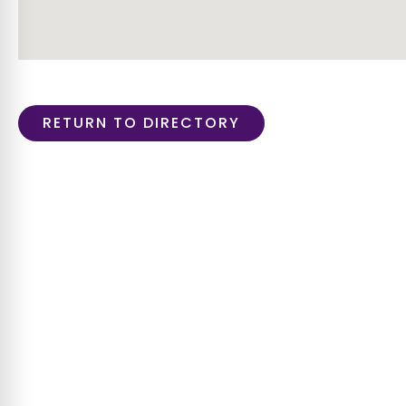
RETURN TO DIRECTORY