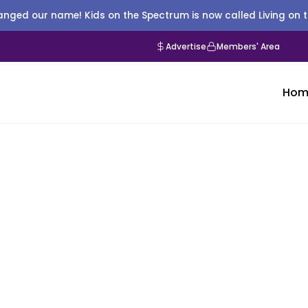
nged our name! Kids on the Spectrum is now called Living on 
Advertise
Members' Area
Hom