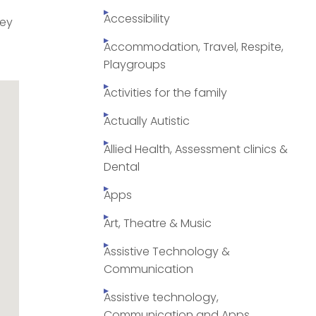
Accessibility
ley
Accommodation, Travel, Respite,
Playgroups
Activities for the family
Actually Autistic
Allied Health, Assessment clinics &
Dental
Apps
Art, Theatre & Music
Assistive Technology &
Communication
Assistive technology,
Communication and Apps