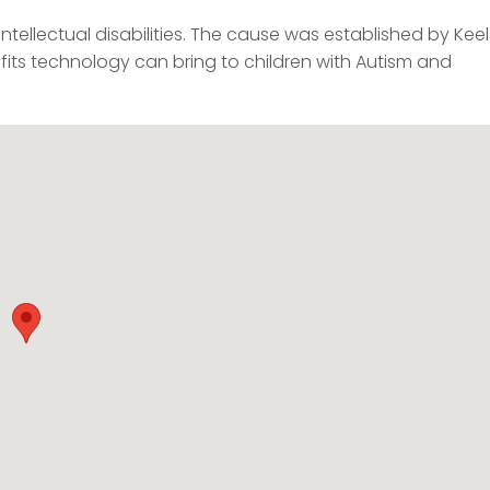
ntellectual disabilities. The cause was established by Kee
fits technology can bring to children with Autism and