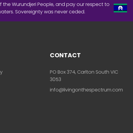
f the Wurundjeri People, and pay our respect to
waters. Sovereignty was never ceded.
CONTACT
ly
PO Box 374, Carlton South VIC
3053
info@livingonthespectrum.com