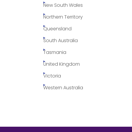
New South Wales
Northern Territory
Queensland
South Australia
Tasmania
United Kingdom
Victoria
Western Australia