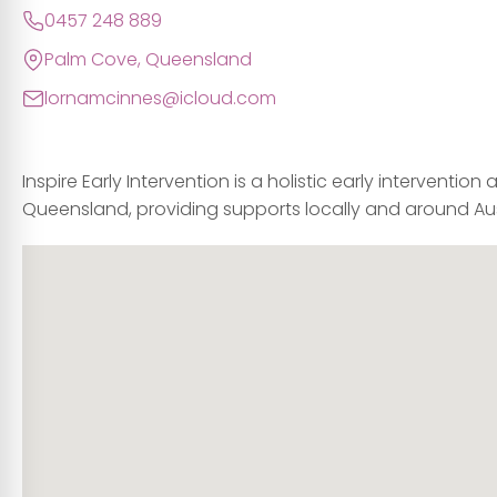
0457 248 889
Palm Cove, Queensland
lornamcinnes@icloud.com
Inspire Early Intervention is a holistic early intervention
Queensland, providing supports locally and around Aus