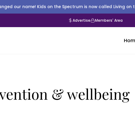
nged our name! Kids on the Spectrum is now called Living on 
Advertise
Members' Area
Hom
ervention & wellbeing