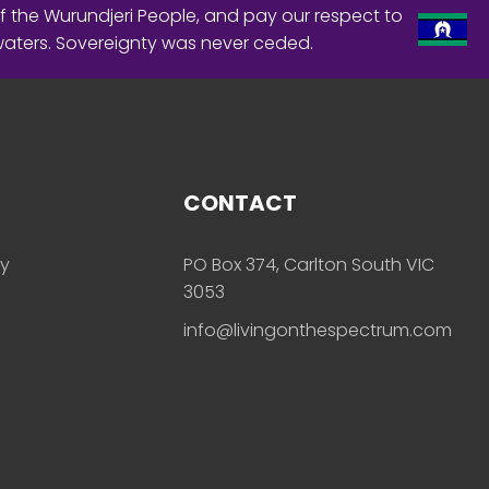
f the Wurundjeri People, and pay our respect to
waters. Sovereignty was never ceded.
CONTACT
ly
PO Box 374, Carlton South VIC
3053
info@livingonthespectrum.com