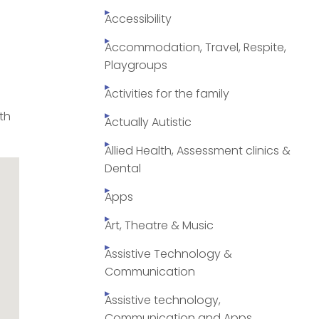
Accessibility
Accommodation, Travel, Respite,
Playgroups
Activities for the family
rth
Actually Autistic
Allied Health, Assessment clinics &
Dental
Apps
Art, Theatre & Music
Assistive Technology &
Communication
Assistive technology,
Communication and Apps