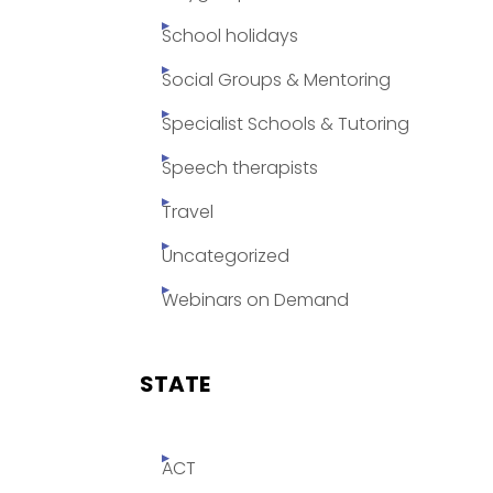
School holidays
Social Groups & Mentoring
Specialist Schools & Tutoring
Speech therapists
Travel
Uncategorized
Webinars on Demand
STATE
ACT