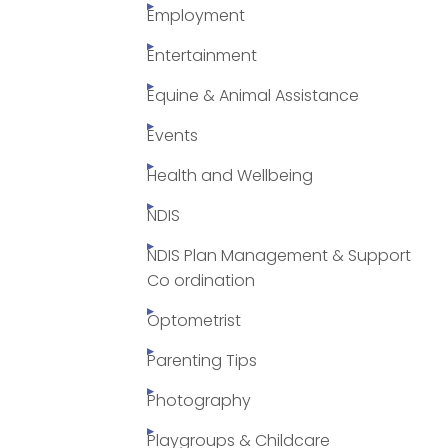
Employment
Entertainment
Equine & Animal Assistance
Events
Health and Wellbeing
NDIS
NDIS Plan Management & Support
Co ordination
Optometrist
Parenting Tips
Photography
Playgroups & Childcare