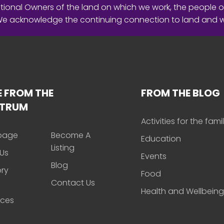
ional Owners of the land on which we work, the people o
 We acknowledge the continuing connection to land and 
 FROM THE
FROM THE BLOG
CTRUM
Activities for the fami
page
Become A
Education
Listing
Us
Events
Blog
ory
Food
Contact Us
Health and Wellbeing
rces