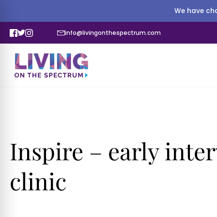
We have cha
info@livingonthespectrum.com
Inspire – early int
clinic