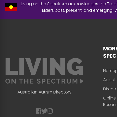
Living on the Spectrum acknowledges the Tradit
Elders past, present, and emerging.
MORE
SPE
Home
About 
Direct
Australian Autism Directory
Online
Resou