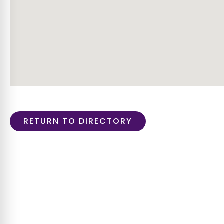
RETURN TO DIRECTORY