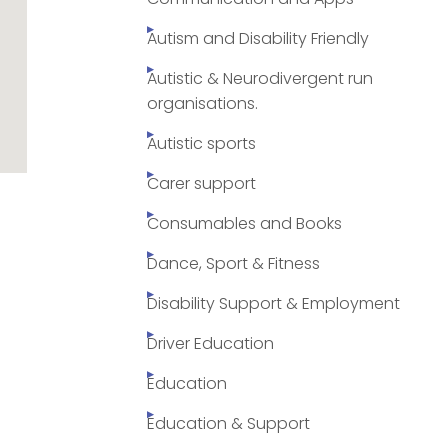
Autism and Disability Friendly
Autistic & Neurodivergent run
organisations.
Autistic sports
Carer support
Consumables and Books
Dance, Sport & Fitness
Disability Support & Employment
Driver Education
Education
Education & Support