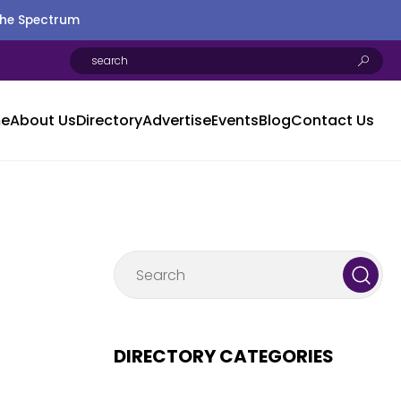
the Spectrum
e
About Us
Directory
Advertise
Events
Blog
Contact Us
DIRECTORY CATEGORIES