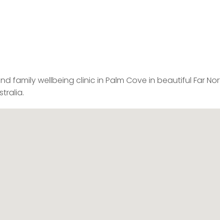
 and family wellbeing clinic in Palm Cove in beautiful Far No
tralia.