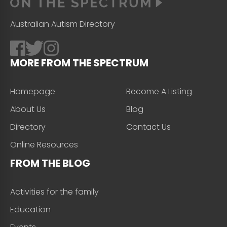
Australian Autism Directory
MORE FROM THE SPECTRUM
Homepage
Become A Listing
About Us
Blog
Directory
Contact Us
Online Resources
FROM THE BLOG
Activities for the family
Education