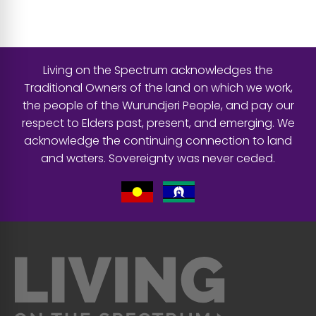
Living on the Spectrum acknowledges the
Traditional Owners of the land on which we work,
the people of the Wurundjeri People, and pay our
respect to Elders past, present, and emerging. We
acknowledge the continuing connection to land
and waters. Sovereignty was never ceded.