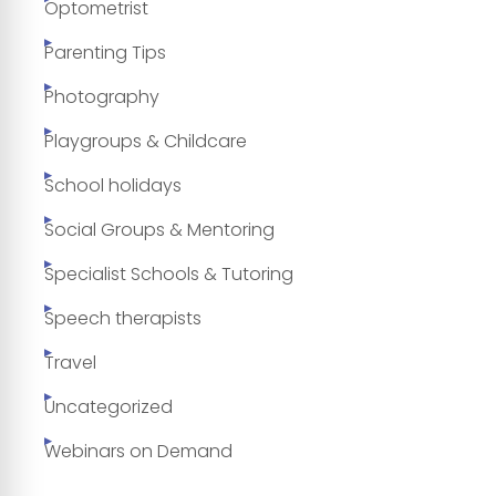
Optometrist
Parenting Tips
Photography
Playgroups & Childcare
School holidays
Social Groups & Mentoring
Specialist Schools & Tutoring
Speech therapists
Travel
Uncategorized
Webinars on Demand