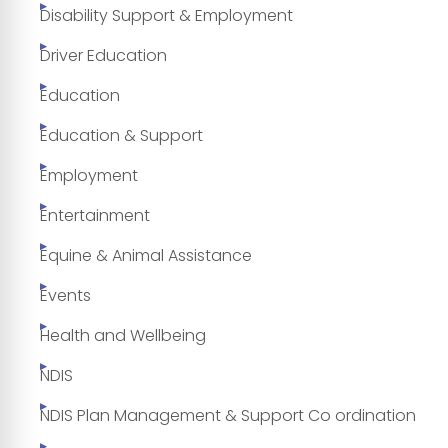
Disability Support & Employment
Driver Education
Education
Education & Support
Employment
Entertainment
Equine & Animal Assistance
Events
Health and Wellbeing
NDIS
NDIS Plan Management & Support Co ordination