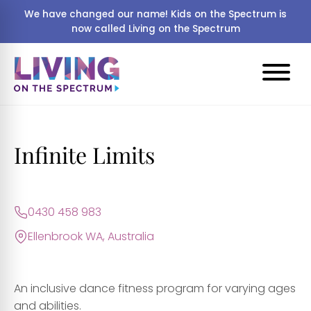
We have changed our name! Kids on the Spectrum is
now called Living on the Spectrum
Infinite Limits
0430 458 983
Ellenbrook WA, Australia
An inclusive dance fitness program for varying ages
and abilities.