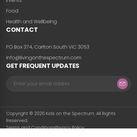
Events
Food
Health and Wellbeing
CONTACT
PO Box 374, Carlton South VIC 3053
info@livingonthespectrum.com
GET FREQUENT UPDATES
Copyright © 2026 Kids on the Spectrum. All Rights
Reserved.
Terms and Conditions
Privacy Policy
Designed & Developed by
Snapfrozen