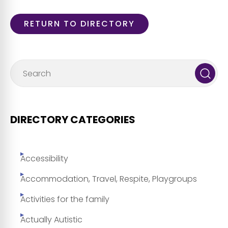
RETURN TO DIRECTORY
DIRECTORY CATEGORIES
Accessibility
Accommodation, Travel, Respite, Playgroups
Activities for the family
Actually Autistic