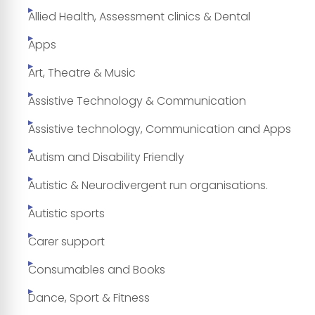
Allied Health, Assessment clinics & Dental
Apps
Art, Theatre & Music
Assistive Technology & Communication
Assistive technology, Communication and Apps
Autism and Disability Friendly
Autistic & Neurodivergent run organisations.
Autistic sports
Carer support
Consumables and Books
Dance, Sport & Fitness