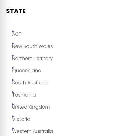
STATE
ACT
New South Wales
Northern Territory
Queensland
South Australia
Tasmania
United Kingdom
Victoria
Western Australia