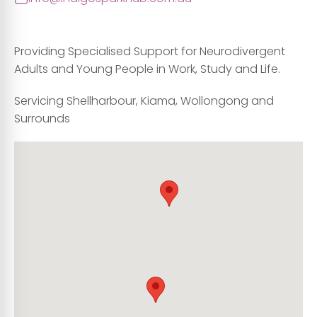
Providing Specialised Support for Neurodivergent
Adults and Young People in Work, Study and Life.
Servicing Shellharbour, Kiama, Wollongong and
Surrounds