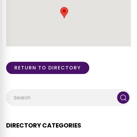
RETURN TO DIRECTORY
DIRECTORY CATEGORIES