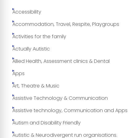
Accessibility
Accommodation, Travel, Respite, Playgroups
Activities for the family
Actually Autistic
Allied Health, Assessment clinics & Dental
Apps
Art, Theatre & Music
Assistive Technology & Communication
Assistive technology, Communication and Apps
Autism and Disability Friendly
Autistic & Neurodivergent run organisations.