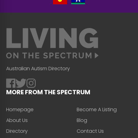
Australian Autism Directory
MORE FROM THE SPECTRUM
Homepage
Become A Listing
About Us
Blog
Directory
Contact Us