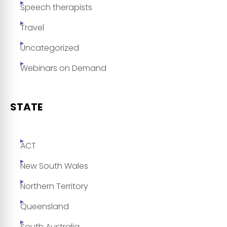
Speech therapists
Travel
Uncategorized
Webinars on Demand
STATE
ACT
New South Wales
Northern Territory
Queensland
South Australia