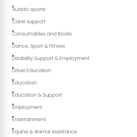
Autistic sports
Carer support
Consumables and Books
Dance, Sport & Fitness
Disability Support & Employment
Driver Education
Education
Education & Support
Employment
Entertainment
Equine & Animal Assistance