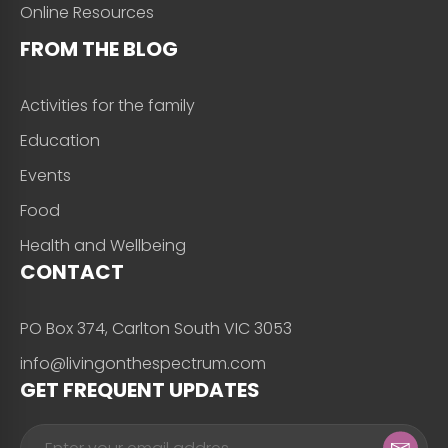
Online Resources
FROM THE BLOG
Activities for the family
Education
Events
Food
Health and Wellbeing
CONTACT
PO Box 374, Carlton South VIC 3053
info@livingonthespectrum.com
GET FREQUENT UPDATES