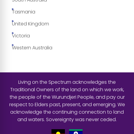
Tasmania
United Kingdom
Victoria
Western Australia
Living on the Spectrum acknowledges the
Traditional Owners of the land on which we work,
the people of the Wurundjeri People, and pay our
respect to Elders past, present, and emerging. We
acknowledge the continuing connection to land
and waters. Sovereignty was never ceded.