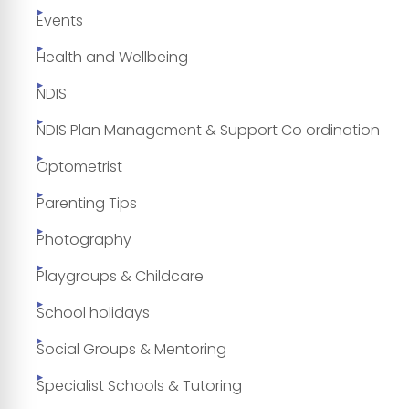
Events
Health and Wellbeing
NDIS
NDIS Plan Management & Support Co ordination
Optometrist
Parenting Tips
Photography
Playgroups & Childcare
School holidays
Social Groups & Mentoring
Specialist Schools & Tutoring