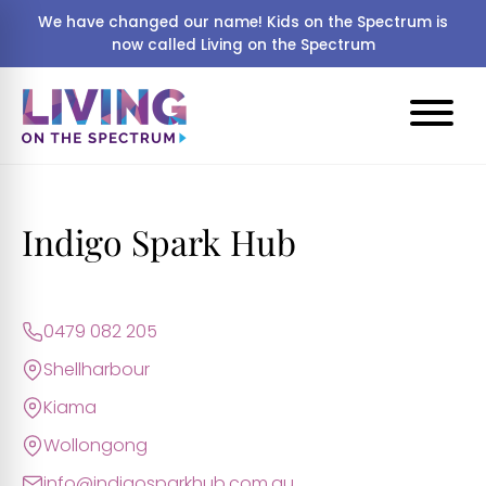
We have changed our name! Kids on the Spectrum is
now called Living on the Spectrum
Indigo Spark Hub
0479 082 205
Shellharbour
Kiama
Wollongong
info@indigosparkhub.com.au