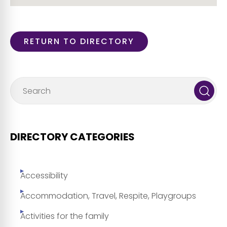
RETURN TO DIRECTORY
DIRECTORY CATEGORIES
Accessibility
Accommodation, Travel, Respite, Playgroups
Activities for the family