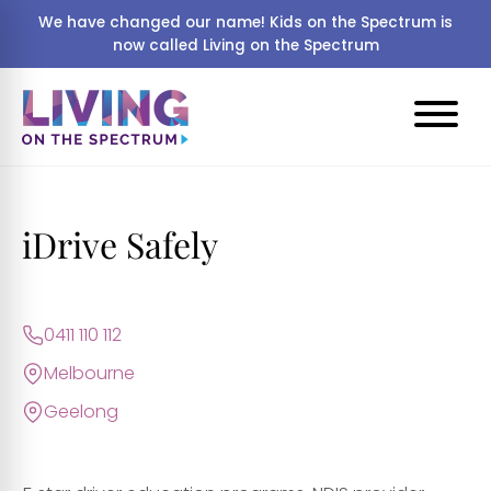
We have changed our name! Kids on the Spectrum is
now called Living on the Spectrum
iDrive Safely
0411 110 112
Melbourne
Geelong