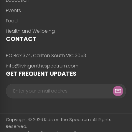
Education
Events
Food
Health and Wellbeing
CONTACT
PO Box 374, Carlton South VIC 3053
info@livingonthespectrum.com
GET FREQUENT UPDATES
Copyright © 2026 Kids on the Spectrum. All Rights
Reserved.