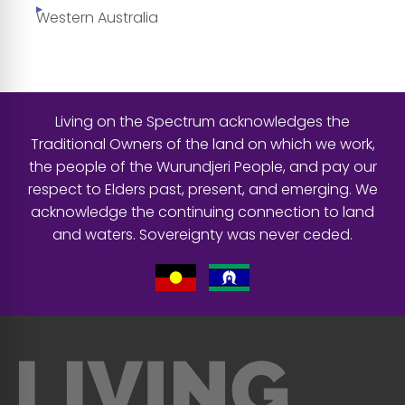
Western Australia
Living on the Spectrum acknowledges the
Traditional Owners of the land on which we work,
the people of the Wurundjeri People, and pay our
respect to Elders past, present, and emerging. We
acknowledge the continuing connection to land
and waters. Sovereignty was never ceded.