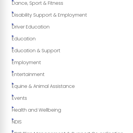
Dance, Sport & Fitness
Disability Support & Employment
Driver Education
Education
Education & Support
Employment
Entertainment
Equine & Animal Assistance
Events
Health and Wellbeing
NDIS