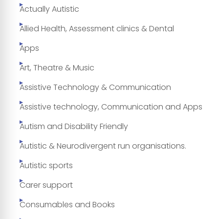
Actually Autistic
Allied Health, Assessment clinics & Dental
Apps
Art, Theatre & Music
Assistive Technology & Communication
Assistive technology, Communication and Apps
Autism and Disability Friendly
Autistic & Neurodivergent run organisations.
Autistic sports
Carer support
Consumables and Books