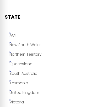
STATE
ACT
New South Wales
Northern Territory
Queensland
South Australia
Tasmania
United Kingdom
Victoria