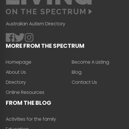
Australian Autism Directory
MORE FROM THE SPECTRUM
Homepage
Become A Listing
About Us
Blog
Directory
Contact Us
Online Resources
FROM THE BLOG
Activities for the family