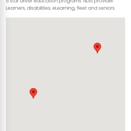
5 star driver education programs. NDIS provider.
Learners, disabilities, eLearning, fleet and seniors.