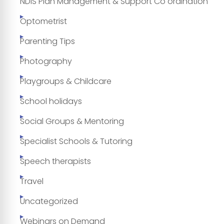
NDIS Plan Management & Support Co ordination
Optometrist
Parenting Tips
Photography
Playgroups & Childcare
School holidays
Social Groups & Mentoring
Specialist Schools & Tutoring
Speech therapists
Travel
Uncategorized
Webinars on Demand