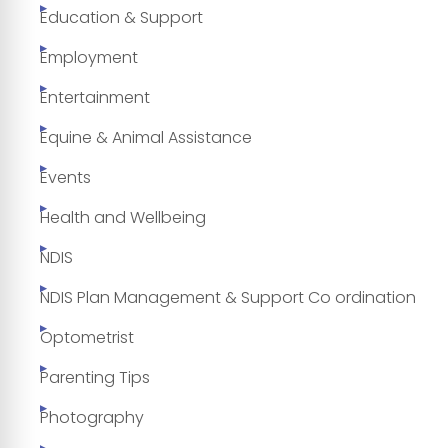
Education & Support
Employment
Entertainment
Equine & Animal Assistance
Events
Health and Wellbeing
NDIS
NDIS Plan Management & Support Co ordination
Optometrist
Parenting Tips
Photography