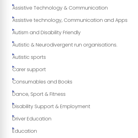
Assistive Technology & Communication
Assistive technology, Communication and Apps
Autism and Disability Friendly
Autistic & Neurodivergent run organisations.
Autistic sports
Carer support
Consumables and Books
Dance, Sport & Fitness
Disability Support & Employment
Driver Education
Education