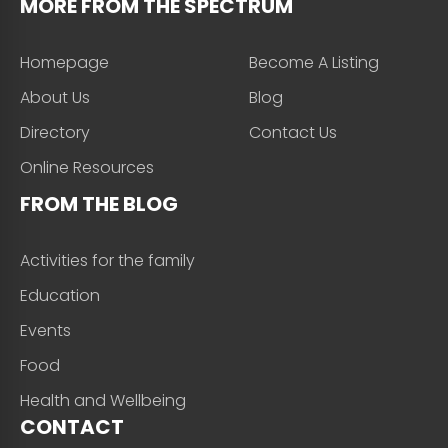
MORE FROM THE SPECTRUM
Homepage
Become A Listing
About Us
Blog
Directory
Contact Us
Online Resources
FROM THE BLOG
Activities for the family
Education
Events
Food
Health and Wellbeing
CONTACT