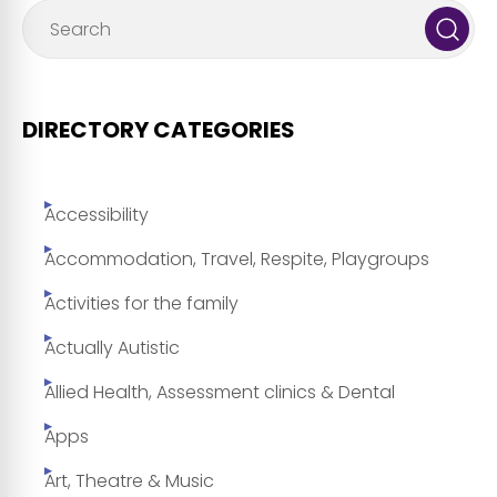
DIRECTORY CATEGORIES
Accessibility
Accommodation, Travel, Respite, Playgroups
Activities for the family
Actually Autistic
Allied Health, Assessment clinics & Dental
Apps
Art, Theatre & Music