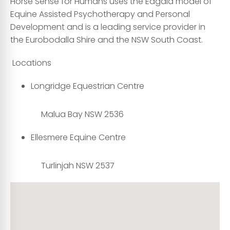
Horse Sense for Humans uses the Eagala model of
Equine Assisted Psychotherapy and Personal
Development and is a leading service provider in
the Eurobodalla Shire and the NSW South Coast.
Locations
Longridge Equestrian Centre
Malua Bay NSW 2536
Ellesmere Equine Centre
Turlinjah NSW 2537