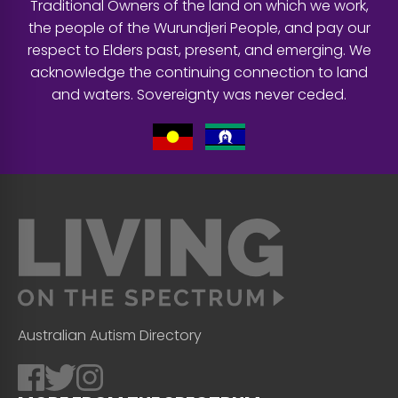
Traditional Owners of the land on which we work,
the people of the Wurundjeri People, and pay our
respect to Elders past, present, and emerging. We
acknowledge the continuing connection to land
and waters. Sovereignty was never ceded.
Australian Autism Directory