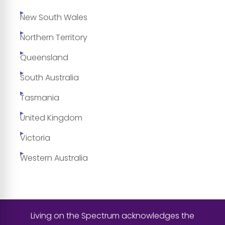
New South Wales
Northern Territory
Queensland
South Australia
Tasmania
United Kingdom
Victoria
Western Australia
Living on the Spectrum acknowledges the