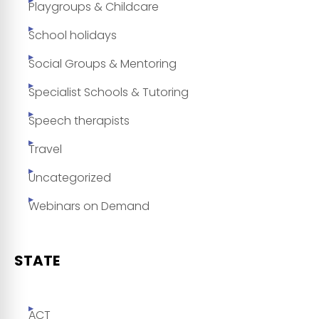
Playgroups & Childcare
School holidays
Social Groups & Mentoring
Specialist Schools & Tutoring
Speech therapists
Travel
Uncategorized
Webinars on Demand
STATE
ACT