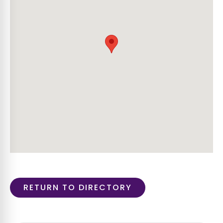
RETURN TO DIRECTORY