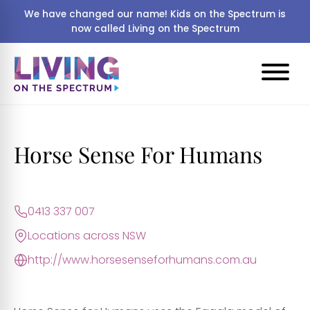
We have changed our name! Kids on the Spectrum is
now called Living on the Spectrum
Horse Sense For Humans
0413 337 007
Locations across NSW
http://www.horsesenseforhumans.com.au