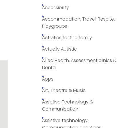
Accessibility
Accommodation, Travel, Respite,
Playgroups
Activities for the family
Actually Autistic
Allied Health, Assessment clinics &
Dental
Apps
Art, Theatre & Music
Assistive Technology &
Communication
Assistive technology,
Communication and Apps