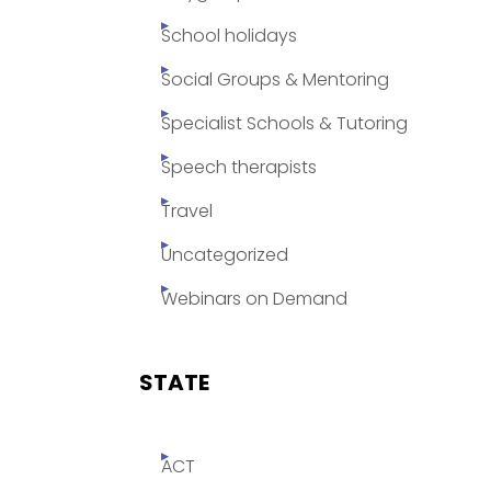
School holidays
Social Groups & Mentoring
Specialist Schools & Tutoring
Speech therapists
Travel
Uncategorized
Webinars on Demand
STATE
ACT