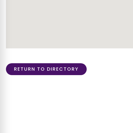
RETURN TO DIRECTORY