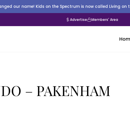
nged our name! Kids on the Spectrum is now called Living on 
Advertise
Members' Area
Hom
DO – PAKENHAM