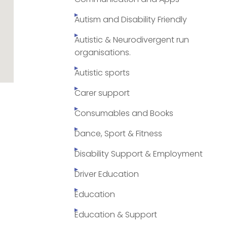
Autism and Disability Friendly
Autistic & Neurodivergent run
organisations.
Autistic sports
Carer support
Consumables and Books
Dance, Sport & Fitness
Disability Support & Employment
Driver Education
Education
Education & Support