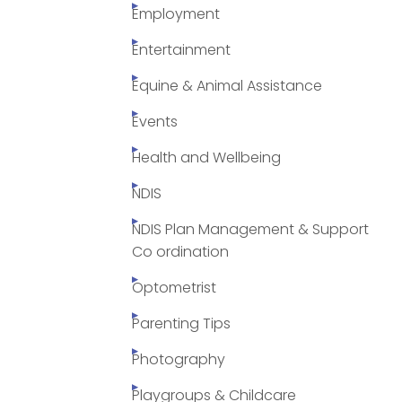
Employment
Entertainment
Equine & Animal Assistance
Events
Health and Wellbeing
NDIS
NDIS Plan Management & Support
Co ordination
Optometrist
Parenting Tips
Photography
Playgroups & Childcare