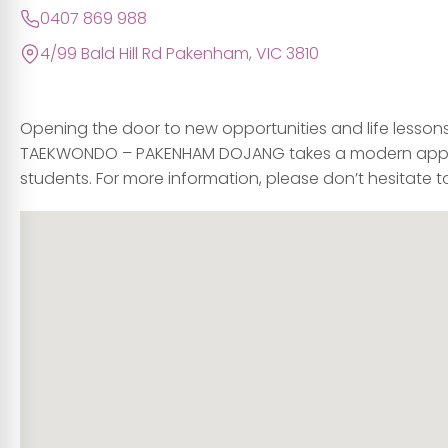
0407 869 988
4/99 Bald Hill Rd Pakenham, VIC 3810
Opening the door to new opportunities and life lesson
TAEKWONDO – PAKENHAM DOJANG takes a modern appro
students. For more information, please don’t hesitate to