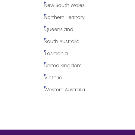
New South Wales
Northern Territory
Queensland
South Australia
Tasmania
United Kingdom
Victoria
Western Australia