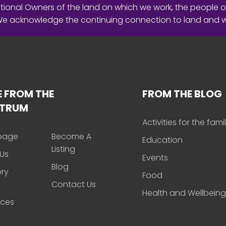
ional Owners of the land on which we work, the people o
 We acknowledge the continuing connection to land and 
 FROM THE
FROM THE BLOG
CTRUM
Activities for the fami
page
Become A
Education
Listing
Us
Events
Blog
ory
Food
Contact Us
Health and Wellbeing
rces