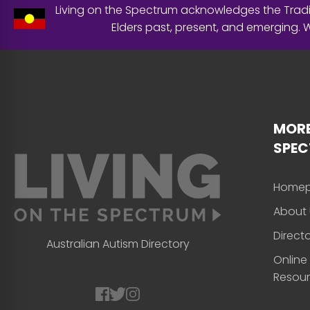
Living on the Spectrum acknowledges the Tradit
Elders past, present, and emerging.
MORE
SPE
Home
About 
Direct
Australian Autism Directory
Online
Resou