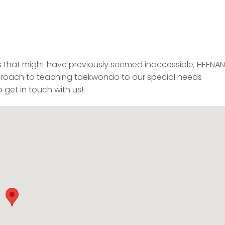
s that might have previously seemed inaccessible, HEENAN
ach to teaching taekwondo to our special needs
 get in touch with us!