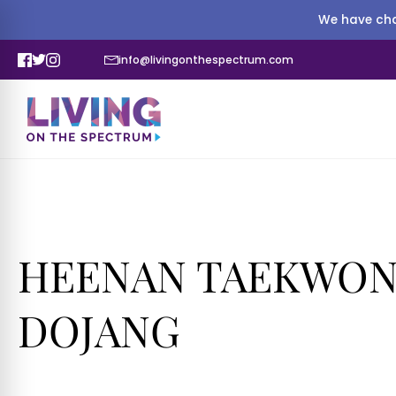
We have cha
info@livingonthespectrum.com
HEENAN TAEKWON
DOJANG