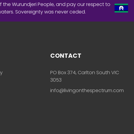
f the Wurundjeri People, and pay our respect to
waters. Sovereignty was never ceded.
CONTACT
ly
PO Box 374, Carlton South VIC
3053
info@livingonthespectrum.com