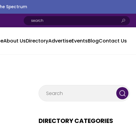
the Spectrum
e
About Us
Directory
Advertise
Events
Blog
Contact Us
DIRECTORY CATEGORIES