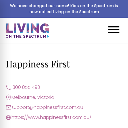
We have changed our name! Kids on the Spectrum is
now called Living on the Spectrum
Happiness First
1300 855 493
Melbourne, Victoria
support@happinessfirst.com.au
https://www.happinessfirst.com.au/