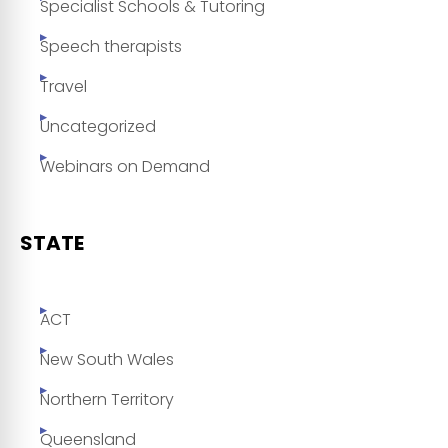
Specialist Schools & Tutoring
Speech therapists
Travel
Uncategorized
Webinars on Demand
STATE
ACT
New South Wales
Northern Territory
Queensland