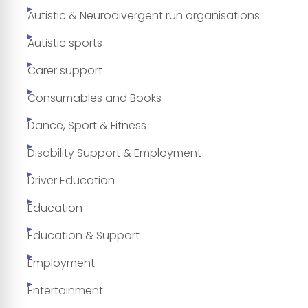
Autistic & Neurodivergent run organisations.
Autistic sports
Carer support
Consumables and Books
Dance, Sport & Fitness
Disability Support & Employment
Driver Education
Education
Education & Support
Employment
Entertainment