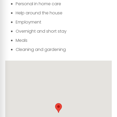
Personal in home care
Help around the house
Employment
Overnight and short stay
Meals
Cleaning and gardening