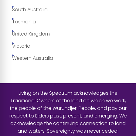
South Australia
Tasmania
United Kingdom
Victoria
Western Australia
Living on the Spectrum acknowledges the
Traditional Owners of the land on which we work,
the people of the Wurundjeri People, and pay our
respect to Elders past, present, and emerging. We
acknowledge the continuing connection to land
and waters. Sovereignty was never ceded.