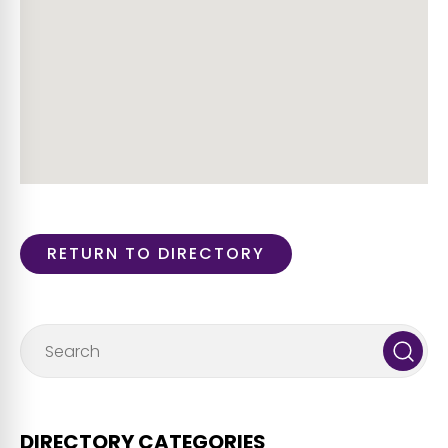
RETURN TO DIRECTORY
DIRECTORY CATEGORIES