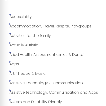
Accessibility
Accommodation, Travel, Respite, Playgroups
Activities for the family
Actually Autistic
Allied Health, Assessment clinics & Dental
Apps
Art, Theatre & Music
Assistive Technology & Communication
Assistive technology, Communication and Apps
Autism and Disability Friendly