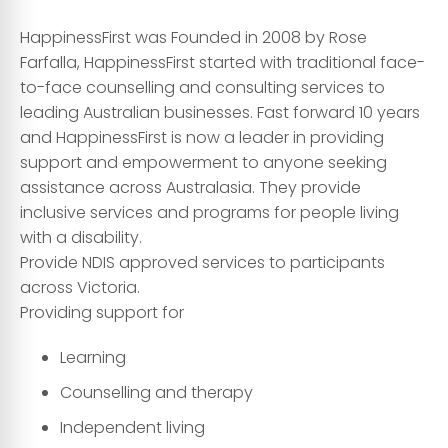
HappinessFirst was Founded in 2008 by Rose
Farfalla, HappinessFirst started with traditional face-
to-face counselling and consulting services to
leading Australian businesses. Fa
st forward 10 years
and HappinessFirst is now a leader in providing
support and empowerment to anyone seeking
assistance across Australasia. They provide
inclusive services and programs for people living
with a disability.
Provide NDIS approved services to participants
across Victoria.
Providing support for
Learning
Counselling and therapy
Independent living