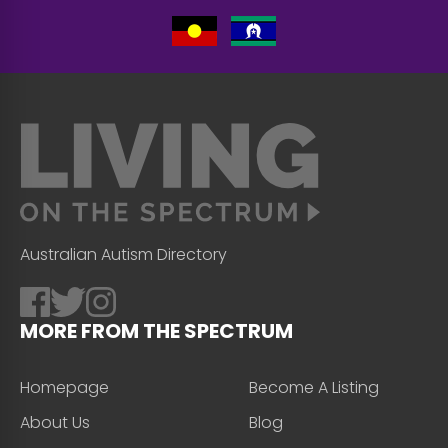
Australian Autism Directory
MORE FROM THE SPECTRUM
Homepage
Become A Listing
About Us
Blog