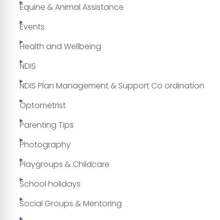
Equine & Animal Assistance
Events
Health and Wellbeing
NDIS
NDIS Plan Management & Support Co ordination
Optometrist
Parenting Tips
Photography
Playgroups & Childcare
School holidays
Social Groups & Mentoring