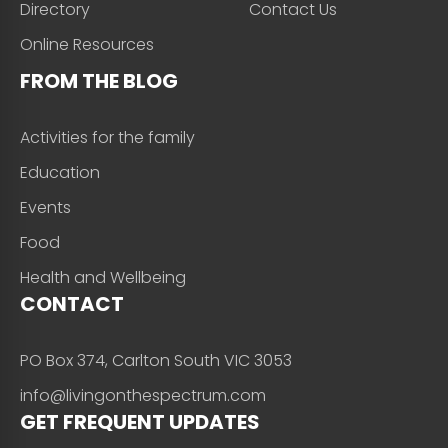
Directory
Contact Us
Online Resources
FROM THE BLOG
Activities for the family
Education
Events
Food
Health and Wellbeing
CONTACT
PO Box 374, Carlton South VIC 3053
info@livingonthespectrum.com
GET FREQUENT UPDATES