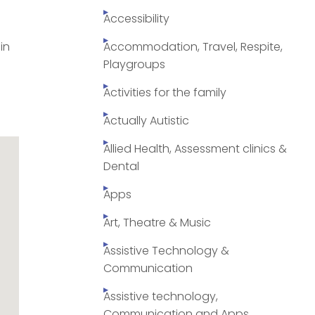
Accessibility
in
Accommodation, Travel, Respite,
Playgroups
Activities for the family
Actually Autistic
Allied Health, Assessment clinics &
Dental
Apps
Art, Theatre & Music
Assistive Technology &
Communication
Assistive technology,
Communication and Apps