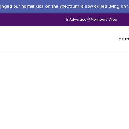
nged our name! Kids on the Spectrum is now called Living on 
Advertise
Members' Area
Hom