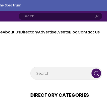
the Spectrum
e
About Us
Directory
Advertise
Events
Blog
Contact Us
DIRECTORY CATEGORIES