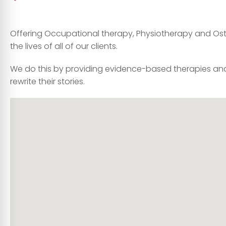
Offering Occupational therapy, Physiotherapy and Osteo
the lives of all of our clients.
We do this by providing evidence-based therapies and
rewrite their stories.