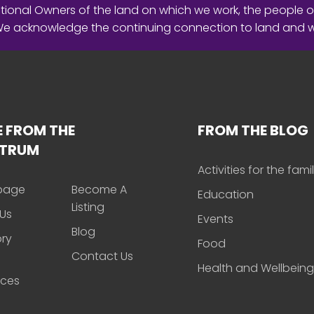
ional Owners of the land on which we work, the people o
 We acknowledge the continuing connection to land and 
 FROM THE
FROM THE BLOG
CTRUM
Activities for the fami
page
Become A
Education
Listing
Us
Events
Blog
ory
Food
Contact Us
Health and Wellbeing
rces