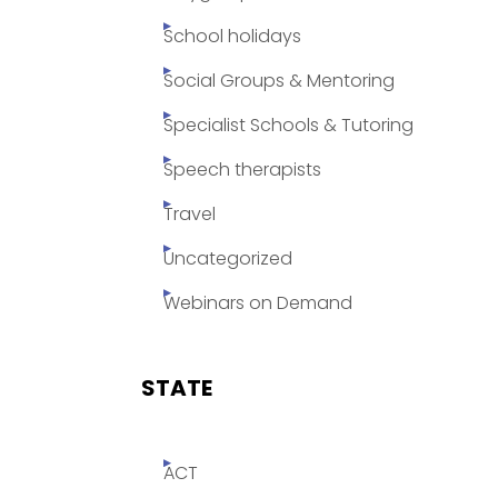
School holidays
Social Groups & Mentoring
Specialist Schools & Tutoring
Speech therapists
Travel
Uncategorized
Webinars on Demand
STATE
ACT