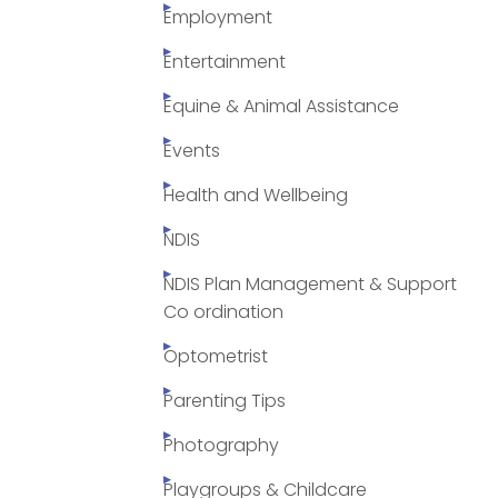
Employment
Entertainment
Equine & Animal Assistance
Events
Health and Wellbeing
NDIS
NDIS Plan Management & Support
Co ordination
Optometrist
Parenting Tips
Photography
Playgroups & Childcare