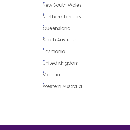
New South Wales
Northern Territory
Queensland
South Australia
Tasmania
United Kingdom
Victoria
Western Australia