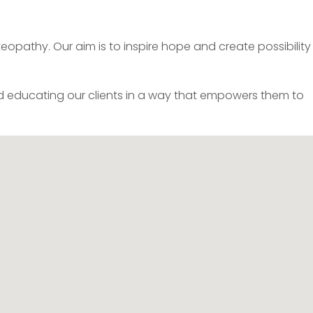
pathy. Our aim is to inspire hope and create possibility 
 educating our clients in a way that empowers them to