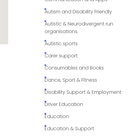
Autism and Disability Friendly
Autistic & Neurodivergent run
organisations.
Autistic sports
Carer support
Consumables and Books
Dance, Sport & Fitness
Disability Support & Employment
Driver Education
Education
Education & Support