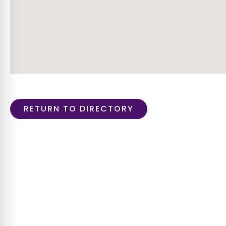
RETURN TO DIRECTORY