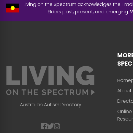
Living on the Spectrum acknowledges the Tradit
Elders past, present, and emerging.
MORE
SPE
Home
About 
Direct
Australian Autism Directory
Online
Resou