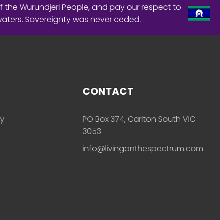
f the Wurundjeri People, and pay our respect to
waters. Sovereignty was never ceded.
CONTACT
ly
PO Box 374, Carlton South VIC
3053
info@livingonthespectrum.com