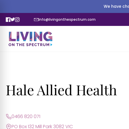
We have cha
info@livingonthespectrum.com
Hale Allied Health
0466 820 071
PO Box 132 Mill Park 3082 VIC