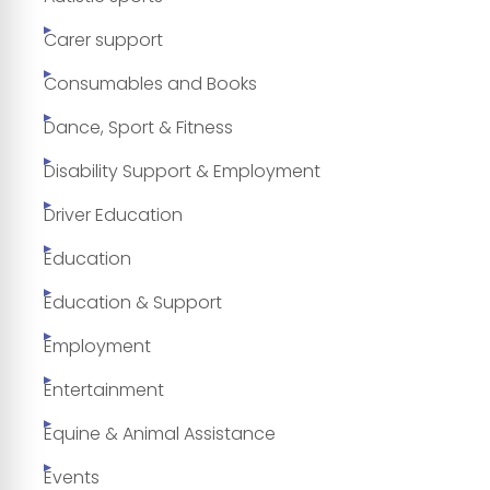
Carer support
Consumables and Books
Dance, Sport & Fitness
Disability Support & Employment
Driver Education
Education
Education & Support
Employment
Entertainment
Equine & Animal Assistance
Events