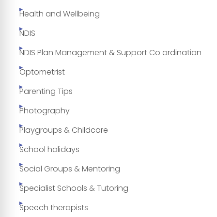
Health and Wellbeing
NDIS
NDIS Plan Management & Support Co ordination
Optometrist
Parenting Tips
Photography
Playgroups & Childcare
School holidays
Social Groups & Mentoring
Specialist Schools & Tutoring
Speech therapists