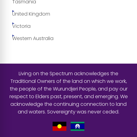
Tasmania
United Kingdom
Victoria
Western Australia
Living on the Spectrum acknowledges the
Traditional Owners of the land on which we work,
the people of the Wurundjeri People, and pay our
respect to Elders past, present, and emerging. We
acknowledge the continuing connection to land
and waters. Sovereignty was never ceded.