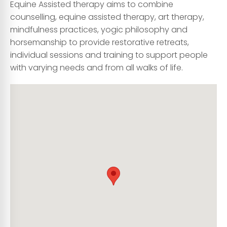
Equine Assisted therapy aims to combine
counselling, equine assisted therapy, art therapy,
mindfulness practices, yogic philosophy and
horsemanship to provide restorative retreats,
individual sessions and training to support people
with varying needs and from all walks of life.