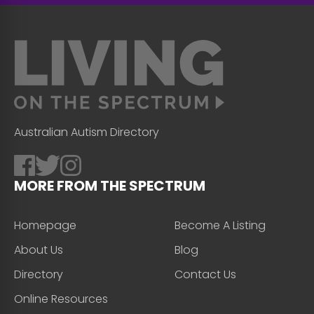
Australian Autism Directory
MORE FROM THE SPECTRUM
Homepage
Become A Listing
About Us
Blog
Directory
Contact Us
Online Resources