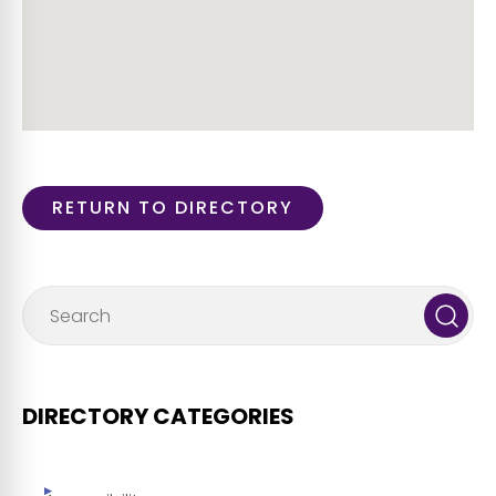
RETURN TO DIRECTORY
DIRECTORY CATEGORIES