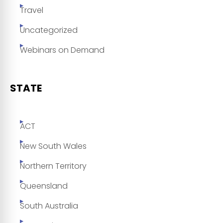
Travel
Uncategorized
Webinars on Demand
STATE
ACT
New South Wales
Northern Territory
Queensland
South Australia