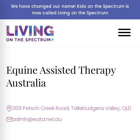
We have changed our name! Kids on the Spectrum is
now called Living on the Spectrum
Equine Assisted Therapy
Australia
309 Petsch Creek Road, Tallebudgera Valley, QLD
admin@eata.net.au