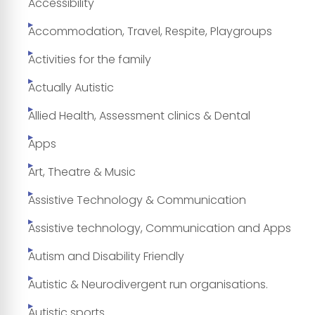
Accessibility
Accommodation, Travel, Respite, Playgroups
Activities for the family
Actually Autistic
Allied Health, Assessment clinics & Dental
Apps
Art, Theatre & Music
Assistive Technology & Communication
Assistive technology, Communication and Apps
Autism and Disability Friendly
Autistic & Neurodivergent run organisations.
Autistic sports