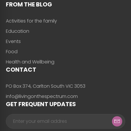
FROM THE BLOG
Activities for the family
Education
Events
Food
Health and Wellbeing
CONTACT
PO Box 374, Carlton South VIC 3053
info@livingonthespectrum.com
GET FREQUENT UPDATES