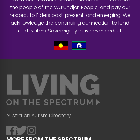
the people of the Wurundjeri People, and pay our
respect to Elders past, present, and emerging. We
acknowledge the continuing connection to land
and waters. Sovereignty was never ceded.
Australian Autism Directory
MORE FROM THE SPECTRUM