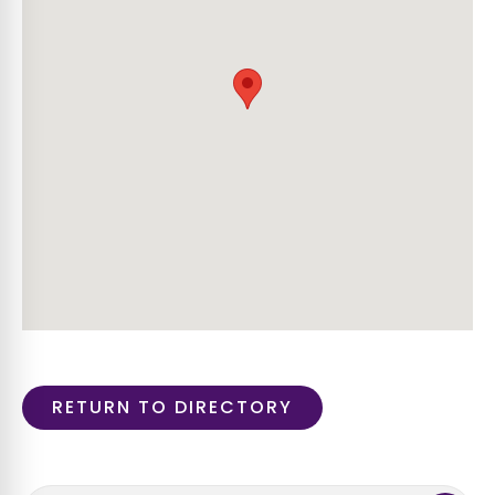
RETURN TO DIRECTORY