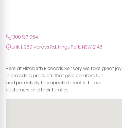
1300 137 064
Unit 1, 360 Vardys Rd, Kings Park, NSW 2148
Here at Elizabeth Richards Sensory we take great joy
in providing products that give comfort, fun
and potentially therapeutic benefits to our
customers and their families.