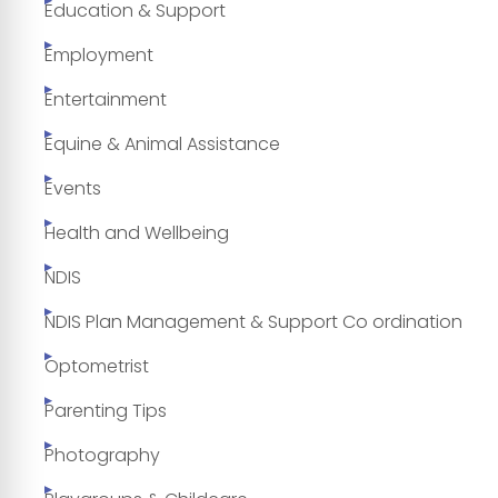
Education & Support
Employment
Entertainment
Equine & Animal Assistance
Events
Health and Wellbeing
NDIS
NDIS Plan Management & Support Co ordination
Optometrist
Parenting Tips
Photography