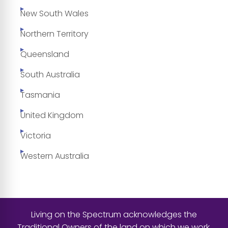
New South Wales
Northern Territory
Queensland
South Australia
Tasmania
United Kingdom
Victoria
Western Australia
Living on the Spectrum acknowledges the
Traditional Owners of the land on which we work,