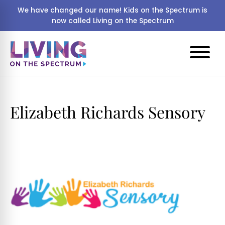
We have changed our name! Kids on the Spectrum is
now called Living on the Spectrum
Elizabeth Richards Sensory