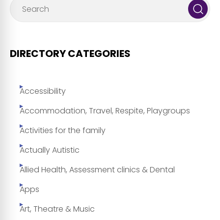
DIRECTORY CATEGORIES
Accessibility
Accommodation, Travel, Respite, Playgroups
Activities for the family
Actually Autistic
Allied Health, Assessment clinics & Dental
Apps
Art, Theatre & Music