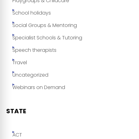
Playgroups & Childcare
School holidays
Social Groups & Mentoring
Specialist Schools & Tutoring
Speech therapists
Travel
Uncategorized
Webinars on Demand
STATE
ACT