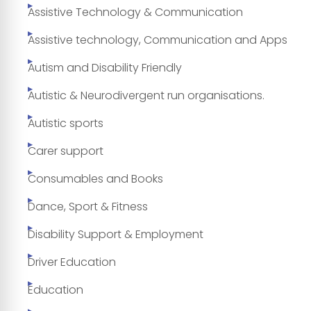
Assistive Technology & Communication
Assistive technology, Communication and Apps
Autism and Disability Friendly
Autistic & Neurodivergent run organisations.
Autistic sports
Carer support
Consumables and Books
Dance, Sport & Fitness
Disability Support & Employment
Driver Education
Education