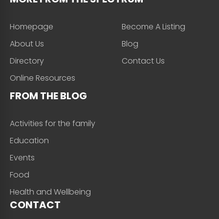
Homepage
Become A Listing
About Us
Blog
Directory
Contact Us
Online Resources
FROM THE BLOG
Activities for the family
Education
Events
Food
Health and Wellbeing
CONTACT