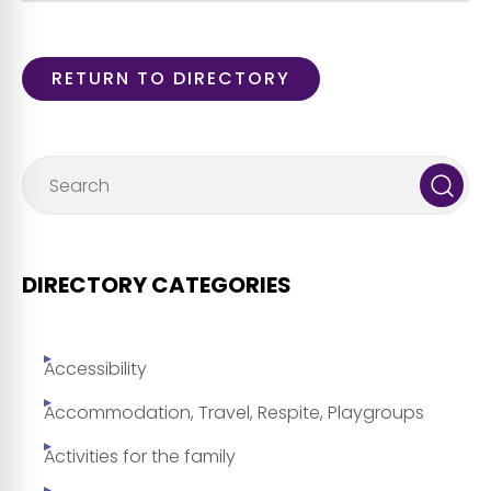
RETURN TO DIRECTORY
DIRECTORY CATEGORIES
Accessibility
Accommodation, Travel, Respite, Playgroups
Activities for the family