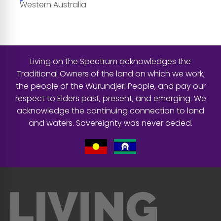
Western Australia
Living on the Spectrum acknowledges the
Traditional Owners of the land on which we work,
the people of the Wurundjeri People, and pay our
respect to Elders past, present, and emerging. We
acknowledge the continuing connection to land
and waters. Sovereignty was never ceded.