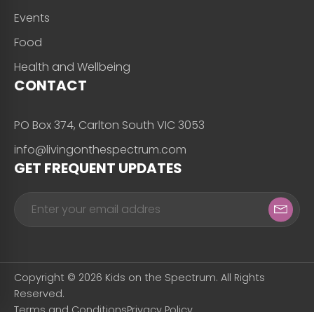
Events
Food
Health and Wellbeing
CONTACT
PO Box 374, Carlton South VIC 3053
info@livingonthespectrum.com
GET FREQUENT UPDATES
Copyright © 2026 Kids on the Spectrum. All Rights
Reserved.
Terms and Conditions
Privacy Policy