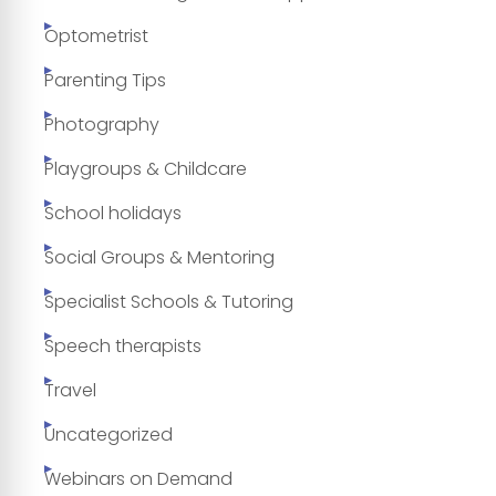
Optometrist
Parenting Tips
Photography
Playgroups & Childcare
School holidays
Social Groups & Mentoring
Specialist Schools & Tutoring
Speech therapists
Travel
Uncategorized
Webinars on Demand