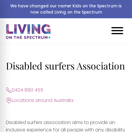
We have changed our name! Kids on the Spectrum is
now called Living on the Spectrum
Disabled surfers Association
0424 890 455
Locations around Australia
Disabled surfers association aims to provide an
inclusive experience for all people with any disability