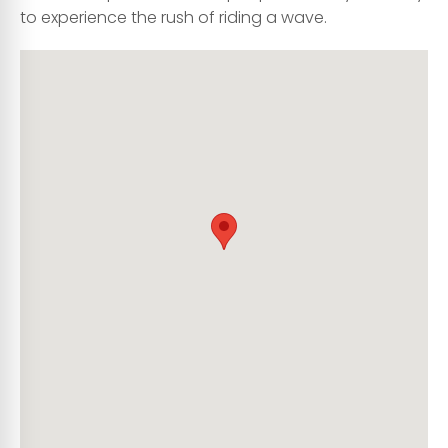
to experience the rush of riding a wave.