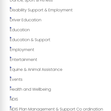
Dance, Sport & Fitness
Disability Support & Employment
Driver Education
Education
Education & Support
Employment
Entertainment
Equine & Animal Assistance
Events
Health and Wellbeing
NDIS
NDIS Plan Management & Support Co ordination