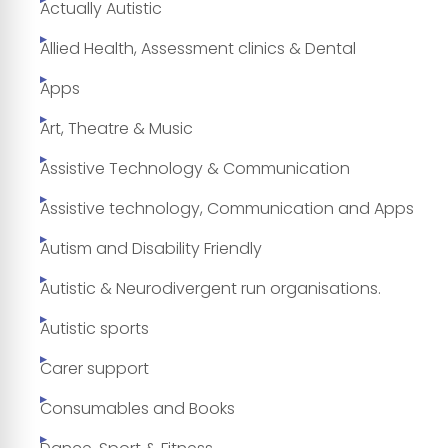
Actually Autistic
Allied Health, Assessment clinics & Dental
Apps
Art, Theatre & Music
Assistive Technology & Communication
Assistive technology, Communication and Apps
Autism and Disability Friendly
Autistic & Neurodivergent run organisations.
Autistic sports
Carer support
Consumables and Books