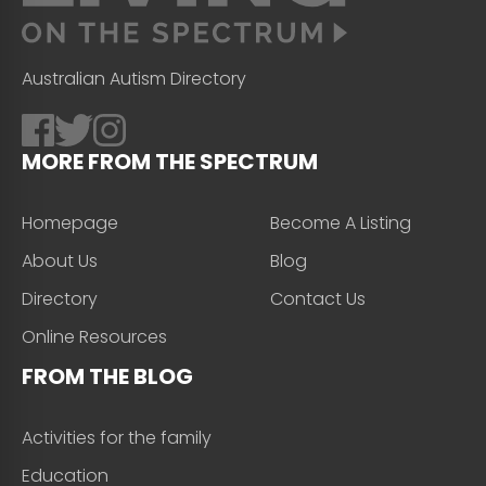
Australian Autism Directory
MORE FROM THE SPECTRUM
Homepage
Become A Listing
About Us
Blog
Directory
Contact Us
Online Resources
FROM THE BLOG
Activities for the family
Education