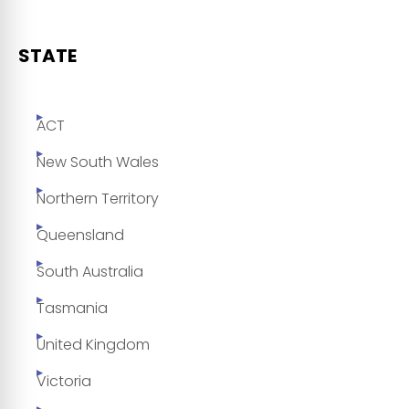
STATE
ACT
New South Wales
Northern Territory
Queensland
South Australia
Tasmania
United Kingdom
Victoria