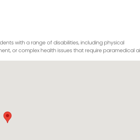
nts with a range of disabilities, including physical
pairment, or complex health issues that require paramedical a