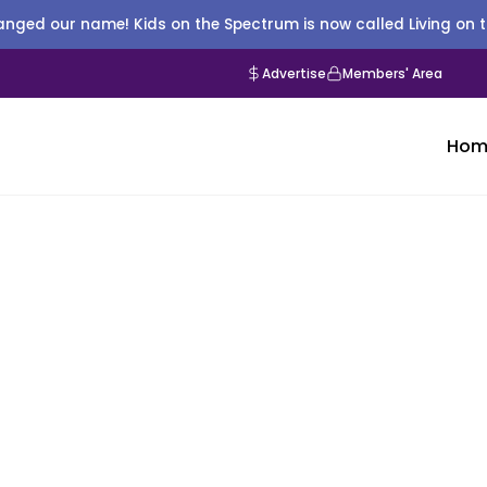
nged our name! Kids on the Spectrum is now called Living on 
Advertise
Members' Area
Hom