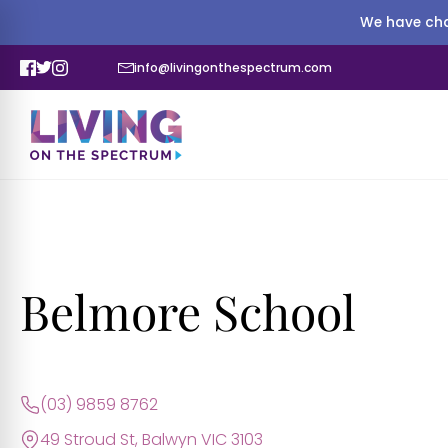
We have cha
info@livingonthespectrum.com
Belmore School
(03) 9859 8762
49 Stroud St, Balwyn VIC 3103