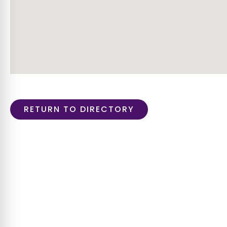
RETURN TO DIRECTORY