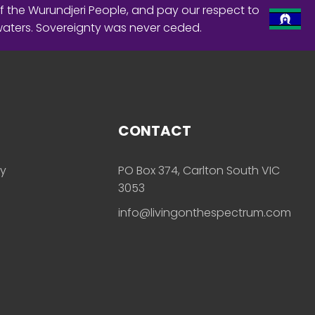
f the Wurundjeri People, and pay our respect to
waters. Sovereignty was never ceded.
CONTACT
ly
PO Box 374, Carlton South VIC
3053
info@livingonthespectrum.com