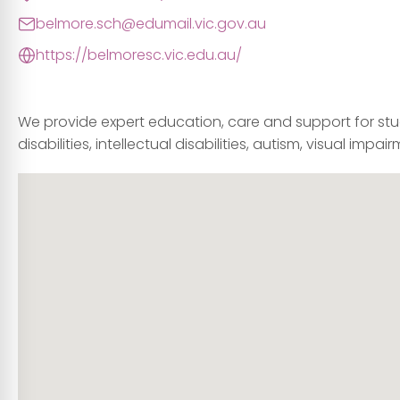
belmore.sch@edumail.vic.gov.au
https://belmoresc.vic.edu.au/
We provide expert education, care and support for stude
disabilities, intellectual disabilities, autism, visual im