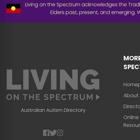
Living on the Spectrum acknowledges the Tradit
Elders past, present, and emerging.
MORE
SPE
Home
About 
Direct
Australian Autism Directory
Online
Resou