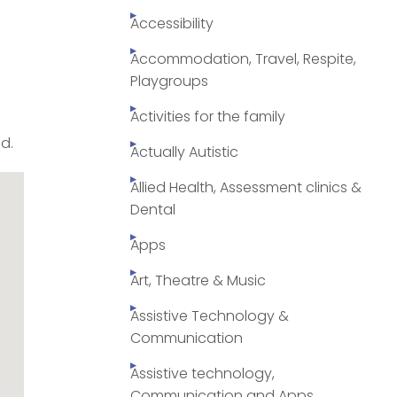
Accessibility
Accommodation, Travel, Respite,
Playgroups
Activities for the family
id.
Actually Autistic
Allied Health, Assessment clinics &
Dental
Apps
Art, Theatre & Music
Assistive Technology &
Communication
Assistive technology,
Communication and Apps