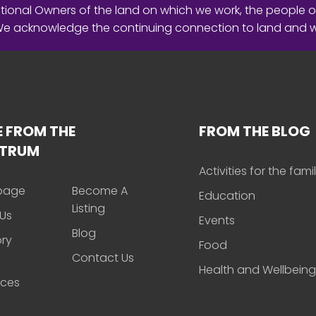
ional Owners of the land on which we work, the people o
 We acknowledge the continuing connection to land and 
 FROM THE
FROM THE BLOG
CTRUM
Activities for the fami
page
Become A
Education
Listing
Us
Events
Blog
ory
Food
Contact Us
Health and Wellbeing
rces