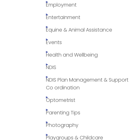
Employment
Entertainment
Equine & Animal Assistance
Events
Health and Wellbeing
NDIS
NDIS Plan Management & Support
Co ordination
Optometrist
Parenting Tips
Photography
Playgroups & Childcare