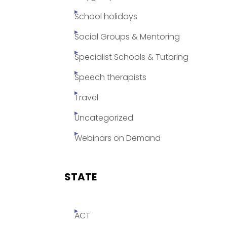
School holidays
Social Groups & Mentoring
Specialist Schools & Tutoring
Speech therapists
Travel
Uncategorized
Webinars on Demand
STATE
ACT