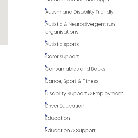
Autism and Disability Friendly
Autistic & Neurodivergent run
organisations.
Autistic sports
Carer support
Consumables and Books
Dance, Sport & Fitness
Disability Support & Employment
Driver Education
Education
Education & Support