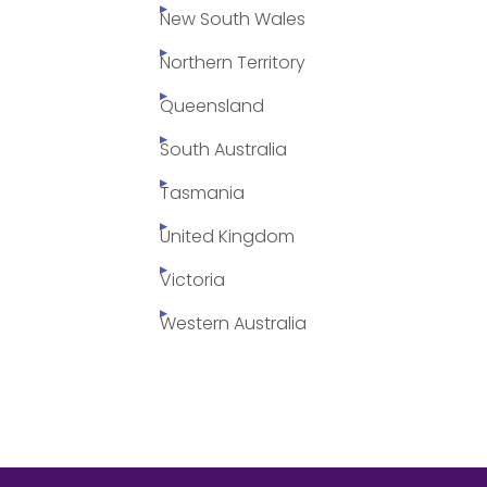
New South Wales
Northern Territory
Queensland
South Australia
Tasmania
United Kingdom
Victoria
Western Australia