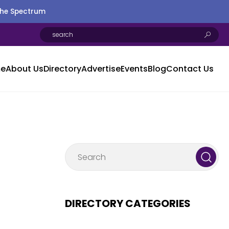
the Spectrum
e
About Us
Directory
Advertise
Events
Blog
Contact Us
DIRECTORY CATEGORIES