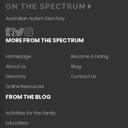
Australian Autism Directory
MORE FROM THE SPECTRUM
Homepage
Become A Listing
About Us
Blog
Directory
Contact Us
Online Resources
FROM THE BLOG
Activities for the family
Education