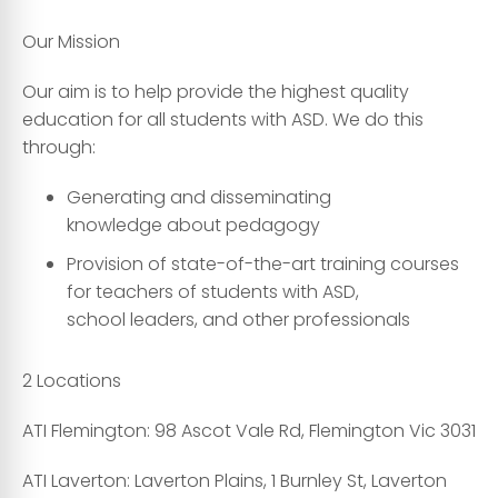
Our Mission
Our aim is to help provide the highest quality
education for all students with ASD. We do this
through:
Generating and disseminating
knowledge about pedagogy
Provision of state-of-the-art training courses
for teachers of students with ASD,
school leaders, and other professionals
2 Locations
ATI Flemington:
98 Ascot Vale Rd, Flemington Vic 3031
ATI Laverton:
Laverton Plains, 1 Burnley St, Laverton