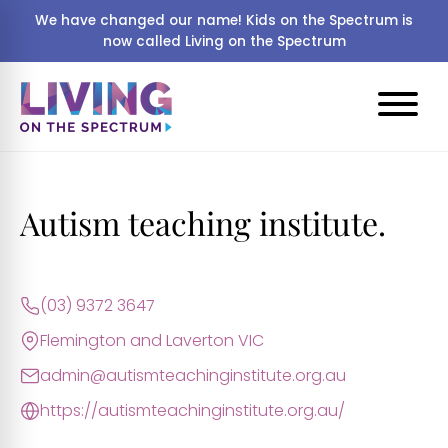
We have changed our name! Kids on the Spectrum is
now called Living on the Spectrum
Autism teaching institute.
(03) 9372 3647
Flemington and Laverton VIC
admin@autismteachinginstitute.org.au
https://autismteachinginstitute.org.au/