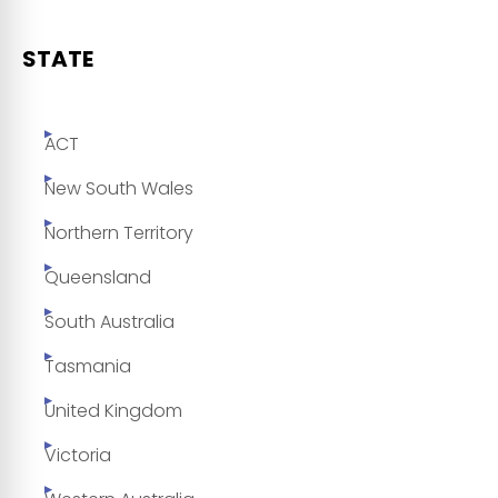
STATE
ACT
New South Wales
Northern Territory
Queensland
South Australia
Tasmania
United Kingdom
Victoria