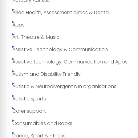
Actually Autistic
Allied Health, Assessment clinics & Dental
Apps
Art, Theatre & Music
Assistive Technology & Communication
Assistive technology, Communication and Apps
Autism and Disability Friendly
Autistic & Neurodivergent run organisations.
Autistic sports
Carer support
Consumables and Books
Dance, Sport & Fitness