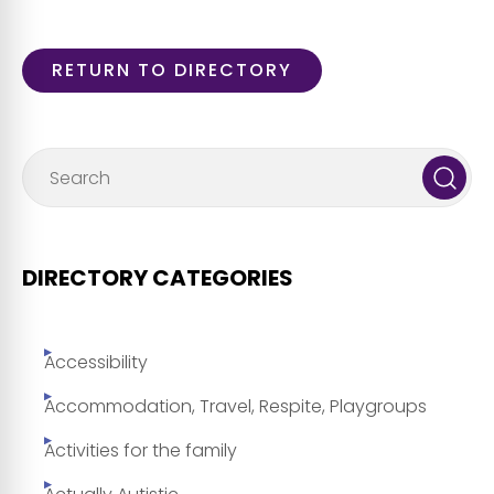
RETURN TO DIRECTORY
DIRECTORY CATEGORIES
Accessibility
Accommodation, Travel, Respite, Playgroups
Activities for the family