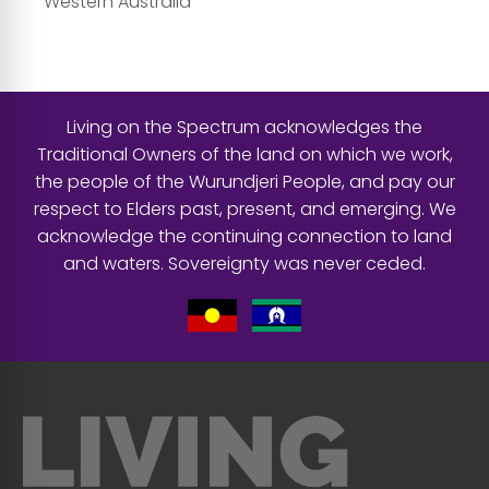
Western Australia
Living on the Spectrum acknowledges the
Traditional Owners of the land on which we work,
the people of the Wurundjeri People, and pay our
respect to Elders past, present, and emerging. We
acknowledge the continuing connection to land
and waters. Sovereignty was never ceded.