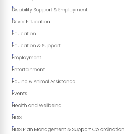
Disability Support & Employment
Driver Education
Education
Education & Support
Employment
Entertainment
Equine & Animal Assistance
Events
Health and Wellbeing
NDIS
NDIS Plan Management & Support Co ordination