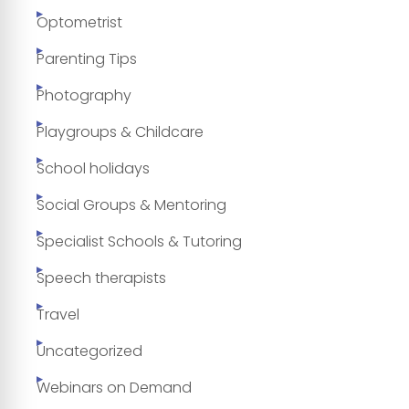
Optometrist
Parenting Tips
Photography
Playgroups & Childcare
School holidays
Social Groups & Mentoring
Specialist Schools & Tutoring
Speech therapists
Travel
Uncategorized
Webinars on Demand