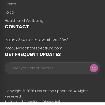
Events
Food
Health and Wellbeing
CONTACT
PO Box 374, Carlton South VIC 3053
info@livingonthespectrum.com
GET FREQUENT UPDATES
Copyright © 2026 Kids on the Spectrum. All Rights
Reserved.
Terms and Conditions
Privacy Policy