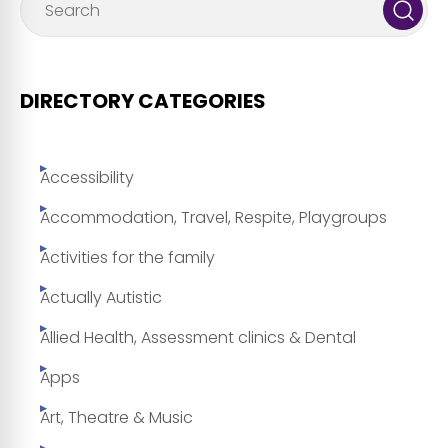
DIRECTORY CATEGORIES
Accessibility
Accommodation, Travel, Respite, Playgroups
Activities for the family
Actually Autistic
Allied Health, Assessment clinics & Dental
Apps
Art, Theatre & Music