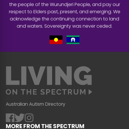
the people of the Wurundjeri People, and pay our
respect to Elders past, present, and emerging. We
acknowledge the continuing connection to land
and waters. Sovereignty was never ceded.
Australian Autism Directory
MORE FROM THE SPECTRUM