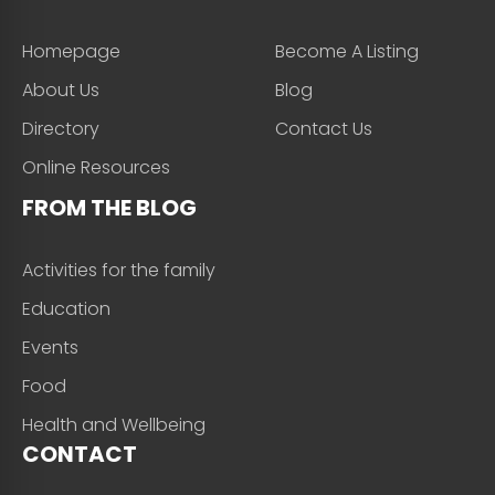
Homepage
Become A Listing
About Us
Blog
Directory
Contact Us
Online Resources
FROM THE BLOG
Activities for the family
Education
Events
Food
Health and Wellbeing
CONTACT