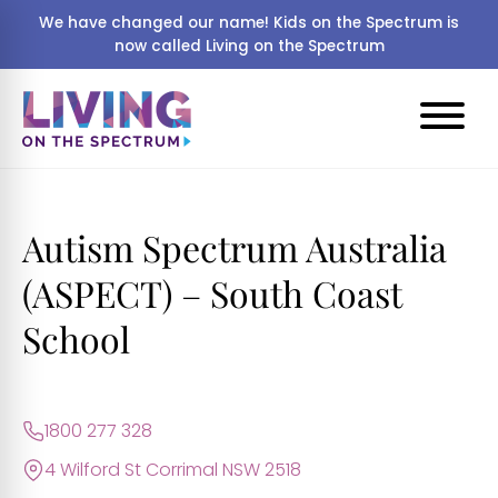
We have changed our name! Kids on the Spectrum is
now called Living on the Spectrum
Autism Spectrum Australia
(ASPECT) – South Coast
School
1800 277 328
4 Wilford St Corrimal NSW 2518