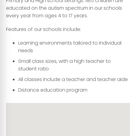
Primary and High school settings. 1185 children are
educated on the autism spectrum in our schools
every year from ages 4 to 17 years.
Features of our schools include:
Learning environments tailored to individual
needs
Small class sizes, with a high teacher to
student ratio
All classes include a teacher and teacher aide
Distance education program