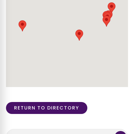
RETURN TO DIRECTORY