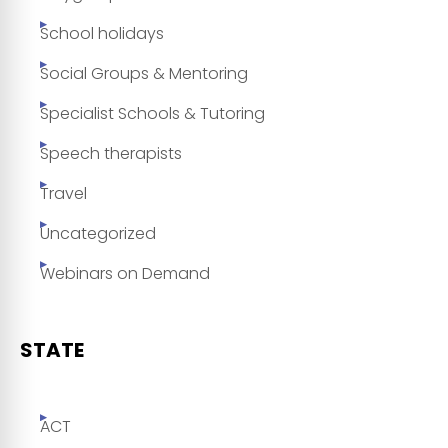
School holidays
Social Groups & Mentoring
Specialist Schools & Tutoring
Speech therapists
Travel
Uncategorized
Webinars on Demand
STATE
ACT