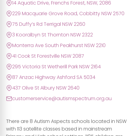
14 Aquatic Drive, Frenchs Forest, NSW, 2086
229 Macquarie Grove Road, Cobbitty NSW 2570
75 Duffy’s Rd Terrigal NSW 2260
3 Kooralbyn St Thornton NSW 2322
Monterra Ave South Peakhurst NSW 2210
41 Cook St Forestville NSW 2087
295 Victoria St Wetherill Park NSW 2164
87 Anzac Highway Ashford SA 5034
437 Olive St Albury NSW 2640
customerservice@autismspectrum.org.au
There are 8 Autism Aspects schools located in NSW
with 113 satellite classes based in mainstream