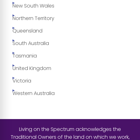
New South Wales
Northern Territory
Queensland
South Australia
Tasmania
United Kingdom
Victoria
Western Australia
Living on the Spectrum acknowledges the
Traditional Owners of the land on which we work,