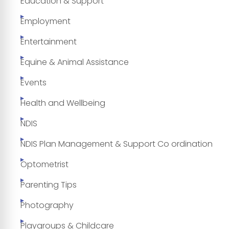
Education & Support
Employment
Entertainment
Equine & Animal Assistance
Events
Health and Wellbeing
NDIS
NDIS Plan Management & Support Co ordination
Optometrist
Parenting Tips
Photography
Playgroups & Childcare