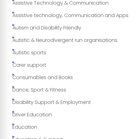
Assistive Technology & Communication
Assistive technology, Communication and Apps
Autism and Disability Friendly
Autistic & Neurodivergent run organisations.
Autistic sports
Carer support
Consumables and Books
Dance, Sport & Fitness
Disability Support & Employment
Driver Education
Education