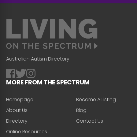
Australian Autism Directory
MORE FROM THE SPECTRUM
Homepage
Become A Listing
About Us
Blog
Directory
Contact Us
Online Resources