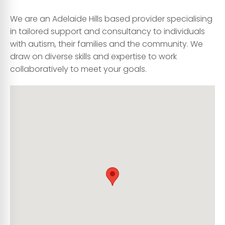
We are an Adelaide Hills based provider specialising
in tailored support and consultancy to individuals
with autism, their families and the community. We
draw on diverse skills and expertise to work
collaboratively to meet your goals.