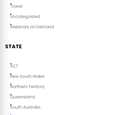
Travel
Uncategorized
Webinars on Demand
STATE
ACT
New South Wales
Northern Territory
Queensland
South Australia