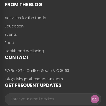
FROM THE BLOG
Activities for the family
Education
Events
Food
Health and Wellbeing
CONTACT
PO Box 374, Carlton South VIC 3053
info@livingonthespectrum.com
GET FREQUENT UPDATES