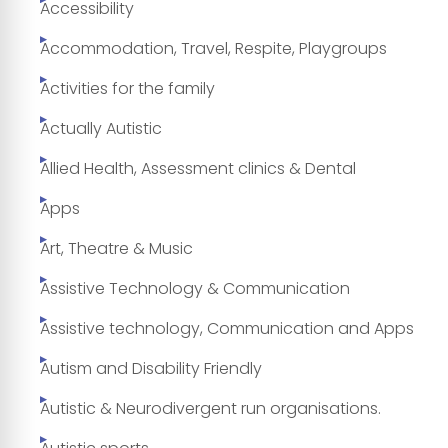
Accessibility
Accommodation, Travel, Respite, Playgroups
Activities for the family
Actually Autistic
Allied Health, Assessment clinics & Dental
Apps
Art, Theatre & Music
Assistive Technology & Communication
Assistive technology, Communication and Apps
Autism and Disability Friendly
Autistic & Neurodivergent run organisations.