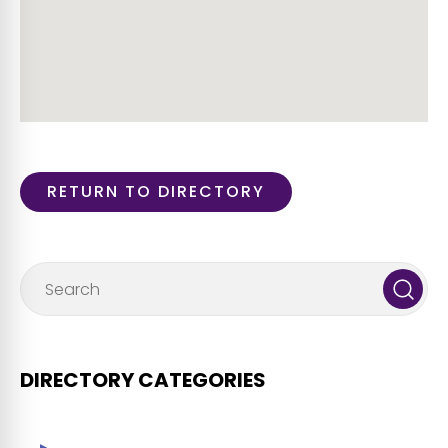
RETURN TO DIRECTORY
DIRECTORY CATEGORIES