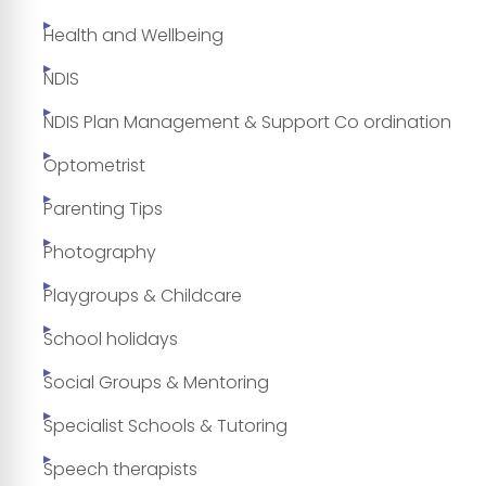
Health and Wellbeing
NDIS
NDIS Plan Management & Support Co ordination
Optometrist
Parenting Tips
Photography
Playgroups & Childcare
School holidays
Social Groups & Mentoring
Specialist Schools & Tutoring
Speech therapists