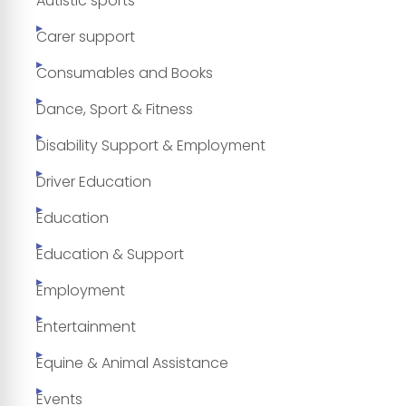
Autistic sports
Carer support
Consumables and Books
Dance, Sport & Fitness
Disability Support & Employment
Driver Education
Education
Education & Support
Employment
Entertainment
Equine & Animal Assistance
Events