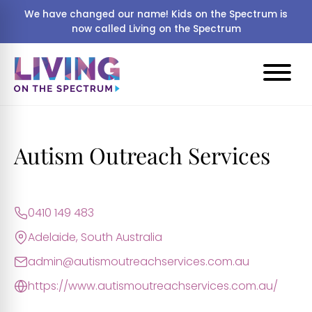
We have changed our name! Kids on the Spectrum is
now called Living on the Spectrum
Autism Outreach Services
0410 149 483
Adelaide, South Australia
admin@autismoutreachservices.com.au
https://www.autismoutreachservices.com.au/