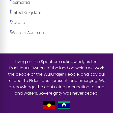
Tasmania
United Kingdom
Victoria
Western Australia
Living on the Spectrum acknowledges the
Traditional Owners of the land on which we work,
the people of the Wurundjeri People, and pay our
respect to Elders past, present, and emerging. We
acknowledge the continuing connection to land
and waters. Sovereignty was never ceded.