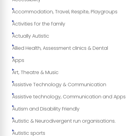
Accommodation, Travel, Respite, Playgroups
Activities for the family
Actually Autistic
Allied Health, Assessment clinics & Dental
Apps
Art, Theatre & Music
Assistive Technology & Communication
Assistive technology, Communication and Apps
Autism and Disability Friendly
Autistic & Neurodivergent run organisations.
Autistic sports