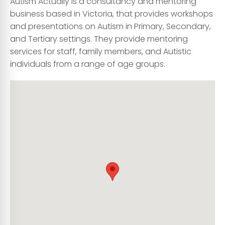
Autism Actually is a consultancy and mentoring
business based in Victoria, that provides workshops
and presentations on Autism in Primary, Secondary,
and Tertiary settings. They provide mentoring
services for staff, family members, and Autistic
individuals from a range of age groups.