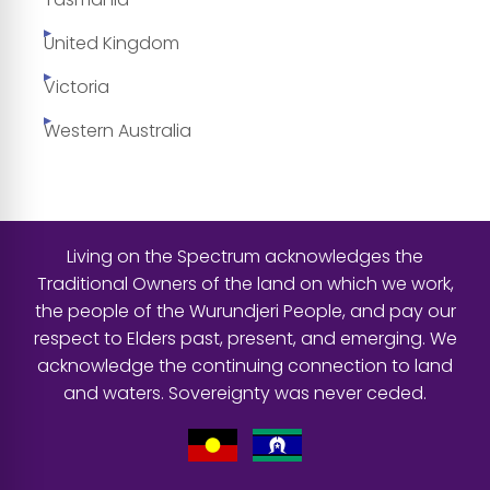
United Kingdom
Victoria
Western Australia
Living on the Spectrum acknowledges the
Traditional Owners of the land on which we work,
the people of the Wurundjeri People, and pay our
respect to Elders past, present, and emerging. We
acknowledge the continuing connection to land
and waters. Sovereignty was never ceded.