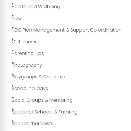
Health and Wellbeing
NDIS
NDIS Plan Management & Support Co ordination
Optometrist
Parenting Tips
Photography
Playgroups & Childcare
School holidays
Social Groups & Mentoring
Specialist Schools & Tutoring
Speech therapists