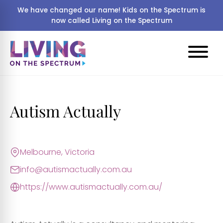
We have changed our name! Kids on the Spectrum is
now called Living on the Spectrum
Autism Actually
Melbourne, Victoria
info@autismactually.com.au
https://www.autismactually.com.au/