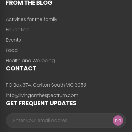
FROM THE BLOG
Activities for the family
Education
Events
Food
Health and Wellbeing
CONTACT
PO Box 374, Carlton South VIC 3053
info@livingonthespectrum.com
GET FREQUENT UPDATES