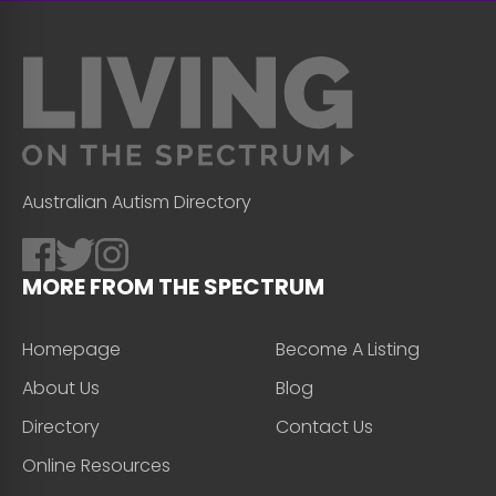
Australian Autism Directory
MORE FROM THE SPECTRUM
Homepage
Become A Listing
About Us
Blog
Directory
Contact Us
Online Resources