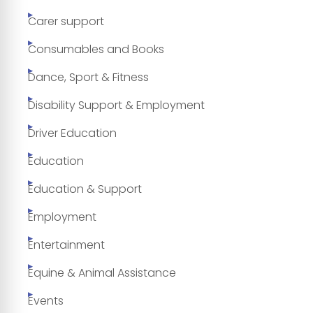
Carer support
Consumables and Books
Dance, Sport & Fitness
Disability Support & Employment
Driver Education
Education
Education & Support
Employment
Entertainment
Equine & Animal Assistance
Events