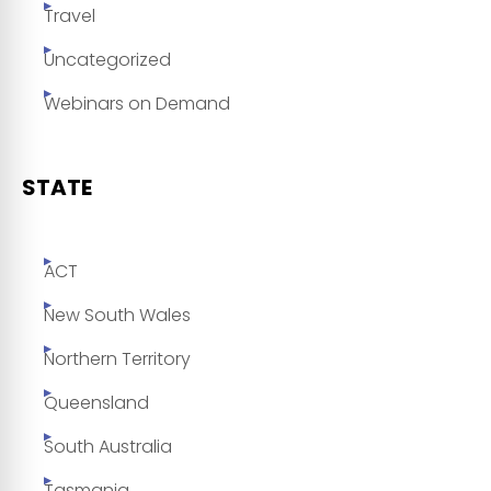
Travel
Uncategorized
Webinars on Demand
STATE
ACT
New South Wales
Northern Territory
Queensland
South Australia
Tasmania