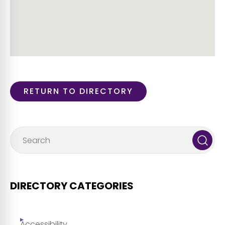
RETURN TO DIRECTORY
DIRECTORY CATEGORIES
Accessibility