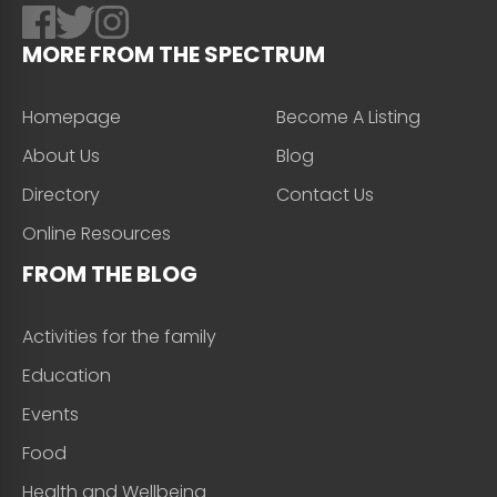
MORE FROM THE SPECTRUM
Homepage
Become A Listing
About Us
Blog
Directory
Contact Us
Online Resources
FROM THE BLOG
Activities for the family
Education
Events
Food
Health and Wellbeing