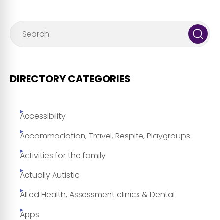
DIRECTORY CATEGORIES
Accessibility
Accommodation, Travel, Respite, Playgroups
Activities for the family
Actually Autistic
Allied Health, Assessment clinics & Dental
Apps