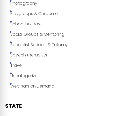
Photography
Playgroups & Childcare
School holidays
Social Groups & Mentoring
Specialist Schools & Tutoring
Speech therapists
Travel
Uncategorized
Webinars on Demand
STATE