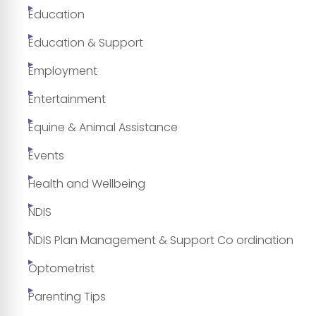
Education
Education & Support
Employment
Entertainment
Equine & Animal Assistance
Events
Health and Wellbeing
NDIS
NDIS Plan Management & Support Co ordination
Optometrist
Parenting Tips