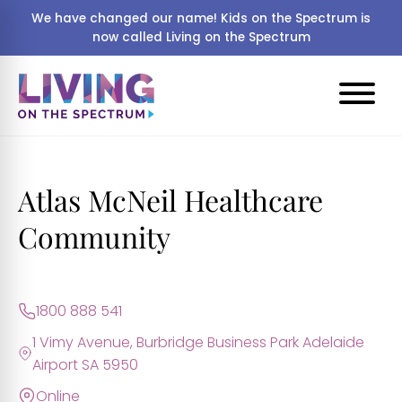
We have changed our name! Kids on the Spectrum is
now called Living on the Spectrum
Atlas McNeil Healthcare
Community
1800 888 541
1 Vimy Avenue, Burbridge Business Park Adelaide
Airport SA 5950
Online