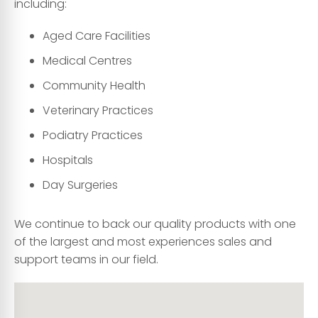
including:
Aged Care Facilities
Medical Centres
Community Health
Veterinary Practices
Podiatry Practices
Hospitals
Day Surgeries
We continue to back our quality products with one
of the largest and most experiences sales and
support teams in our field.