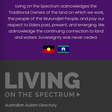
Living on the Spectrum acknowledges the
Traditional Owners of the land on which we work,
the people of the Wurundjeri People, and pay our
respect to Elders past, present, and emerging. We
acknowledge the continuing connection to land
and waters. Sovereignty was never ceded.
Australian Autism Directory