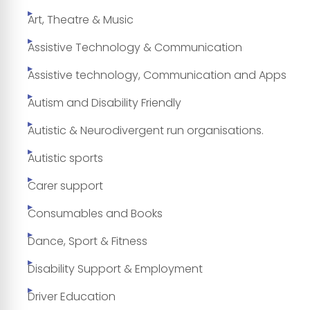
Art, Theatre & Music
Assistive Technology & Communication
Assistive technology, Communication and Apps
Autism and Disability Friendly
Autistic & Neurodivergent run organisations.
Autistic sports
Carer support
Consumables and Books
Dance, Sport & Fitness
Disability Support & Employment
Driver Education