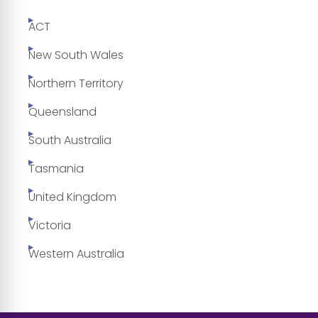
ACT
New South Wales
Northern Territory
Queensland
South Australia
Tasmania
United Kingdom
Victoria
Western Australia