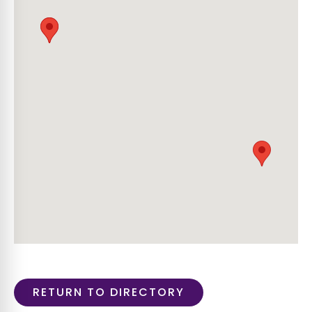
RETURN TO DIRECTORY