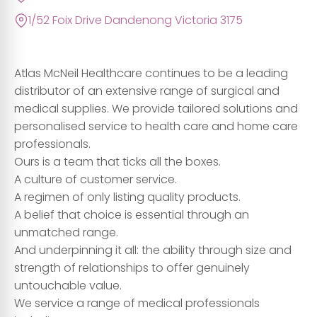
1/52 Foix Drive Dandenong Victoria 3175
Atlas McNeil Healthcare continues to be a leading
distributor of an extensive range of surgical and
medical supplies. We provide tailored solutions and
personalised service to health care and home care
professionals.
Ours is a team that ticks all the boxes.
A culture of customer service.
A regimen of only listing quality products.
A belief that choice is essential through an
unmatched range.
And underpinning it all: the ability through size and
strength of relationships to offer genuinely
untouchable value.
We service a range of medical professionals