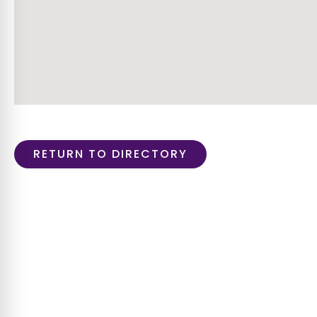
RETURN TO DIRECTORY