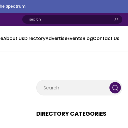
the Spectrum
e
About Us
Directory
Advertise
Events
Blog
Contact Us
DIRECTORY CATEGORIES