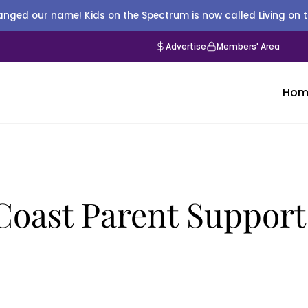
nged our name! Kids on the Spectrum is now called Living on 
Advertise
Members' Area
Hom
oast Parent Support