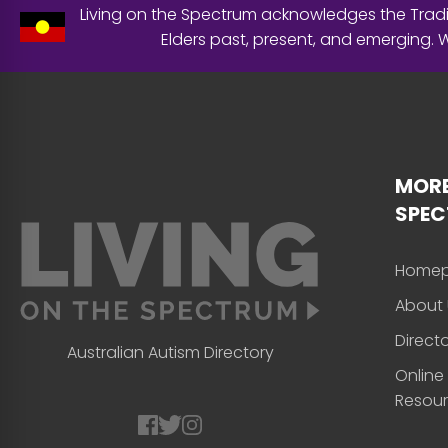
Living on the Spectrum acknowledges the Tradit
Elders past, present, and emerging.
MORE
SPE
Home
About 
Direct
Australian Autism Directory
Online
Resou