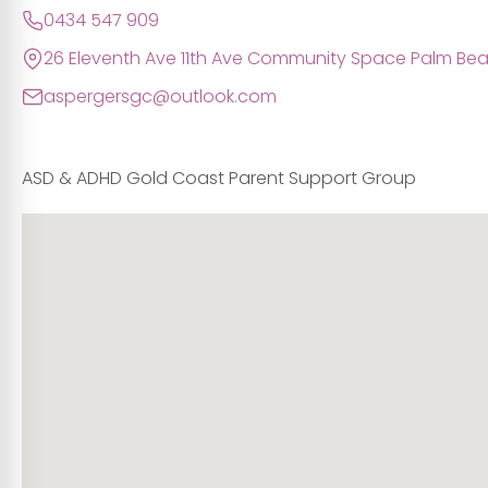
0434 547 909
26 Eleventh Ave 11th Ave Community Space Palm B
aspergersgc@outlook.com
ASD & ADHD Gold Coast Parent Support Group