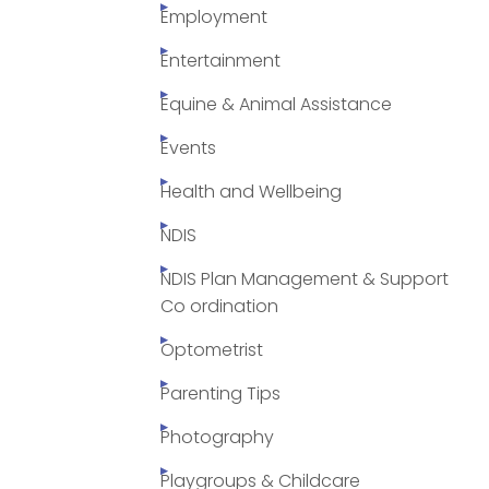
Employment
Entertainment
Equine & Animal Assistance
Events
Health and Wellbeing
NDIS
NDIS Plan Management & Support
Co ordination
Optometrist
Parenting Tips
Photography
Playgroups & Childcare