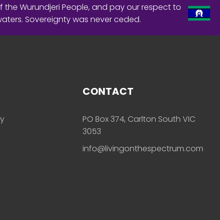
f the Wurundjeri People, and pay our respect to
waters. Sovereignty was never ceded.
CONTACT
ly
PO Box 374, Carlton South VIC
3053
info@livingonthespectrum.com