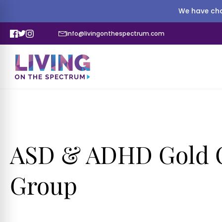
We have cha
info@livingonthespectrum.com
ASD & ADHD Gold C
Group