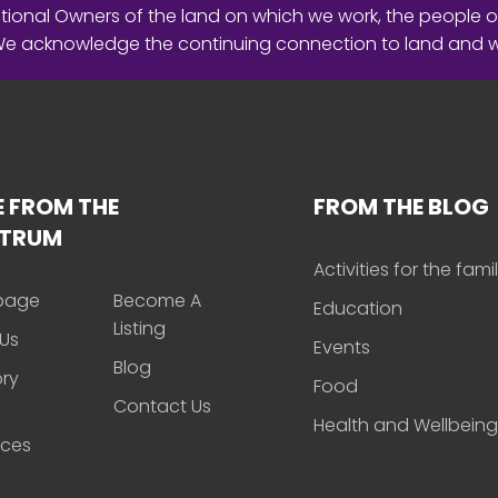
ional Owners of the land on which we work, the people o
 We acknowledge the continuing connection to land and 
 FROM THE
FROM THE BLOG
CTRUM
Activities for the fami
page
Become A
Education
Listing
Us
Events
Blog
ory
Food
Contact Us
Health and Wellbeing
rces