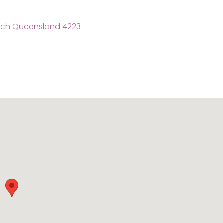
each Queensland 4223