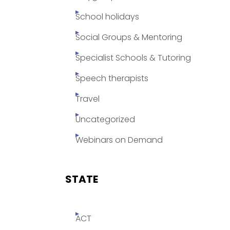
School holidays
Social Groups & Mentoring
Specialist Schools & Tutoring
Speech therapists
Travel
Uncategorized
Webinars on Demand
STATE
ACT