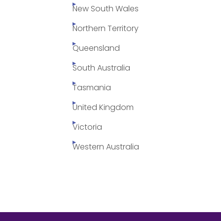
New South Wales
Northern Territory
Queensland
South Australia
Tasmania
United Kingdom
Victoria
Western Australia