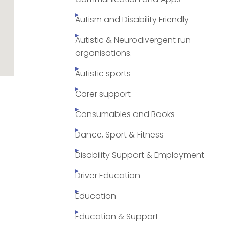
Autism and Disability Friendly
Autistic & Neurodivergent run
organisations.
Autistic sports
Carer support
Consumables and Books
Dance, Sport & Fitness
Disability Support & Employment
Driver Education
Education
Education & Support