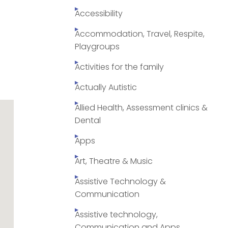
Accessibility
Accommodation, Travel, Respite,
Playgroups
Activities for the family
Actually Autistic
Allied Health, Assessment clinics &
Dental
Apps
Art, Theatre & Music
Assistive Technology &
Communication
Assistive technology,
Communication and Apps