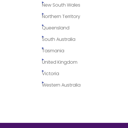
New South Wales
Northern Territory
Queensland
South Australia
Tasmania
United Kingdom
Victoria
Western Australia