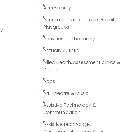
Accessibility
Accommodation, Travel, Respite,
Playgroups
py
Activities for the family
Actually Autistic
Allied Health, Assessment clinics &
Dental
Apps
Art, Theatre & Music
Assistive Technology &
Communication
Assistive technology,
Communication and Apps