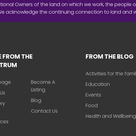
ional Owners of the land on which we work, the people o
 We acknowledge the continuing connection to land and 
 FROM THE
FROM THE BLOG
CTRUM
Activities for the fami
page
Become A
Education
Listing
Us
Events
Blog
ory
Food
Contact Us
Health and Wellbeing
rces