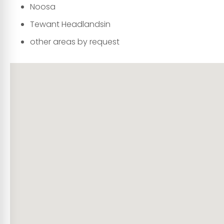
Noosa
Tewant Headlandsin
other areas by request