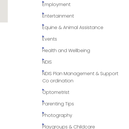
Employment
Entertainment
Equine & Animal Assistance
Events
Health and Wellbeing
NDIS
NDIS Plan Management & Support
Co ordination
Optometrist
Parenting Tips
Photography
Playgroups & Childcare