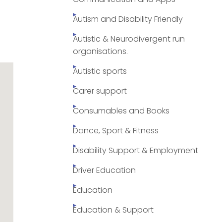
Autism and Disability Friendly
Autistic & Neurodivergent run
organisations.
Autistic sports
Carer support
Consumables and Books
Dance, Sport & Fitness
Disability Support & Employment
Driver Education
Education
Education & Support