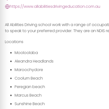
https://www.allabilitiesdrivingeducation.com.au
All Abilities Driving school work with a range of occup
to speak to your preferred provider. They are an NDIS r
Locations
Mooloolaba
Aleandra Headlands
Maroochydore
Coolum Beach
Peregian beach
Marcus Beach
Sunshine Beach