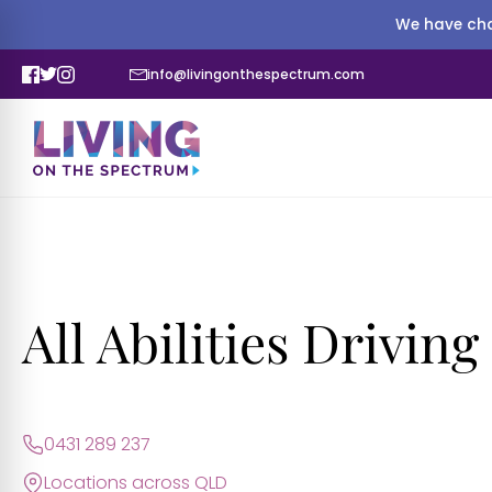
We have cha
info@livingonthespectrum.com
All Abilities Drivin
0431 289 237
Locations across QLD