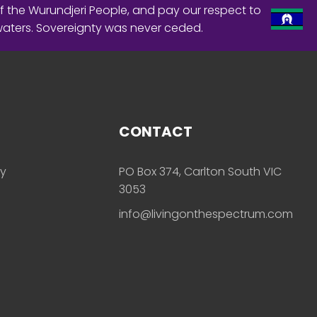
f the Wurundjeri People, and pay our respect to
waters. Sovereignty was never ceded.
CONTACT
ly
PO Box 374, Carlton South VIC
3053
info@livingonthespectrum.com