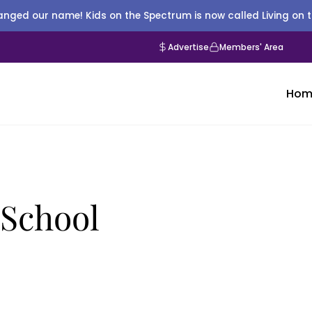
nged our name! Kids on the Spectrum is now called Living on 
Advertise
Members' Area
Hom
g School