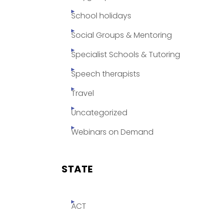
School holidays
Social Groups & Mentoring
Specialist Schools & Tutoring
Speech therapists
Travel
Uncategorized
Webinars on Demand
STATE
ACT