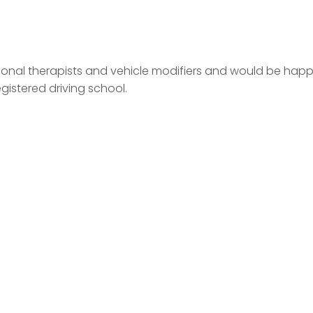
ational therapists and vehicle modifiers and would be hap
egistered driving school.