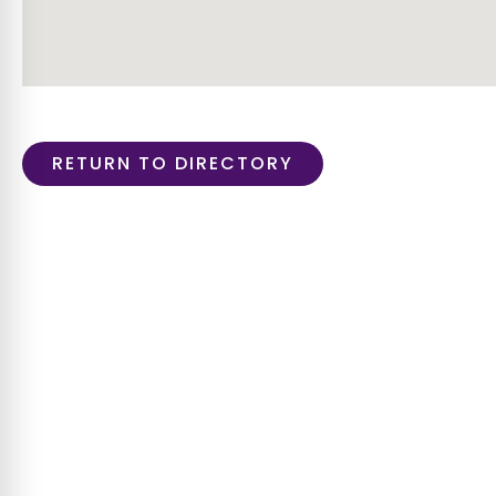
RETURN TO DIRECTORY