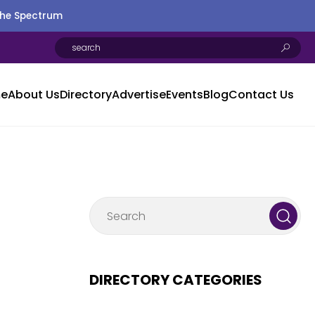
the Spectrum
e
About Us
Directory
Advertise
Events
Blog
Contact Us
DIRECTORY CATEGORIES