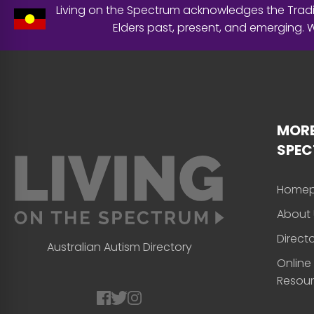
Living on the Spectrum acknowledges the Tradit
Elders past, present, and emerging.
MORE
SPE
Home
About 
Direct
Australian Autism Directory
Online
Resou