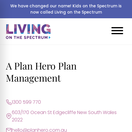
We have changed our name! Kids on the Spectrum is
now called Living on the Spectrum
A Plan Hero Plan
Management
1300 599 770
603/170 Ocean St Edgecliffe New South Wales
2022
hello@planhero.com.au