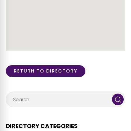
RETURN TO DIRECTORY
DIRECTORY CATEGORIES