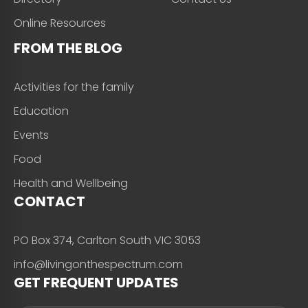
Online Resources
FROM THE BLOG
Activities for the family
Education
Events
Food
Health and Wellbeing
CONTACT
PO Box 374, Carlton South VIC 3053
info@livingonthespectrum.com
GET FREQUENT UPDATES