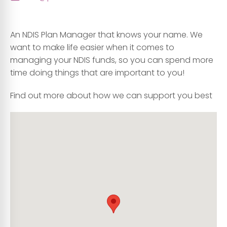
An NDIS Plan Manager that knows your name. We
want to make life easier when it comes to
managing your NDIS funds, so you can spend more
time doing things that are important to you!
Find out more about how we can support you best