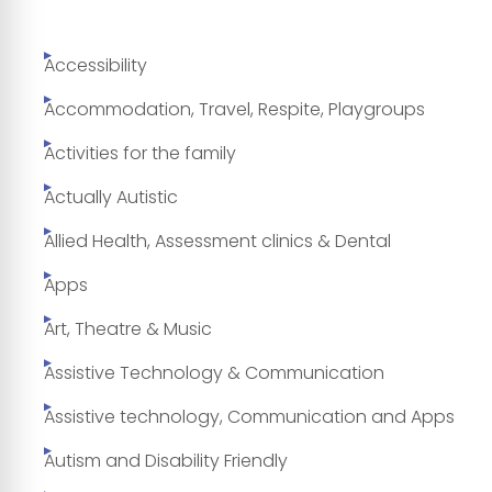
Accessibility
Accommodation, Travel, Respite, Playgroups
Activities for the family
Actually Autistic
Allied Health, Assessment clinics & Dental
Apps
Art, Theatre & Music
Assistive Technology & Communication
Assistive technology, Communication and Apps
Autism and Disability Friendly