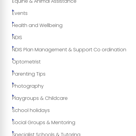
Equine & Animal Assistance
Events
Health and Wellbeing
NDIS
NDIS Plan Management & Support Co ordination
Optometrist
Parenting Tips
Photography
Playgroups & Childcare
School holidays
Social Groups & Mentoring
Specialist Schools & Tutoring