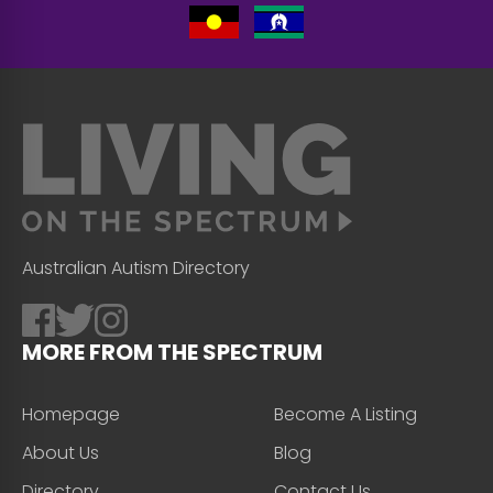
Australian Autism Directory
MORE FROM THE SPECTRUM
Homepage
Become A Listing
About Us
Blog
Directory
Contact Us