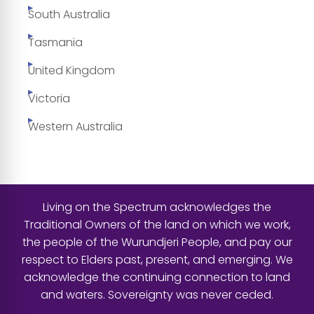
South Australia
Tasmania
United Kingdom
Victoria
Western Australia
Living on the Spectrum acknowledges the
Traditional Owners of the land on which we work,
the people of the Wurundjeri People, and pay our
respect to Elders past, present, and emerging. We
acknowledge the continuing connection to land
and waters. Sovereignty was never ceded.