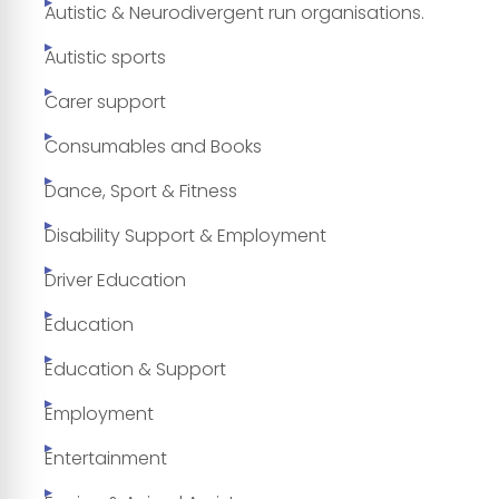
Autistic & Neurodivergent run organisations.
Autistic sports
Carer support
Consumables and Books
Dance, Sport & Fitness
Disability Support & Employment
Driver Education
Education
Education & Support
Employment
Entertainment