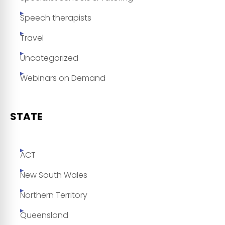
Speech therapists
Travel
Uncategorized
Webinars on Demand
STATE
ACT
New South Wales
Northern Territory
Queensland