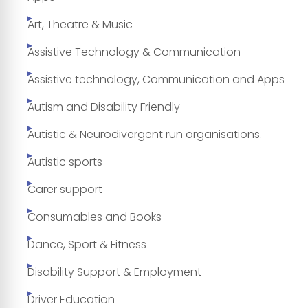
Art, Theatre & Music
Assistive Technology & Communication
Assistive technology, Communication and Apps
Autism and Disability Friendly
Autistic & Neurodivergent run organisations.
Autistic sports
Carer support
Consumables and Books
Dance, Sport & Fitness
Disability Support & Employment
Driver Education