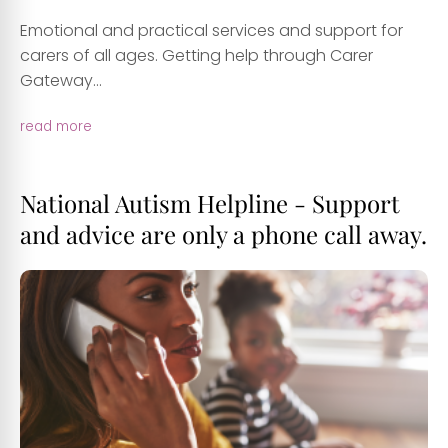
Emotional and practical services and support for
carers of all ages. Getting help through Carer
Gateway...
read more
National Autism Helpline - Support
and advice are only a phone call away.