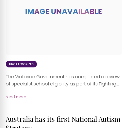
UNCATEGORIZED
The Victorian Government has completed a review
of specialist school eligibility as part of its Fighting...
read more
Australia has its first National Autism
Strategy.