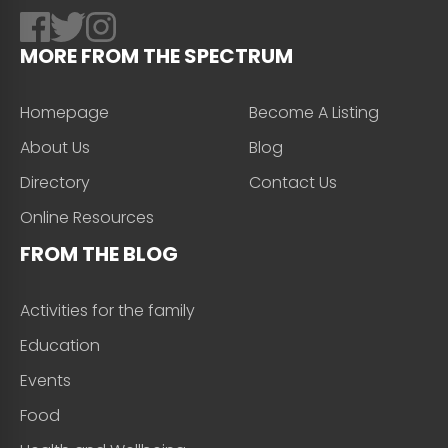
MORE FROM THE SPECTRUM
Homepage
Become A Listing
About Us
Blog
Directory
Contact Us
Online Resources
FROM THE BLOG
Activities for the family
Education
Events
Food