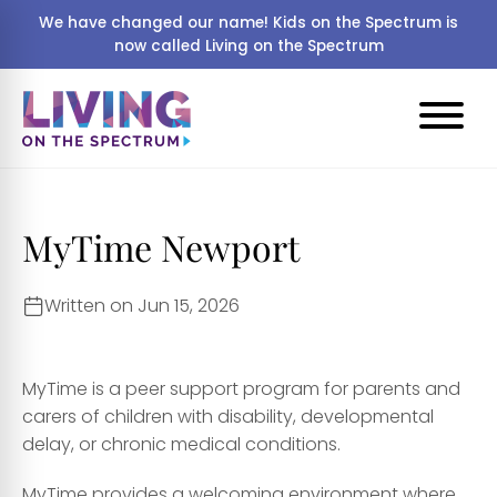
We have changed our name! Kids on the Spectrum is
now called Living on the Spectrum
MyTime Newport
Written on Jun 15, 2026
MyTime is a peer support program for parents and
carers of children with disability, developmental
delay, or chronic medical conditions.
MyTime provides a welcoming environment where