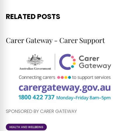
RELATED POSTS
Carer Gateway - Carer Support
SPONSORED BY CARER GATEWAY
HEALTH AND WELLBEING