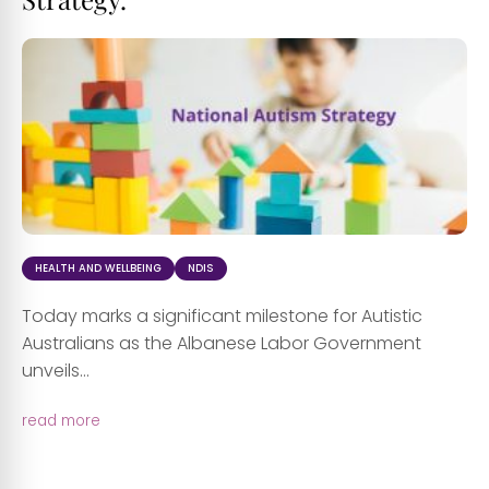
HEALTH AND WELLBEING
NDIS
Today marks a significant milestone for Autistic
Australians as the Albanese Labor Government
unveils...
read more