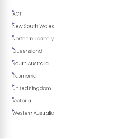
ACT
New South Wales
Northern Territory
Queensland
South Australia
Tasmania
United Kingdom
Victoria
Western Australia