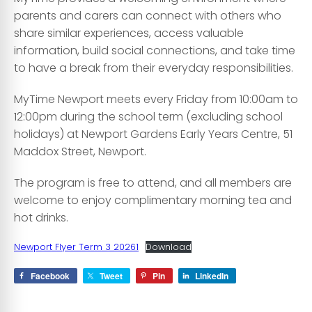
parents and carers can connect with others who
share similar experiences, access valuable
information, build social connections, and take time
to have a break from their everyday responsibilities.
MyTime Newport meets every Friday from 10:00am to
12:00pm during the school term (excluding school
holidays) at Newport Gardens Early Years Centre, 51
Maddox Street, Newport.
The program is free to attend, and all members are
welcome to enjoy complimentary morning tea and
hot drinks.
Newport Flyer Term 3 20261
Download
Facebook
Tweet
Pin
LinkedIn