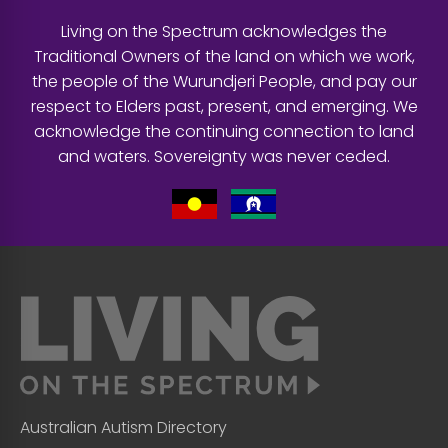
Living on the Spectrum acknowledges the
Traditional Owners of the land on which we work,
the people of the Wurundjeri People, and pay our
respect to Elders past, present, and emerging. We
acknowledge the continuing connection to land
and waters. Sovereignty was never ceded.
Australian Autism Directory