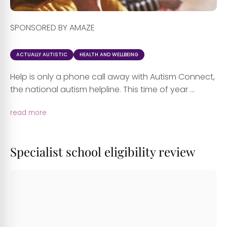
SPONSORED BY AMAZE
ACTUALLY AUTISTIC
HEALTH AND WELLBEING
Help is only a phone call away with Autism Connect,
the national autism helpline. This time of year ...
read more
Specialist school eligibility review