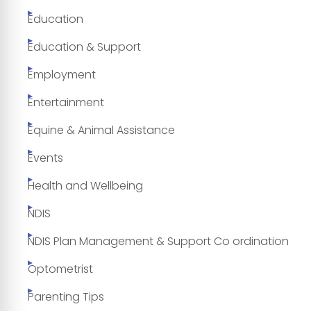
Education
Education & Support
Employment
Entertainment
Equine & Animal Assistance
Events
Health and Wellbeing
NDIS
NDIS Plan Management & Support Co ordination
Optometrist
Parenting Tips