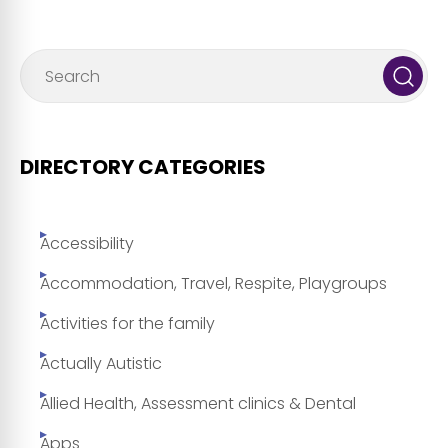
DIRECTORY CATEGORIES
Accessibility
Accommodation, Travel, Respite, Playgroups
Activities for the family
Actually Autistic
Allied Health, Assessment clinics & Dental
Apps