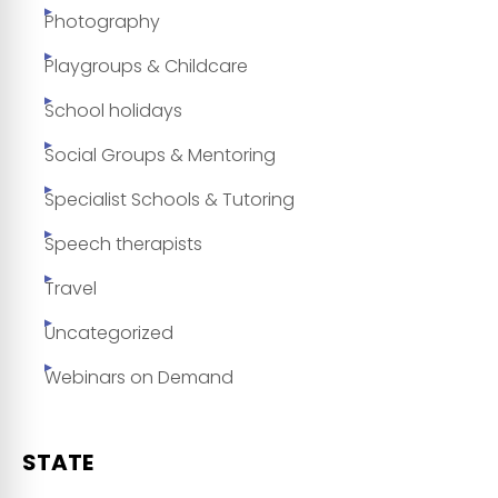
Photography
Playgroups & Childcare
School holidays
Social Groups & Mentoring
Specialist Schools & Tutoring
Speech therapists
Travel
Uncategorized
Webinars on Demand
STATE