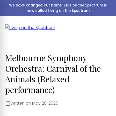
We have changed our name! Kids on the Spectrum is
now called Living on the Spectrum
Melbourne Symphony
Orchestra: Carnival of the
Animals (Relaxed
performance)
Written on May 20, 2026