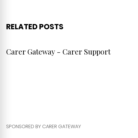
RELATED POSTS
Carer Gateway - Carer Support
SPONSORED BY CARER GATEWAY