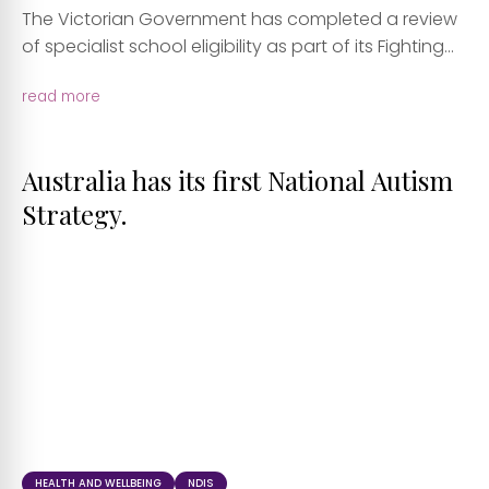
The Victorian Government has completed a review
of specialist school eligibility as part of its Fighting...
read more
Australia has its first National Autism
Strategy.
HEALTH AND WELLBEING
NDIS