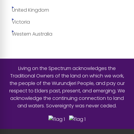
United Kingdom
Victoria
Western Australia
Living on the Spectrum acknowledges the
Traditional Owners of the land on which we work,
the people of the Wurundjeri People, and pay our
respect to Elders past, present, and emerging. We
acknowledge the continuing connection to land
and waters. Sovereignty was never ceded.