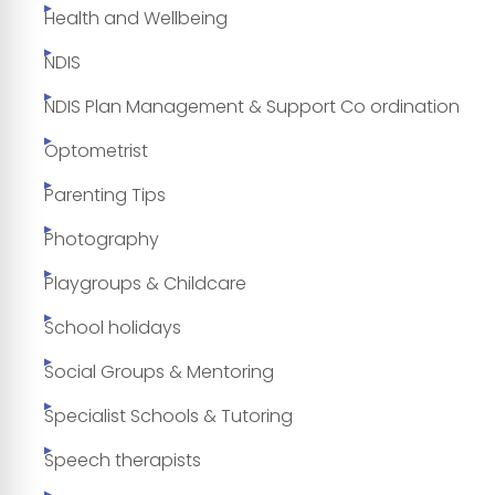
Health and Wellbeing
NDIS
NDIS Plan Management & Support Co ordination
Optometrist
Parenting Tips
Photography
Playgroups & Childcare
School holidays
Social Groups & Mentoring
Specialist Schools & Tutoring
Speech therapists