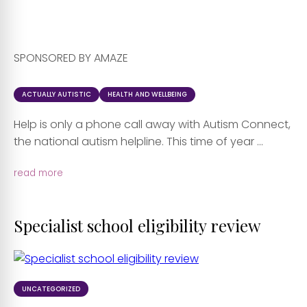
SPONSORED BY AMAZE
ACTUALLY AUTISTIC
HEALTH AND WELLBEING
Help is only a phone call away with Autism Connect,
the national autism helpline. This time of year ...
read more
Specialist school eligibility review
UNCATEGORIZED