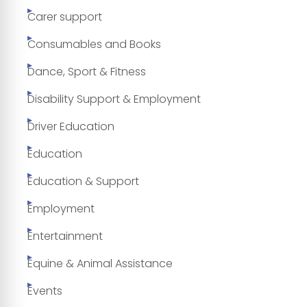
Carer support
Consumables and Books
Dance, Sport & Fitness
Disability Support & Employment
Driver Education
Education
Education & Support
Employment
Entertainment
Equine & Animal Assistance
Events