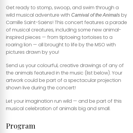
Get ready to stomp, swoop, and swim through a
wild musical adventure with
by
Carnival of the Animals
Camille Saint-Saëns! This concert features a parade
of musical creatures, including some new animal-
inspired pieces — from tiptoeing tortoises to a
roaring lion — all brought to life by the MSO with
pictures drawn by you!
Send us your colourful, creative drawings of any of
the animals featured in the music (list below). Your
artwork could be part of a spectacular projection
shown live during the concert!
Let your imagination run wild — and be part of this
musical celebration of animals big and small.
Program