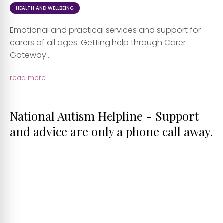
HEALTH AND WELLBEING
Emotional and practical services and support for
carers of all ages. Getting help through Carer
Gateway...
read more
National Autism Helpline - Support
and advice are only a phone call away.