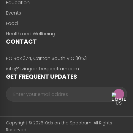
Education
Events
Food
Health and Wellbeing
CONTACT
PO Box 374, Carlton South VIC 3053
info@livingonthespectrum.com
GET FREQUENT UPDATES
Copyright © 2026 Kids on the Spectrum. All Rights
Reserved.