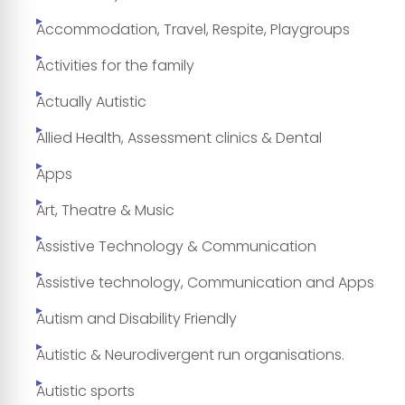
Accommodation, Travel, Respite, Playgroups
Activities for the family
Actually Autistic
Allied Health, Assessment clinics & Dental
Apps
Art, Theatre & Music
Assistive Technology & Communication
Assistive technology, Communication and Apps
Autism and Disability Friendly
Autistic & Neurodivergent run organisations.
Autistic sports