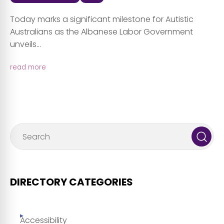
Today marks a significant milestone for Autistic
Australians as the Albanese Labor Government
unveils...
read more
DIRECTORY CATEGORIES
Accessibility