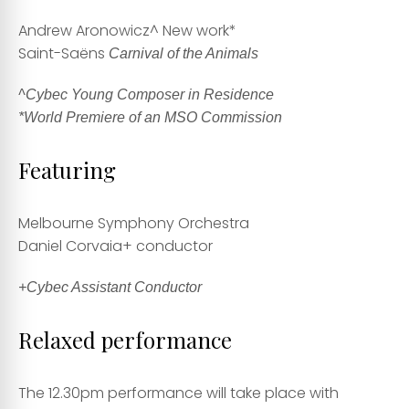
Andrew Aronowicz
^ New work*
Saint-Saëns
Carnival of the Animals
^Cybec Young Composer in Residence
*World Premiere of an MSO Commission
Featuring
Melbourne Symphony Orchestra
Daniel Corvaia
+ conductor
+Cybec Assistant Conductor
Relaxed performance
The 12.30pm performance will take place with