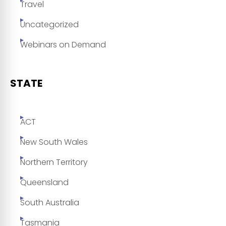
Travel
Uncategorized
Webinars on Demand
STATE
ACT
New South Wales
Northern Territory
Queensland
South Australia
Tasmania