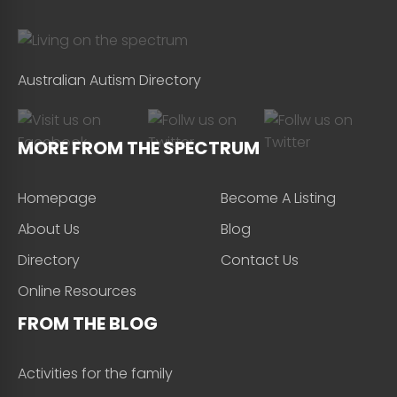
Australian Autism Directory
MORE FROM THE SPECTRUM
Homepage
Become A Listing
About Us
Blog
Directory
Contact Us
Online Resources
FROM THE BLOG
Activities for the family