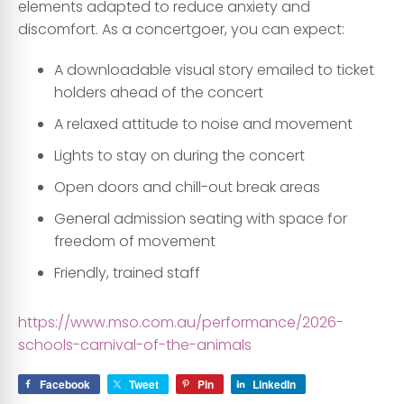
elements adapted to reduce anxiety and
discomfort. As a concertgoer, you can expect:
A downloadable visual story emailed to ticket
holders ahead of the concert
A relaxed attitude to noise and movement
Lights to stay on during the concert
Open doors and chill-out break areas
General admission seating with space for
freedom of movement
Friendly, trained staff
https://www.mso.com.au/performance/2026-
schools-carnival-of-the-animals
Facebook
Tweet
Pin
LinkedIn