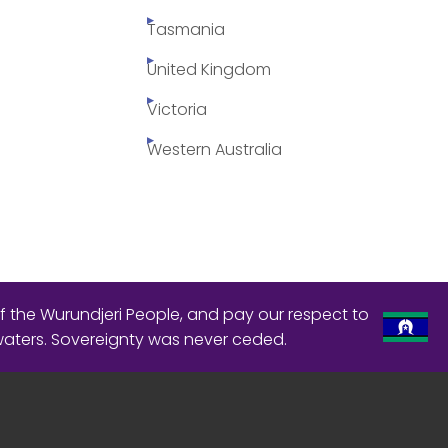
Tasmania
United Kingdom
Victoria
Western Australia
f the Wurundjeri People, and pay our respect to
waters. Sovereignty was never ceded.