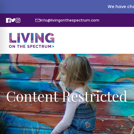
We have cha
info@livingonthespectrum.com
Content Restricted