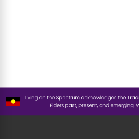
Living on the Spectrum acknowledges the Tradit
Elders past, present, and emerging.