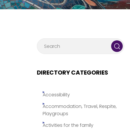
DIRECTORY CATEGORIES
Accessibility
Accommodation, Travel, Respite,
Playgroups
Activities for the family