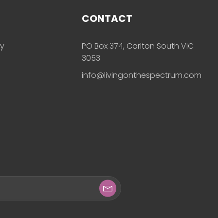
CONTACT
ly
PO Box 374, Carlton South VIC
3053
info@livingonthespectrum.com