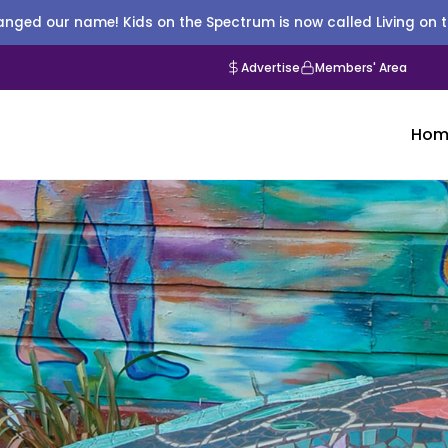
nged our name! Kids on the Spectrum is now called Living on 
Advertise
Members' Area
Hom