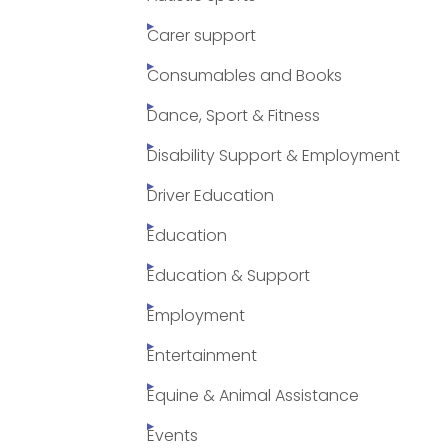
Carer support
Consumables and Books
Dance, Sport & Fitness
Disability Support & Employment
Driver Education
Education
Education & Support
Employment
Entertainment
Equine & Animal Assistance
Events