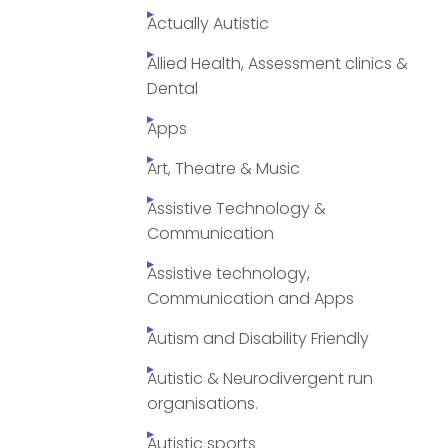
Actually Autistic
Allied Health, Assessment clinics &
Dental
Apps
Art, Theatre & Music
Assistive Technology &
Communication
Assistive technology,
Communication and Apps
Autism and Disability Friendly
Autistic & Neurodivergent run
organisations.
Autistic sports