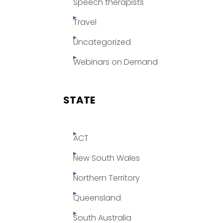
Speech therapists
Travel
Uncategorized
Webinars on Demand
STATE
ACT
New South Wales
Northern Territory
Queensland
South Australia