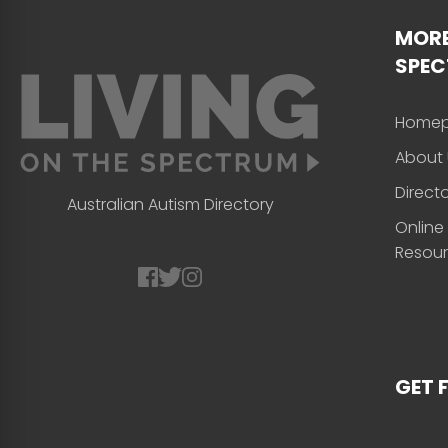
MORE
SPE
Home
About 
Direct
Australian Autism Directory
Online
Resou
GET 