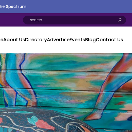
the Spectrum
e
About Us
Directory
Advertise
Events
Blog
Contact Us