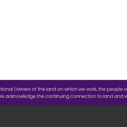
ional Owners of the land on which we work, the people o
 We acknowledge the continuing connection to land and 