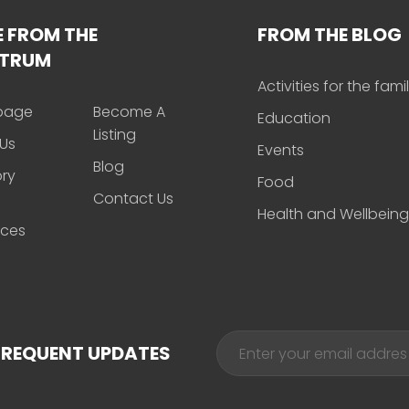
 FROM THE
FROM THE BLOG
CTRUM
Activities for the fami
page
Become A
Education
Listing
Us
Events
Blog
ory
Food
Contact Us
Health and Wellbeing
rces
FREQUENT UPDATES