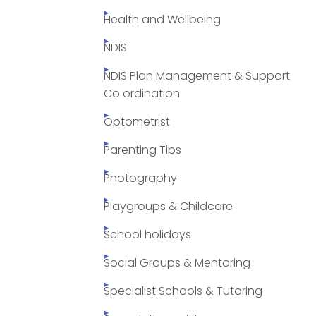
Health and Wellbeing
NDIS
NDIS Plan Management & Support
Co ordination
Optometrist
Parenting Tips
Photography
Playgroups & Childcare
School holidays
Social Groups & Mentoring
Specialist Schools & Tutoring