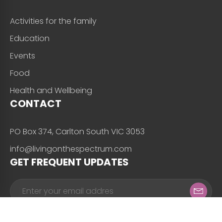
Activities for the family
Education
Events
Food
Health and Wellbeing
CONTACT
PO Box 374, Carlton South VIC 3053
info@livingonthespectrum.com
GET FREQUENT UPDATES