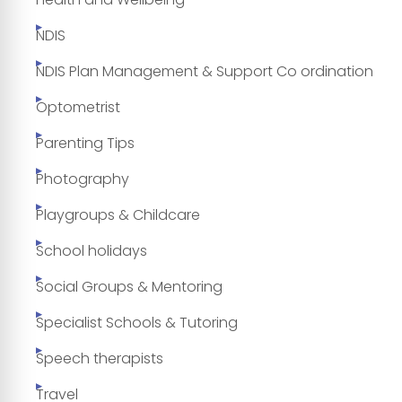
NDIS
NDIS Plan Management & Support Co ordination
Optometrist
Parenting Tips
Photography
Playgroups & Childcare
School holidays
Social Groups & Mentoring
Specialist Schools & Tutoring
Speech therapists
Travel