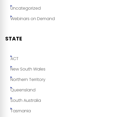
Uncategorized
Webinars on Demand
STATE
ACT
New South Wales
Northern Territory
Queensland
South Australia
Tasmania