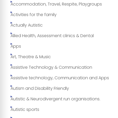
Accommodation, Travel, Respite, Playgroups
Activities for the family
Actually Autistic
Allied Health, Assessment clinics & Dental
Apps
Art, Theatre & Music
Assistive Technology & Communication
Assistive technology, Communication and Apps
Autism and Disability Friendly
Autistic & Neurodivergent run organisations.
Autistic sports