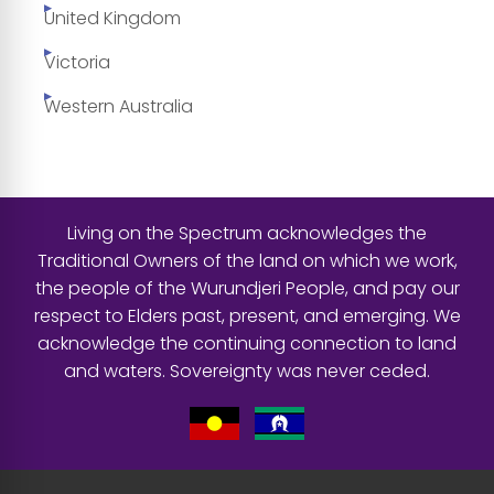
United Kingdom
Victoria
Western Australia
Living on the Spectrum acknowledges the
Traditional Owners of the land on which we work,
the people of the Wurundjeri People, and pay our
respect to Elders past, present, and emerging. We
acknowledge the continuing connection to land
and waters. Sovereignty was never ceded.