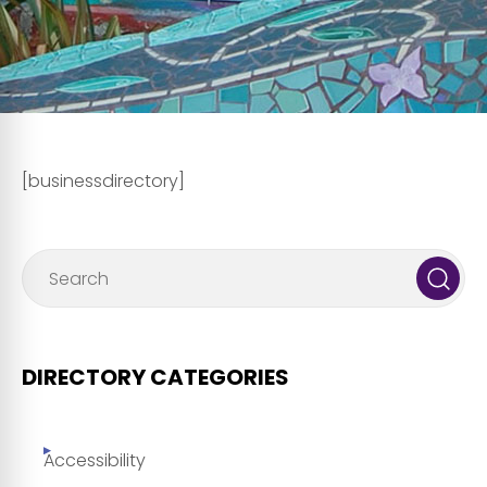
[businessdirectory]
DIRECTORY CATEGORIES
Accessibility