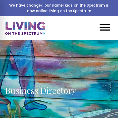
We have changed our name! Kids on the Spectrum is
now called Living on the Spectrum
Business Directory