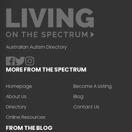
Australian Autism Directory
MORE FROM THE SPECTRUM
Homepage
Become A Listing
About Us
Blog
Directory
Contact Us
Online Resources
FROM THE BLOG