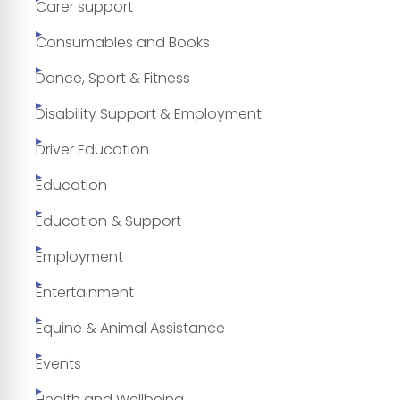
Carer support
Consumables and Books
Dance, Sport & Fitness
Disability Support & Employment
Driver Education
Education
Education & Support
Employment
Entertainment
Equine & Animal Assistance
Events
Health and Wellbeing