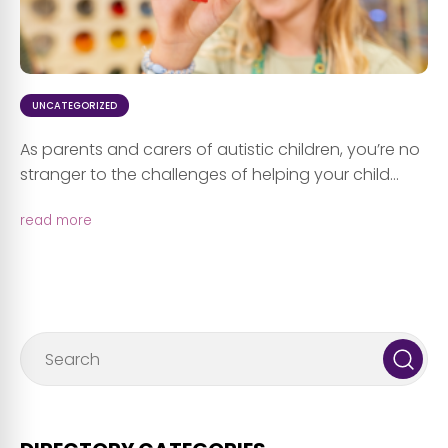
UNCATEGORIZED
As parents and carers of autistic children, you’re no
stranger to the challenges of helping your child...
read more