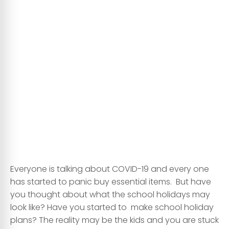
Everyone is talking about COVID-19 and every one
has started to panic buy essential items. But have
you thought about what the school holidays may
look like? Have you started to make school holiday
plans? The reality may be the kids and you are stuck