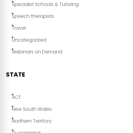
Specialist Schools & Tutoring
Speech therapists
Travel
Uncategorized
Webinars on Demand
STATE
ACT
New South Wales
Northern Territory
Queensland