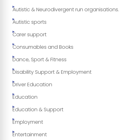
Autistic & Neurodivergent run organisations.
Autistic sports
Carer support
Consumables and Books
Dance, Sport & Fitness
Disability Support & Employment
Driver Education
Education
Education & Support
Employment
Entertainment