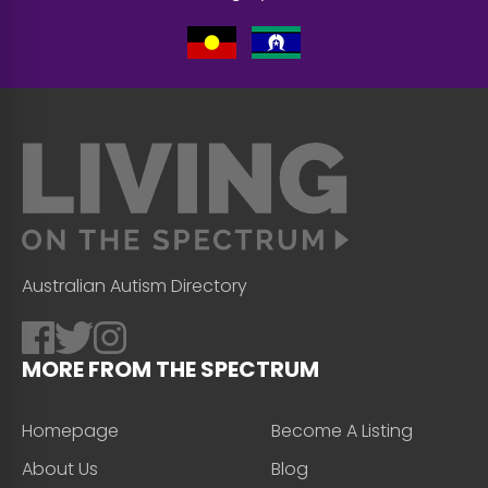
Australian Autism Directory
MORE FROM THE SPECTRUM
Homepage
Become A Listing
About Us
Blog