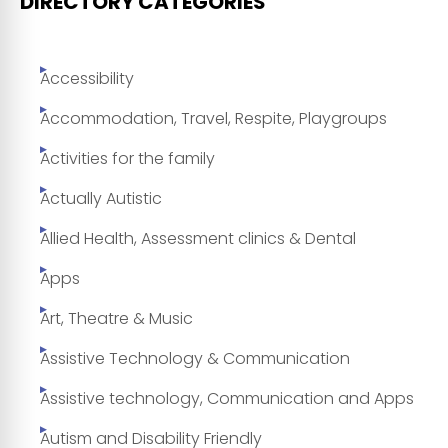
DIRECTORY CATEGORIES
Accessibility
Accommodation, Travel, Respite, Playgroups
Activities for the family
Actually Autistic
Allied Health, Assessment clinics & Dental
Apps
Art, Theatre & Music
Assistive Technology & Communication
Assistive technology, Communication and Apps
Autism and Disability Friendly