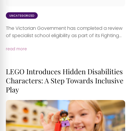
UNCATEGORIZED
The Victorian Government has completed a review
of specialist school eligibility as part of its Fighting...
read more
LEGO Introduces Hidden Disabilities
Characters: A Step Towards Inclusive
Play