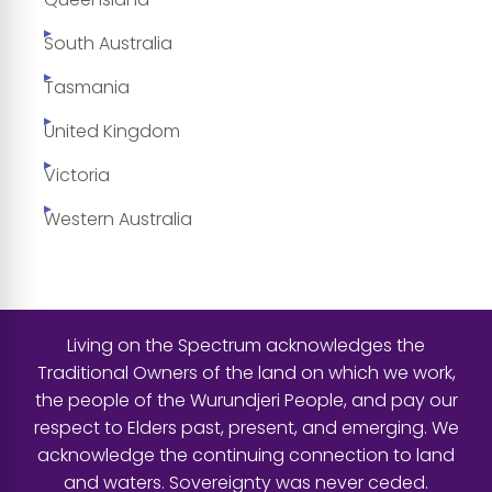
South Australia
Tasmania
United Kingdom
Victoria
Western Australia
Living on the Spectrum acknowledges the
Traditional Owners of the land on which we work,
the people of the Wurundjeri People, and pay our
respect to Elders past, present, and emerging. We
acknowledge the continuing connection to land
and waters. Sovereignty was never ceded.