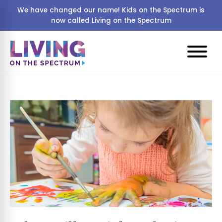
We have changed our name! Kids on the Spectrum is
now called Living on the Spectrum