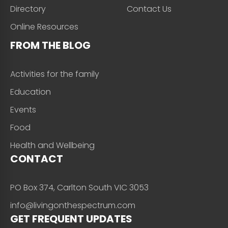
Directory
Contact Us
Online Resources
FROM THE BLOG
Activities for the family
Education
Events
Food
Health and Wellbeing
CONTACT
PO Box 374, Carlton South VIC 3053
info@livingonthespectrum.com
GET FREQUENT UPDATES