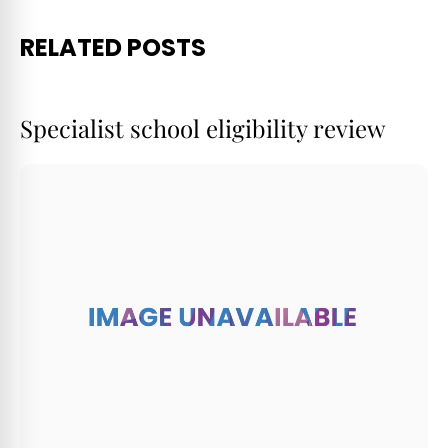
RELATED POSTS
Specialist school eligibility review