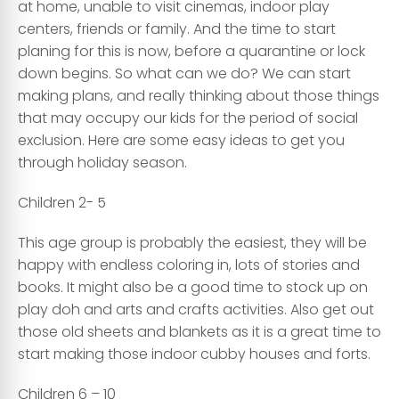
at home, unable to visit cinemas, indoor play
centers, friends or family. And the time to start
planing for this is now, before a quarantine or lock
down begins. So what can we do? We can start
making plans, and really thinking about those things
that may occupy our kids for the period of social
exclusion. Here are some easy ideas to get you
through holiday season.
Children 2- 5
This age group is probably the easiest, they will be
happy with endless coloring in, lots of stories and
books. It might also be a good time to stock up on
play doh and arts and crafts activities. Also get out
those old sheets and blankets as it is a great time to
start making those indoor cubby houses and forts.
Children 6 – 10