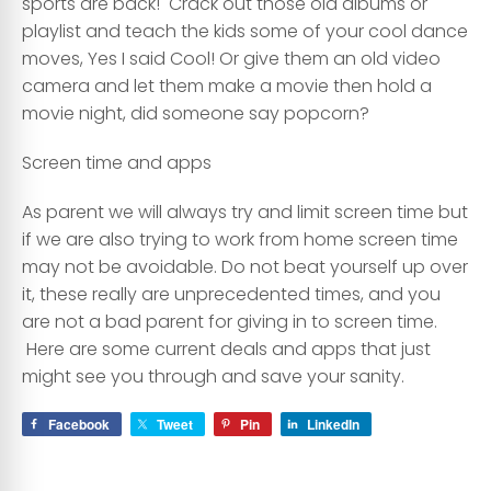
sports are back! Crack out those old albums or
playlist and teach the kids some of your cool dance
moves, Yes I said Cool! Or give them an old video
camera and let them make a movie then hold a
movie night, did someone say popcorn?
Screen time and apps
As parent we will always try and limit screen time but
if we are also trying to work from home screen time
may not be avoidable. Do not beat yourself up over
it, these really are unprecedented times, and you
are not a bad parent for giving in to screen time.
Here are some current deals and apps that just
might see you through and save your sanity.
Facebook
Tweet
Pin
LinkedIn