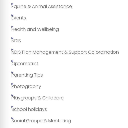
Equine & Animal Assistance
Events
Health and Wellbeing
NDIS
NDIS Plan Management & Support Co ordination
Optometrist
Parenting Tips
Photography
Playgroups & Childcare
School holidays
Social Groups & Mentoring