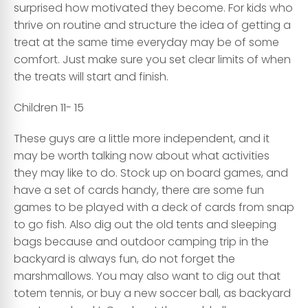
surprised how motivated they become. For kids who
thrive on routine and structure the idea of getting a
treat at the same time everyday may be of some
comfort. Just make sure you set clear limits of when
the treats will start and finish.
Children 11- 15
These guys are a little more independent, and it
may be worth talking now about what activities
they may like to do. Stock up on board games, and
have a set of cards handy, there are some fun
games to be played with a deck of cards from snap
to go fish. Also dig out the old tents and sleeping
bags because and outdoor camping trip in the
backyard is always fun, do not forget the
marshmallows. You may also want to dig out that
totem tennis, or buy a new soccer ball, as backyard