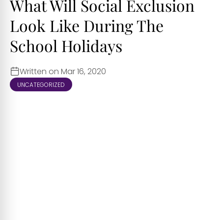
What Will Social Exclusion
Look Like During The
School Holidays
Written on Mar 16, 2020
UNCATEGORIZED