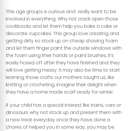
This age groups is curious and really want to be
involved in everything. Why not crack open those
cookbooks and let them help you bake a cake or
decorate cupcakes. This group love creating and
getting dirty so stock up on cheap shaving foam
and let them finger paint the outside windows with
the foam using their hands or paint brushes, it’s
easily hosed off after they have finished and they
will love getting messy. It may also be time to start
learning those crafts our mothers taught us, like
knitting or crocheting, imagine their delight when
they have a home made scarf ready for winter.
If your child has a special interest like trains, cars or
dinosaurs why not stock up and present them with
a new treat everyday once they have done a
chores of helped you in some way, you may be