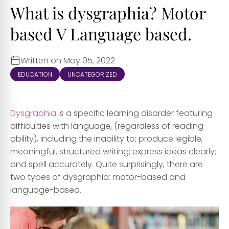
What is dysgraphia? Motor
based V Language based.
Written on May 05, 2022
EDUCATION
UNCATEGORIZED
Dysgraphia
is a specific learning disorder featuring
difficulties with language, (regardless of reading
ability), including the inability to; produce legible,
meaningful, structured writing; express ideas clearly;
and spell accurately. Quite surprisingly, there are
two types of dysgraphia: motor-based and
language-based.