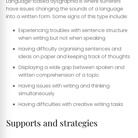
Language-based dysgraphia is where sufferers
have issues changing the sounds of a language
into a written form. Some signs of this type include:
Experiencing troubles with sentence structure
when writing but not when speaking
Having difficulty organising sentences and
ideas on paper and keeping track of thoughts
Displaying a wide gap between spoken and
written comprehension of a topic
Having issues with writing and thinking
simultaneously
Having difficulties with creative writing tasks
Supports and strategies