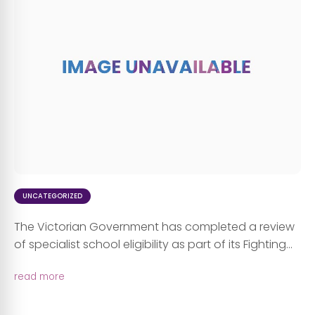
UNCATEGORIZED
The Victorian Government has completed a review
of specialist school eligibility as part of its Fighting...
read more