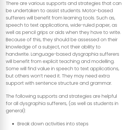
There are various supports and strategies that can
be undertaken to assist students. Motor-based
sufferers will benefit from learning tools. Such as,
speech to text applications, wide-ruled paper, as
well as pencil grips or aids when they have to write.
Because of this, they should be assessed on their
knowledge of a subject, not their ability to
handwrite. Language-based dysgraphia sufferers
will benefit from explicit teaching and modelling.
Some will find value in speech to text applications,
but others won’t need it. They may need extra
support with sentence structure and grammar.
The following supports and strategies are helpful
for all dysgraphia sufferers, (as well as students in
general):
Break down activities into steps