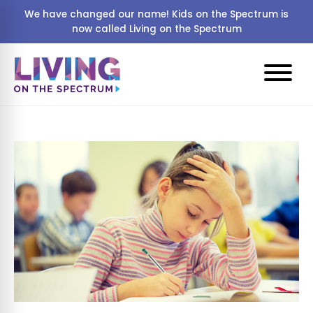
We have changed our name! Kids on the Spectrum is
now called Living on the Spectrum