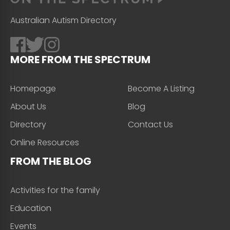
Australian Autism Directory
MORE FROM THE SPECTRUM
Homepage
Become A Listing
About Us
Blog
Directory
Contact Us
Online Resources
FROM THE BLOG
Activities for the family
Education
Events