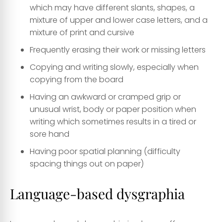
which may have different slants, shapes, a
mixture of upper and lower case letters, and a
mixture of print and cursive
Frequently erasing their work or missing letters
Copying and writing slowly, especially when
copying from the board
Having an awkward or cramped grip or
unusual wrist, body or paper position when
writing which sometimes results in a tired or
sore hand
Having poor spatial planning (difficulty
spacing things out on paper)
Language-based dysgraphia