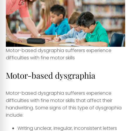
Motor-based dysgraphia sufferers experience
difficulties with fine motor skills
Motor-based dysgraphia
Motor-based dysgraphia sufferers experience
difficulties with fine motor skills that affect their
handwriting. Some signs of this type of dysgraphia
include:
Writing unclear, irregular, inconsistent letters