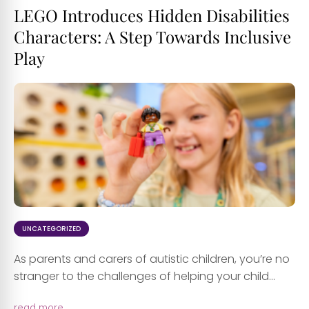
LEGO Introduces Hidden Disabilities
Characters: A Step Towards Inclusive
Play
UNCATEGORIZED
As parents and carers of autistic children, you’re no
stranger to the challenges of helping your child...
read more