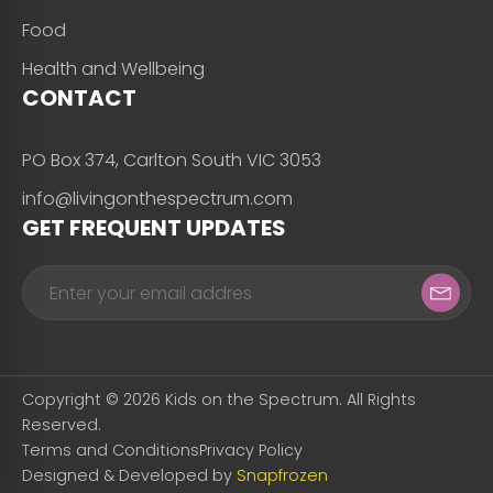
Food
Health and Wellbeing
CONTACT
PO Box 374, Carlton South VIC 3053
info@livingonthespectrum.com
GET FREQUENT UPDATES
Copyright © 2026 Kids on the Spectrum. All Rights
Reserved.
Terms and Conditions
Privacy Policy
Designed & Developed by
Snapfrozen