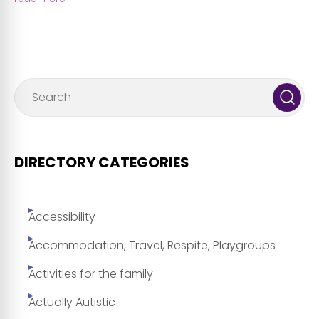
DIRECTORY CATEGORIES
Accessibility
Accommodation, Travel, Respite, Playgroups
Activities for the family
Actually Autistic