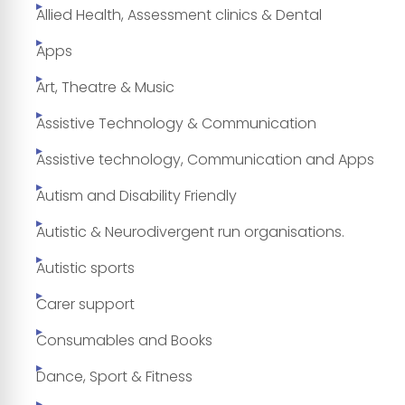
Allied Health, Assessment clinics & Dental
Apps
Art, Theatre & Music
Assistive Technology & Communication
Assistive technology, Communication and Apps
Autism and Disability Friendly
Autistic & Neurodivergent run organisations.
Autistic sports
Carer support
Consumables and Books
Dance, Sport & Fitness