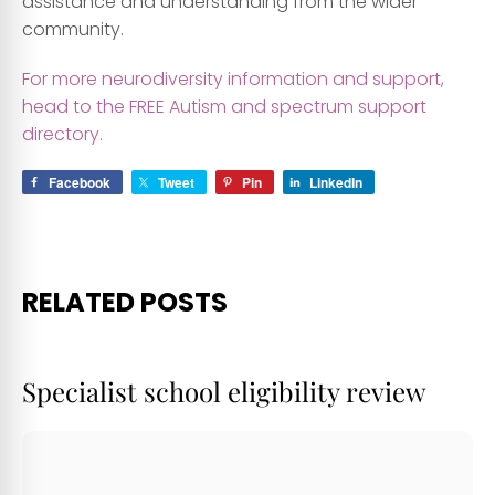
assistance and understanding from the wider
community.
For more neurodiversity information and support,
head to the FREE Autism and spectrum support
directory.
Facebook
Tweet
Pin
LinkedIn
RELATED POSTS
Specialist school eligibility review