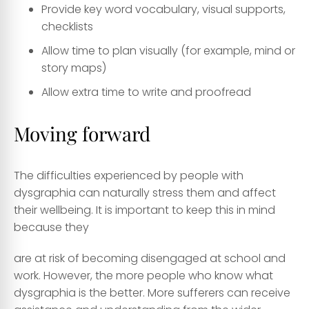
Provide key word vocabulary, visual supports,
checklists
Allow time to plan visually (for example, mind or
story maps)
Allow extra time to write and proofread
Moving forward
The difficulties experienced by people with
dysgraphia can naturally stress them and affect
their wellbeing. It is important to keep this in mind
because they
are at risk of becoming disengaged at school and
work. However, the more people who know what
dysgraphia is the better. More sufferers can receive