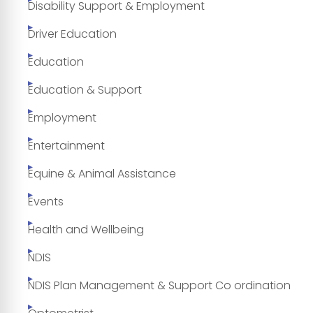
Disability Support & Employment
Driver Education
Education
Education & Support
Employment
Entertainment
Equine & Animal Assistance
Events
Health and Wellbeing
NDIS
NDIS Plan Management & Support Co ordination