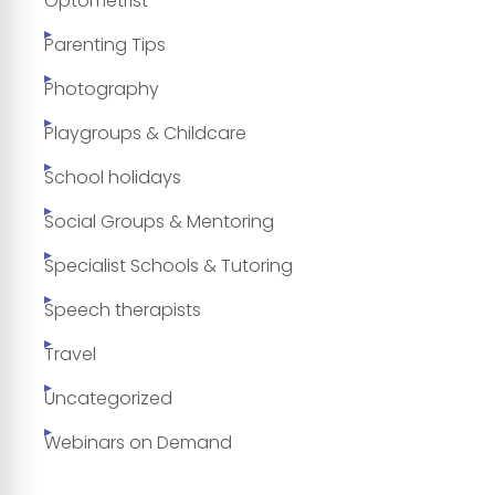
Optometrist
Parenting Tips
Photography
Playgroups & Childcare
School holidays
Social Groups & Mentoring
Specialist Schools & Tutoring
Speech therapists
Travel
Uncategorized
Webinars on Demand