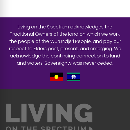
Living on the Spectrum acknowledges the
Traditional Owners of the land on which we work,
the people of the Wurundjeri People, and pay our
respect to Elders past, present, and emerging. We
acknowledge the continuing connection to land
and waters. Sovereignty was never ceded.