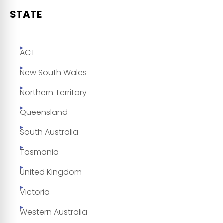
STATE
ACT
New South Wales
Northern Territory
Queensland
South Australia
Tasmania
United Kingdom
Victoria
Western Australia