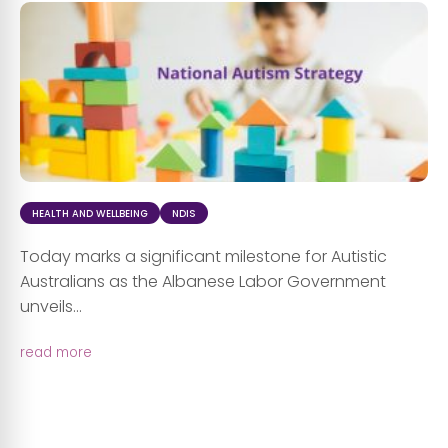
HEALTH AND WELLBEING
NDIS
Today marks a significant milestone for Autistic
Australians as the Albanese Labor Government
unveils...
read more