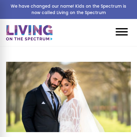
We have changed our name! Kids on the Spectrum is
now called Living on the Spectrum