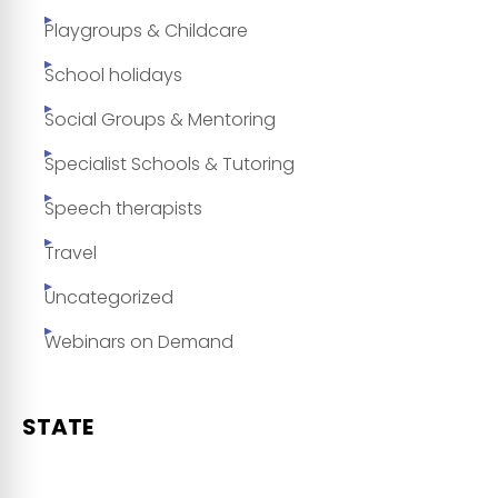
Playgroups & Childcare
School holidays
Social Groups & Mentoring
Specialist Schools & Tutoring
Speech therapists
Travel
Uncategorized
Webinars on Demand
STATE