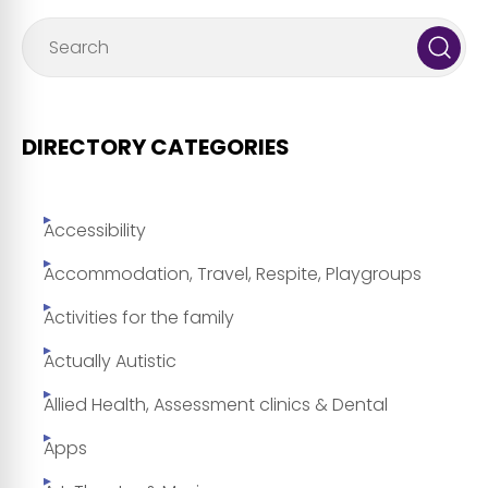
DIRECTORY CATEGORIES
Accessibility
Accommodation, Travel, Respite, Playgroups
Activities for the family
Actually Autistic
Allied Health, Assessment clinics & Dental
Apps