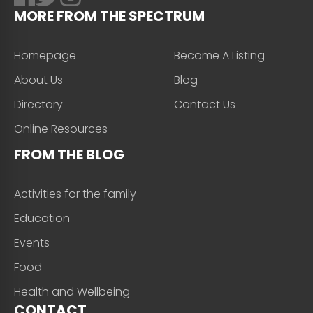
MORE FROM THE SPECTRUM
Homepage
Become A Listing
About Us
Blog
Directory
Contact Us
Online Resources
FROM THE BLOG
Activities for the family
Education
Events
Food
Health and Wellbeing
CONTACT