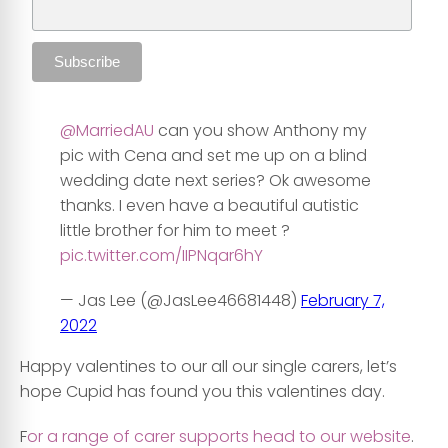
@MarriedAU
can you show Anthony my
pic with Cena and set me up on a blind
wedding date next series? Ok awesome
thanks. I even have a beautiful autistic
little brother for him to meet ?
pic.twitter.com/IIPNqar6hY
— Jas Lee (@JasLee46681448)
February 7,
2022
Happy valentines to our all our single carers, let’s
hope Cupid has found you this valentines day.
F
or a range of carer supports head to our website
.