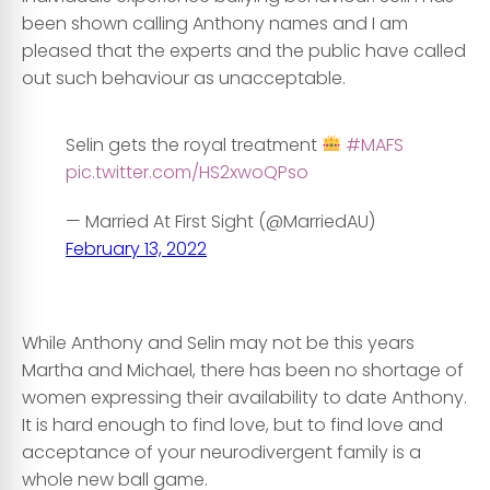
been shown calling Anthony names and I am
pleased that the experts and the public have called
out such behaviour as unacceptable.
Selin gets the royal treatment
#MAFS
pic.twitter.com/HS2xwoQPso
— Married At First Sight (@MarriedAU)
February 13, 2022
……………………………………………………………………………….
While Anthony and Selin may not be this years
Martha and Michael, there has been no shortage of
women expressing their availability to date Anthony.
It is hard enough to find love, but to find love and
acceptance of your neurodivergent family is a
whole new ball game.