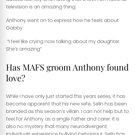
television is an amazing thing.
Anthony went on to express how he feels about
Gabby
”I feel like crying now talking about my daughter.
She’s amazing”
Has MAFS groom Anthony found
love?
While I have only just started this years series, it has
become apparent that his new wife, Selin has been
branded as this season’s villain. I can not help but to
feel for Anthony as a single father and carer. It is
also no mystery that many neurodivergent
individuals experience bullying behaviour. Selin has