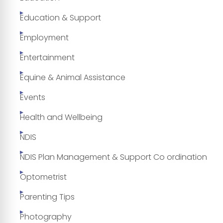
Education & Support
Employment
Entertainment
Equine & Animal Assistance
Events
Health and Wellbeing
NDIS
NDIS Plan Management & Support Co ordination
Optometrist
Parenting Tips
Photography