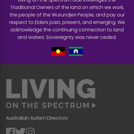
Traditional Owners of the land on which we work,
the people of the Wurundjeri People, and pay our
respect to Elders past, present, and emerging. We
acknowledge the continuing connection to land
and waters. Sovereignty was never ceded.
Australian Autism Directory