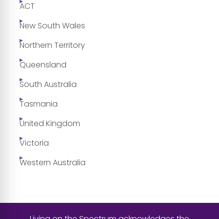
ACT
New South Wales
Northern Territory
Queensland
South Australia
Tasmania
United Kingdom
Victoria
Western Australia
Living on the Spectrum acknowledges the