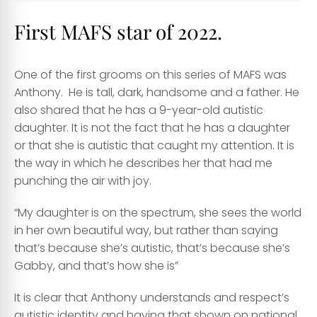
First MAFS star of 2022.
One of the first grooms on this series of MAFS was
Anthony. He is tall, dark, handsome and a father. He
also shared that he has a 9-year-old autistic
daughter. It is not the fact that he has a daughter
or that she is autistic that caught my attention. It is
the way in which he describes her that had me
punching the air with joy.
“My daughter is on the spectrum, she sees the world
in her own beautiful way, but rather than saying
that’s because she’s autistic, that’s because she’s
Gabby, and that’s how she is”
It is clear that Anthony understands and respect’s
autistic identity and having that shown on national