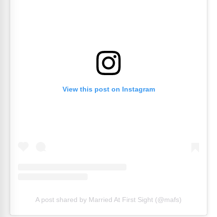
View this post on Instagram
A post shared by Married At First Sight (@mafs)