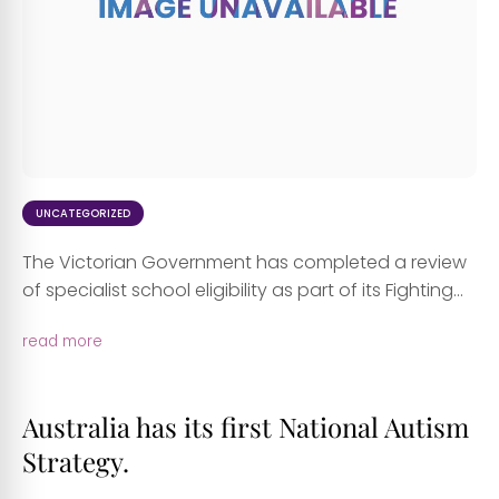
UNCATEGORIZED
The Victorian Government has completed a review
of specialist school eligibility as part of its Fighting...
read more
Australia has its first National Autism
Strategy.