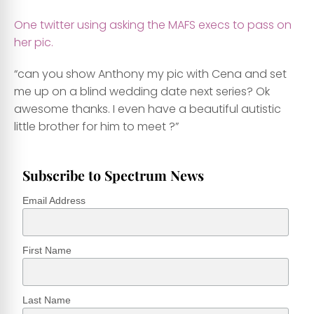
One twitter using asking the MAFS execs to pass on
her pic.
“can you show Anthony my pic with Cena and set
me up on a blind wedding date next series? Ok
awesome thanks. I even have a beautiful autistic
little brother for him to meet ?”
Subscribe to Spectrum News
Email Address
First Name
Last Name