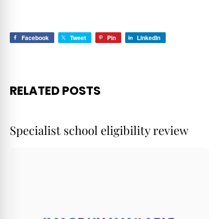
MAFS 2022
Facebook
Tweet
Pin
LinkedIn
RELATED POSTS
Specialist school eligibility review