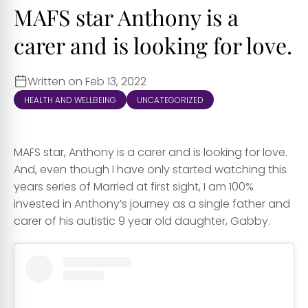
MAFS star Anthony is a
carer and is looking for love.
Written on Feb 13, 2022
HEALTH AND WELLBEING
UNCATEGORIZED
MAFS star, Anthony is a carer and is looking for love.
And, even though I have only started watching this
years series of Married at first sight, I am 100%
invested in Anthony’s journey as a single father and
carer of his autistic 9 year old daughter, Gabby.