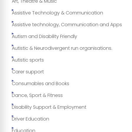
Art, Theatre & Music
Assistive Technology & Communication
Assistive technology, Communication and Apps
Autism and Disability Friendly
Autistic & Neurodivergent run organisations.
Autistic sports
Carer support
Consumables and Books
Dance, Sport & Fitness
Disability Support & Employment
Driver Education
Education