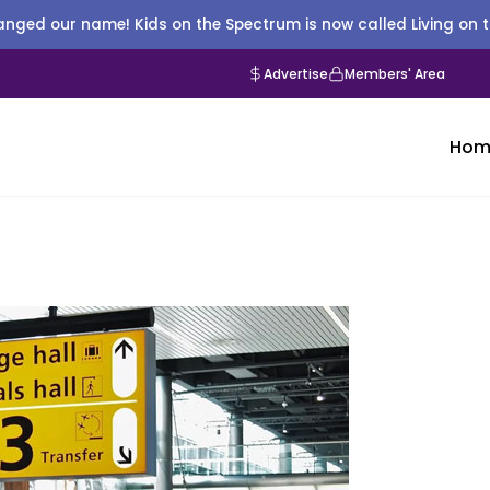
nged our name! Kids on the Spectrum is now called Living on 
Advertise
Members' Area
Hom