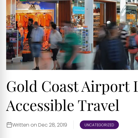
Gold Coast Airport
Accessible Travel
Written on Dec 28, 2019
UNCATEGORIZED