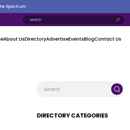
the Spectrum
e
About Us
Directory
Advertise
Events
Blog
Contact Us
DIRECTORY CATEGORIES