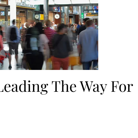
 Leading The Way For