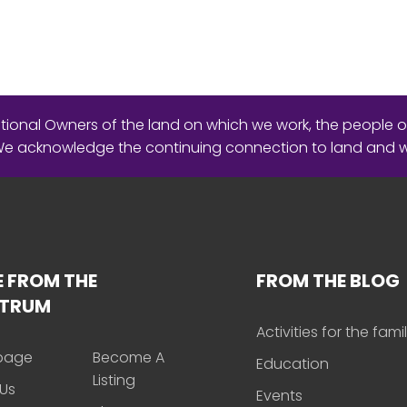
ional Owners of the land on which we work, the people o
 We acknowledge the continuing connection to land and 
 FROM THE
FROM THE BLOG
CTRUM
Activities for the fami
page
Become A
Education
Listing
Us
Events