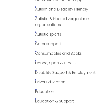
Autism and Disability Friendly
Autistic & Neurodivergent run
organisations.
Autistic sports
Carer support
Consumables and Books
Dance, Sport & Fitness
Disability Support & Employment
Driver Education
Education
Education & Support