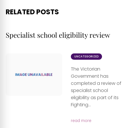
RELATED POSTS
Specialist school eligibility review
UNCATEGORIZED
The Victorian
Government has
completed a review of
specialist school
eligibility as part of its
Fighting...
read more