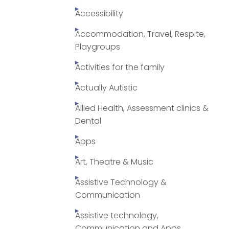
Accessibility
Accommodation, Travel, Respite,
Playgroups
Activities for the family
Actually Autistic
Allied Health, Assessment clinics &
Dental
Apps
Art, Theatre & Music
Assistive Technology &
Communication
Assistive technology,
Communication and Apps