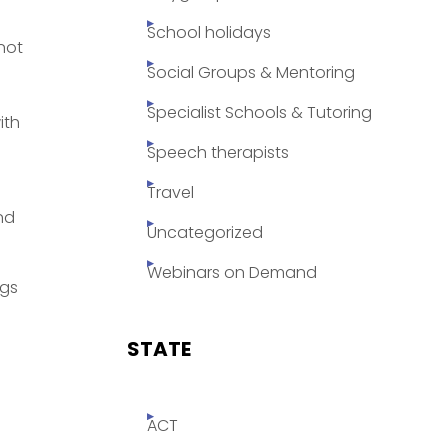
School holidays
 not
Social Groups & Mentoring
Specialist Schools & Tutoring
ith
Speech therapists
Travel
nd
Uncategorized
Webinars on Demand
ogs
STATE
ACT