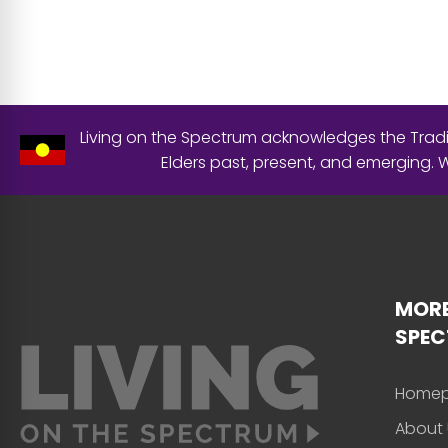
Living on the Spectrum acknowledges the Tradit
Elders past, present, and emerging.
MORE
SPE
Home
About 