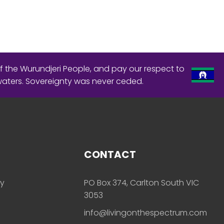
f the Wurundjeri People, and pay our respect to
waters. Sovereignty was never ceded.
CONTACT
ly
PO Box 374, Carlton South VIC
3053
info@livingonthespectrum.com