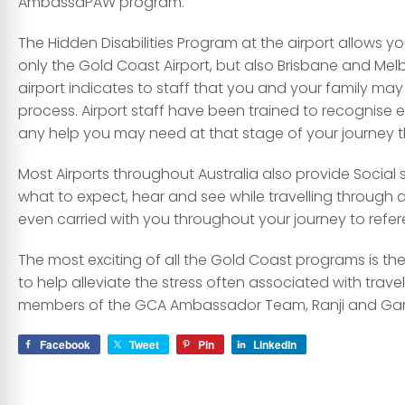
AmbassaPAW program.
The Hidden Disabilities Program at the airport allows yo
only the Gold Coast Airport, but also Brisbane and Mel
airport indicates to staff that you and your family may 
process. Airport staff have been trained to recognise 
any help you may need at that stage of your journey 
Most Airports throughout Australia also provide Social 
what to expect, hear and see while travelling through
even carried with you throughout your journey to refe
The most exciting of all the Gold Coast programs is 
to help alleviate the stress often associated with travell
members of the GCA Ambassador Team, Ranji and Gar
Facebook
Tweet
Pin
LinkedIn