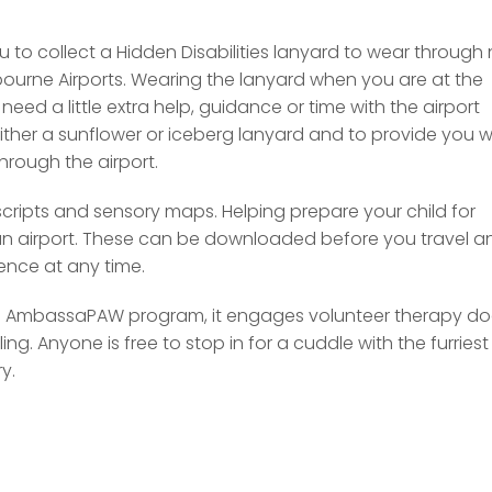
u to collect a Hidden Disabilities lanyard to wear through
bourne Airports. Wearing the lanyard when you are at the
need a little extra help, guidance or time with the airport
either a sunflower or iceberg lanyard and to provide you w
through the airport.
scripts and sensory maps. Helping prepare your child for
 an airport. These can be downloaded before you travel a
rence at any time.
the AmbassaPAW program, it engages volunteer therapy d
ing. Anyone is free to stop in for a cuddle with the furriest
y.