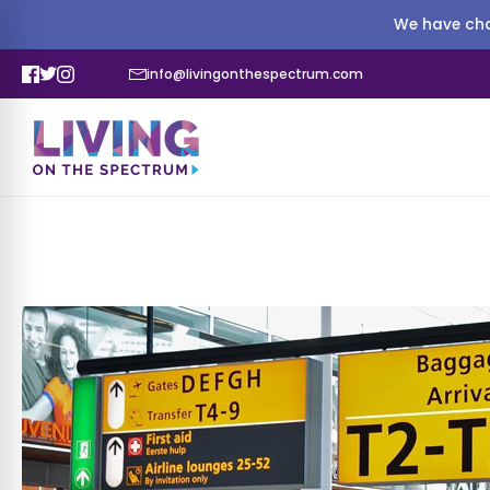
We have cha
info@livingonthespectrum.com