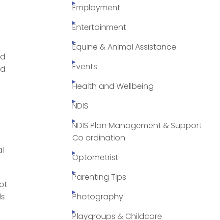
Employment
Entertainment
Equine & Animal Assistance
ld
Events
ed
Health and Wellbeing
NDIS
NDIS Plan Management & Support
Co ordination
al
Optometrist
Parenting Tips
ot
ls
Photography
Playgroups & Childcare