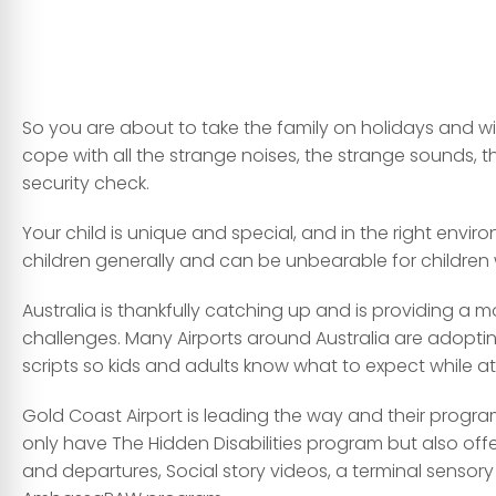
So you are about to take the family on holidays and wit
cope with all the strange noises, the strange sounds, 
security check.
Your child is unique and special, and in the right enviro
children generally and can be unbearable for children
Australia is thankfully catching up and is providing a 
challenges. Many Airports around Australia are adoptin
scripts so kids and adults know what to expect while at 
Gold Coast Airport is leading the way and their program
only have The Hidden Disabilities program but also offer
and departures, Social story videos, a terminal sensory 