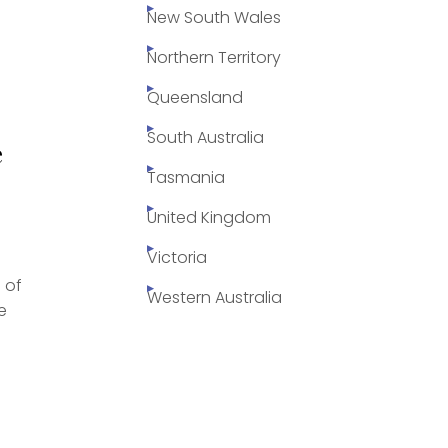
New South Wales
Northern Territory
Queensland
s
South Australia
e
Tasmania
United Kingdom
Victoria
 of
Western Australia
e