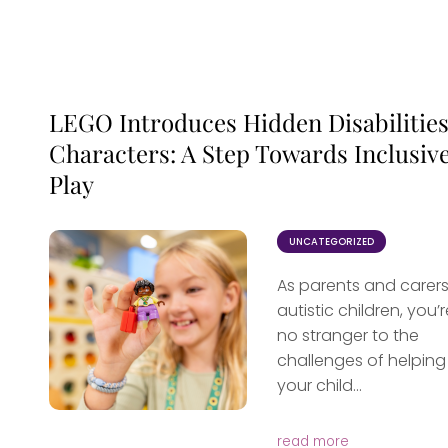
LEGO Introduces Hidden Disabilitie
Characters: A Step Towards Inclusiv
Play
UNCATEGORIZED
As parents and carers
autistic children, you’r
no stranger to the
challenges of helping
your child...
read more