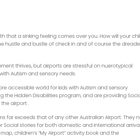
h that a sinking feeling comes over you. How will your chi
the hustle and bustle of check in and of course the dread
nment thrives, but airports are stressful on nuerotypical
 with Autism and sensory needs.
more accessible world for kids with Autism and sensory
g the Hidden Disabilities program, and are providing Soci
the airport .
s far exceeds that of any other Australian Airport. They n
 Social stories for both domestic and international arriva
map, children’s “My Airport” activity book and the