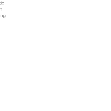
tic
n
ing