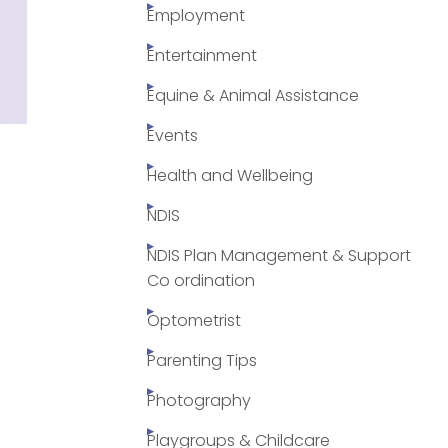
Employment
Entertainment
Equine & Animal Assistance
Events
Health and Wellbeing
NDIS
NDIS Plan Management & Support
Co ordination
Optometrist
Parenting Tips
Photography
Playgroups & Childcare