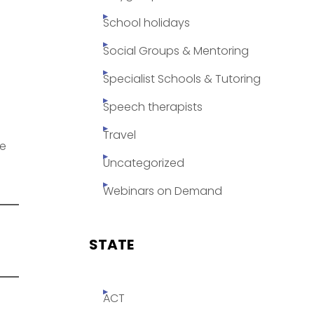
School holidays
Social Groups & Mentoring
Specialist Schools & Tutoring
Speech therapists
Travel
se
Uncategorized
Webinars on Demand
STATE
ACT