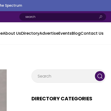
the Spectrum
e
About Us
Directory
Advertise
Events
Blog
Contact Us
DIRECTORY CATEGORIES