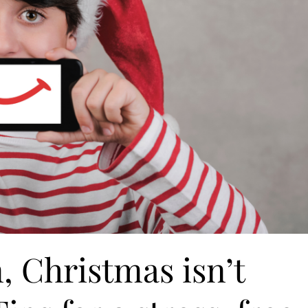
n, Christmas isn’t