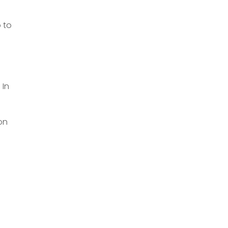
 to
 In
 on