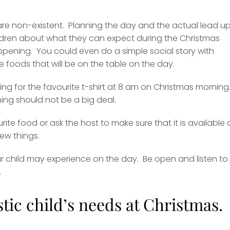
 are non-existent. Planning the day and the actual lead up
children about what they can expect during the Christmas
happening. You could even do a simple social story with
 foods that will be on the table on the day.
g for the favourite t-shirt at 8 am on Christmas morning.
hing should not be a big deal.
rite food or ask the host to make sure that it is available
new things.
 child may experience on the day. Be open and listen to
.
stic child’s needs at Christmas.