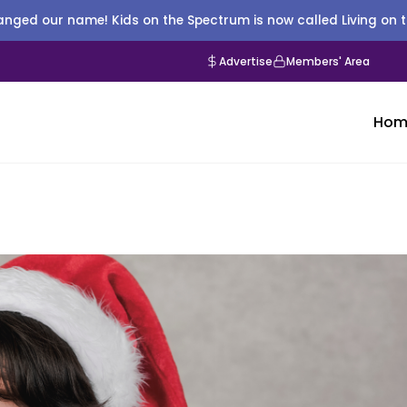
nged our name! Kids on the Spectrum is now called Living on 
Advertise
Members' Area
Hom