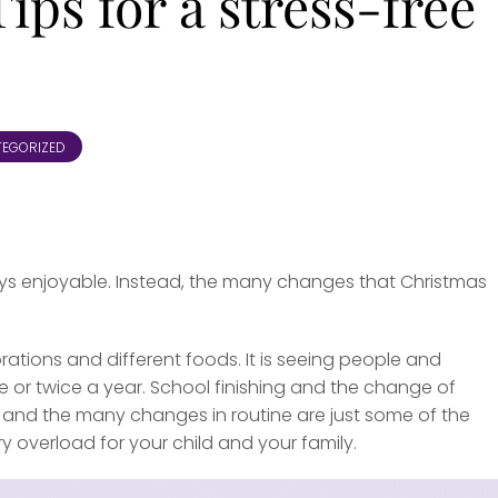
ips for a stress-free
EGORIZED
lways enjoyable. Instead, the many changes that Christmas
rations and different foods. It is seeing people and
e or twice a year. School finishing and the change of
ay and the many changes in routine are just some of the
overload for your child and your family.