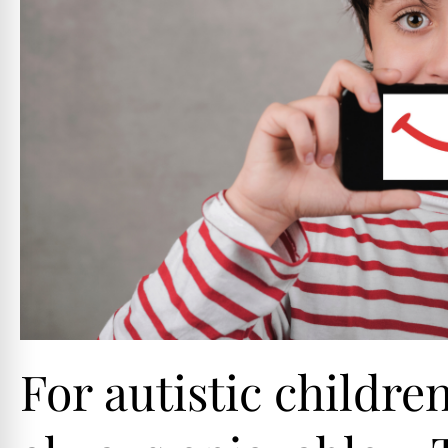
For autistic childre