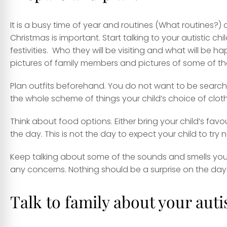
It is a busy time of year and routines (What routines?)
Christmas is important. Start talking to your autistic 
festivities. Who they will be visiting and what will be 
pictures of family members and pictures of some of the
Plan outfits beforehand. You do not want to be searchin
the whole scheme of things your child’s choice of clot
Think about food options. Either bring your child’s favou
the day. This is not the day to expect your child to try 
Keep talking about some of the sounds and smells your
any concerns. Nothing should be a surprise on the day
Talk to family about your auti