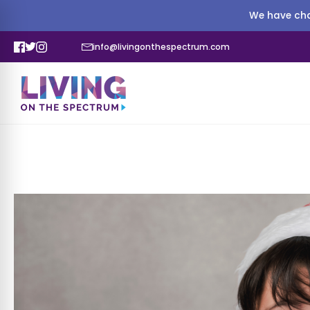
We have cha
info@livingonthespectrum.com