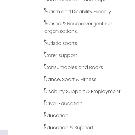
Autism and Disability Friendly
Autistic & Neurodivergent run
organisations.
Autistic sports
Carer support
Consumables and Books
Dance, Sport & Fitness
Disability Support & Employment
Driver Education
Education
Education & Support