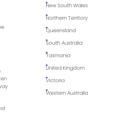
New South Wales
Northern Territory
he
Queensland
South Australia
Tasmania
United Kingdom
n
ten
Victoria
 way
Western Australia
and