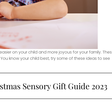
easier on your child and more joyous for your family. The
 You know your child best, try some of these ideas to see
stmas Sensory Gift Guide 2023