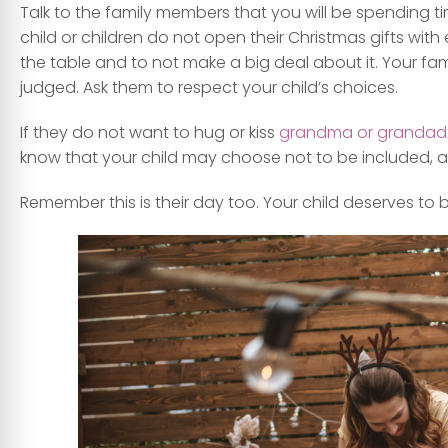
Talk to the family members that you will be spending tim
child or children do not open their Christmas gifts with 
the table and to not make a big deal about it. Your fa
judged. Ask them to respect your child’s choices.
If they do not want to hug or kiss
grandma or grandad
know that your child may choose not to be included, and
Remember this is their day too. Your child deserves to