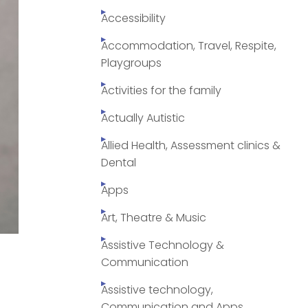
Accessibility
Accommodation, Travel, Respite,
Playgroups
Activities for the family
Actually Autistic
Allied Health, Assessment clinics &
Dental
Apps
Art, Theatre & Music
Assistive Technology &
Communication
Assistive technology,
Communication and Apps