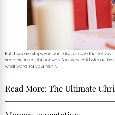
But there are steps you can take to make the holidays 
suggestions might not work for every child with autism.
what works for your family.
Read More:
The Ultimate Chri
Manage expectations
.