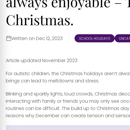
always enjoyable – T
Christmas.
Written on Dec 12, 2023
SCHOOL HOLIDAYS
UNCAT
Article updated November 2023
For autistic children, the Christmas holidays aren’t a
brings can lead to meltdowns and stress.
Blinking and sparkly lights, loud crowds, Christmas deco
interacting with family or friends you may only see onc
routines can be difficult. The build up to Christmas d
reasons why December can create tension and sensory 