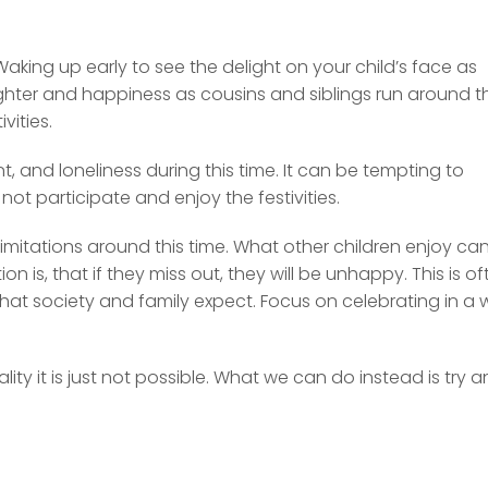
 Waking up early to see the delight on your child’s face as
aughter and happiness as cousins and siblings run around t
vities.
 and loneliness during this time. It can be tempting to
 not participate and enjoy the festivities.
 limitations around this time. What other children enjoy ca
n is, that if they miss out, they will be unhappy. This is of
what society and family expect. Focus on celebrating in a
ity it is just not possible. What we can do instead is try 