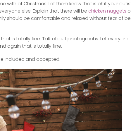
e with at Christmas. Let them know that is ok if your autis
everyone else. Explain that there will be
chicken nuggets
o
mily should be comfortable and relaxed without fear of be
that is totally fine. Talk about photographs. Let everyone
 again that is totally fine.
 be included and accepted.