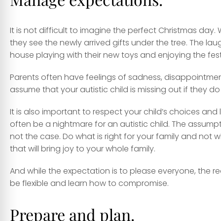
It is not difficult to imagine the perfect Christmas day.
they see the newly arrived gifts under the tree. The l
house playing with their new toys and enjoying the festi
Parents often have feelings of sadness, disappointment,
assume that your autistic child is missing out if they do
It is also important to respect your child’s choices and
often be a nightmare for an autistic child. The assumptio
not the case. Do what is right for your family and not 
that will bring joy to your whole family.
And while the expectation is to please everyone, the real
be flexible and learn how to compromise.
Prepare and plan.