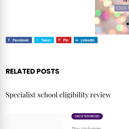
Facebook
Tweet
Pin
LinkedIn
RELATED POSTS
Specialist school eligibility review
UNCATEGORIZED
The Victorian