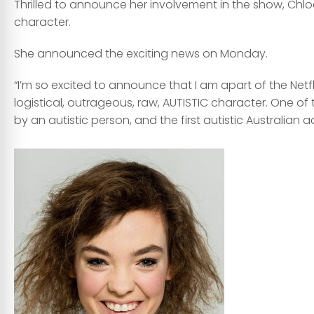
Thrilled to announce her involvement in the show, Chlo
character.
She announced the exciting news on Monday.
“I’m so excited to announce that I am apart of the Netfl
logistical, outrageous, raw, AUTISTIC character. One of 
by an autistic person, and the first autistic Australian 