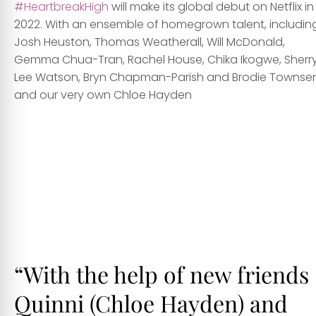
#HeartbreakHigh
will make its global debut on Netflix in
2022. With an ensemble of homegrown talent, includin
Josh Heuston, Thomas Weatherall, Will McDonald,
Gemma Chua-Tran, Rachel House, Chika Ikogwe, Sherr
Lee Watson, Bryn Chapman-Parish and Brodie Townse
and our very own Chloe Hayden
hhh
hhh
ggg
“With the help of new friends
Quinni (
Chloe Hayden
) and