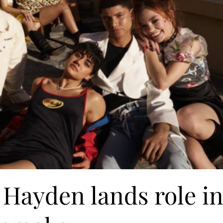
 Hayden lands role i