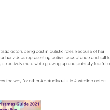
tic actors being cast in autistic roles. Because of her
or her videos representing autism acceptance and self l
electively mute while growing up and painfully fearful o
s the way for other #actuallyautistic Australian actors.