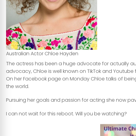
Australian Actor Chloe Hayden
The actress has been a huge advocate for actually autis
advocacy, Chloe is well known on TikTok and Youtube f
On her Facebook page on Monday Chloe talks of being s
the world.
Pursuing her goals and passion for acting she now pave
I can not wait for this reboot. Will you be watching?