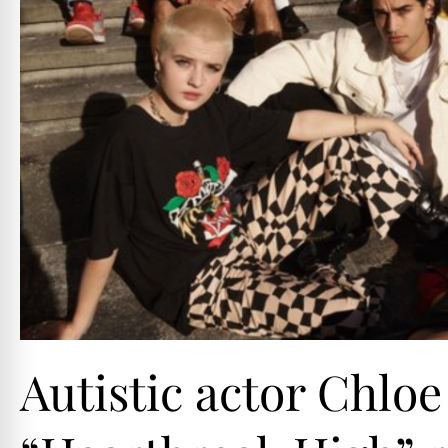
Autistic actor Chloe