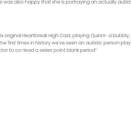
e was also happy that she is portraying an actually autist
ix original Heartbreak High Cast, playing Quinni- a bubbly,
the first times in history we’ve seen an autistic person pla
actor to co-lead a series point blank period”
fdfd