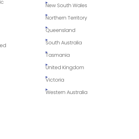
ic
New South Wales
Northern Territory
Queensland
South Australia
yed
Tasmania
United Kingdom
Victoria
Western Australia