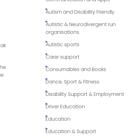
Autism and Disability Friendly
Autistic & Neurodivergent run
organisations.
Autistic sports
eak
Carer support
the
Consumables and Books
ue
Dance, Sport & Fitness
Disability Support & Employment
Driver Education
Education
Education & Support