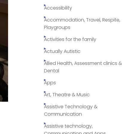
Accessibility
Accommodation, Travel, Respite,
Playgroups
Activities for the family
Actually Autistic
Allied Health, Assessment clinics &
Dental
Apps
Art, Theatre & Music
Assistive Technology &
n
Communication
Assistive technology,
Communication and Apps