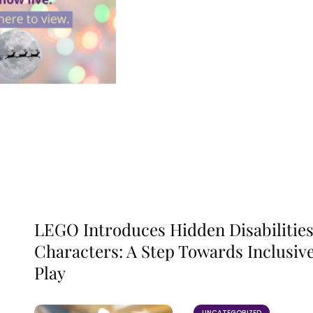
LEGO Introduces Hidden Disabilitie
Characters: A Step Towards Inclusiv
Play
UNCATEGORIZED