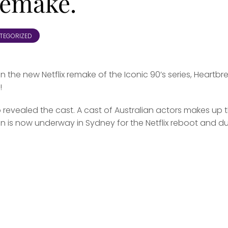
remake.
TEGORIZED
in the new Netflix remake of the Iconic 90’s series, Heartbr
!
evealed the cast. A cast of Australian actors makes up 
ion is now underway in Sydney for the Netflix reboot and d