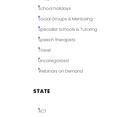
School holidays
Social Groups & Mentoring
Specialist Schools & Tutoring
Speech therapists
Travel
Uncategorized
Webinars on Demand
STATE
ACT