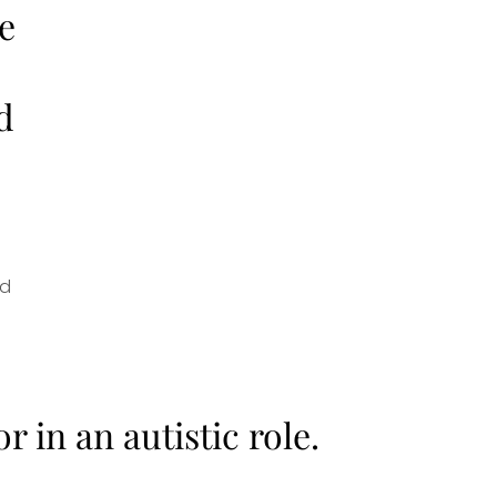
e
d
nd
or in an autistic role.