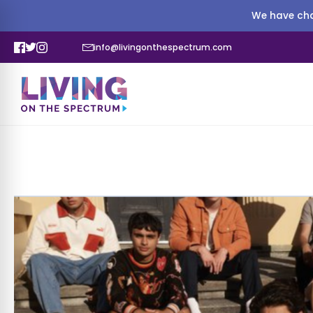
We have cha
info@livingonthespectrum.com