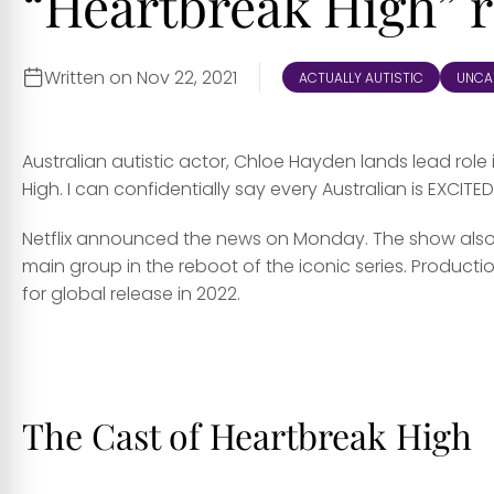
“Heartbreak High” 
Written on Nov 22, 2021
ACTUALLY AUTISTIC
UNCA
Australian autistic actor, Chloe Hayden lands lead role 
High. I can confidentially say every Australian is EXCITED
Netflix announced the news on Monday. The show also r
main group in the reboot of the iconic series. Product
for global release in 2022.
ff
The Cast of Heartbreak High