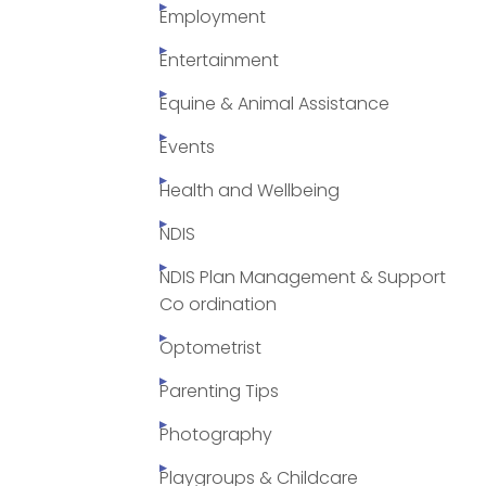
Employment
Entertainment
Equine & Animal Assistance
Events
Health and Wellbeing
NDIS
NDIS Plan Management & Support
Co ordination
Optometrist
Parenting Tips
Photography
Playgroups & Childcare