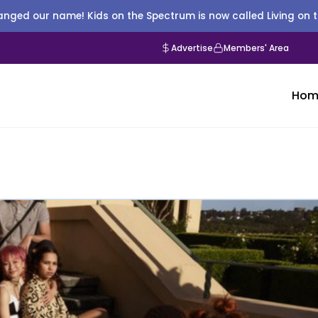
nged our name! Kids on the Spectrum is now called Living on 
Advertise
Members' Area
Hom