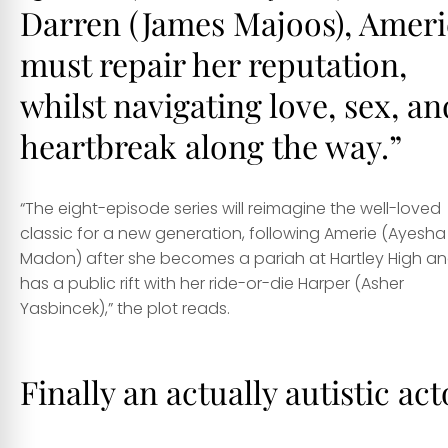
Darren (
James Majoos
), Ameri
must repair her reputation,
whilst navigating love, sex, an
heartbreak along the way.”
“The eight-episode series will reimagine the well-loved
classic for a new generation, following Amerie (
Ayesha
Madon
) after she becomes a pariah at Hartley High a
has a public rift with her ride-or-die Harper (
Asher
Yasbincek
),” the plot reads.
Finally an actually autistic act