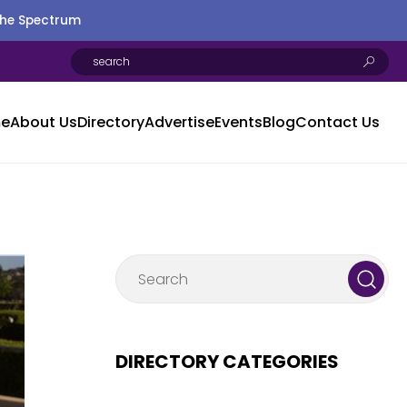
the Spectrum
e
About Us
Directory
Advertise
Events
Blog
Contact Us
DIRECTORY CATEGORIES