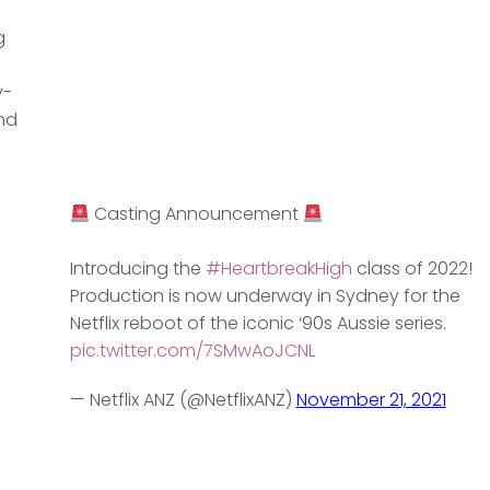
g
y-
nd
Casting Announcement
Introducing the
#HeartbreakHigh
class of 2022!
Production is now underway in Sydney for the
Netflix reboot of the iconic ‘90s Aussie series.
pic.twitter.com/7SMwAoJCNL
— Netflix ANZ (@NetflixANZ)
November 21, 2021