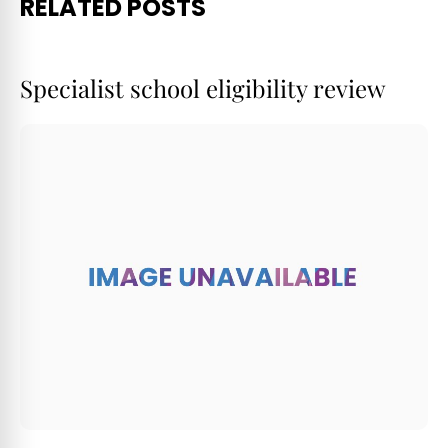
RELATED POSTS
Specialist school eligibility review