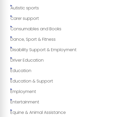
Autistic sports
Carer support
Consumables and Books
Dance, Sport & Fitness
Disability Support & Employment
Driver Education
Education
Education & Support
Employment
Entertainment
Equine & Animal Assistance