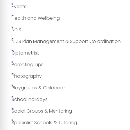
Events
Health and Wellbeing
NDIS
NDIS Plan Management & Support Co ordination
Optometrist
Parenting Tips
Photography
Playgroups & Childcare
School holidays
Social Groups & Mentoring
Specialist Schools & Tutoring