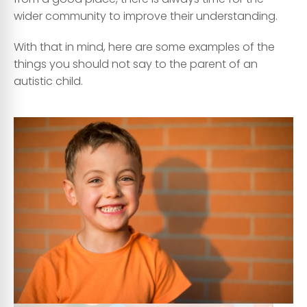
wider community to improve their understanding.
With that in mind, here are some examples of the
things you should not say to the parent of an
autistic child.