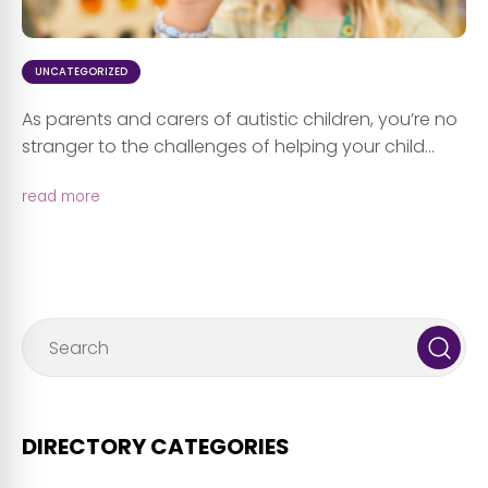
UNCATEGORIZED
As parents and carers of autistic children, you’re no
stranger to the challenges of helping your child...
read more
DIRECTORY CATEGORIES