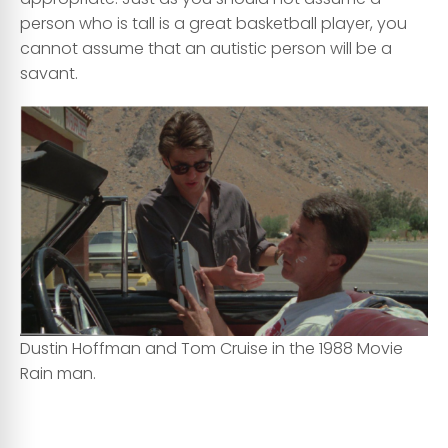
person who is tall is a great basketball player, you
cannot assume that an autistic person will be a
savant.
Dustin Hoffman and Tom Cruise in the 1988 Movie
Rain man.
cc