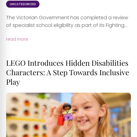
UNCATEGORIZED
The Victorian Government has completed a review
of specialist school eligibility as part of its Fighting...
read more
LEGO Introduces Hidden Disabilities
Characters: A Step Towards Inclusive
Play