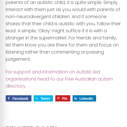
parents of an autistic child, it is quite simple. Simply
interact with them just as you would with parents of
non-neurodivergent children. And if someone
shares that their child is autistic with you, follow their
lead. A simple, ‘Okay’ might suffice if it is with a
stranger in the supermarket. For friends and family,
let them know you are there for them and focus on
listening rather than commenting or passing
judgement.
For support and information on Autistic led
organisations head to our free Australian autism
directory.
Facebook
Tweet
Pin
LinkedIn