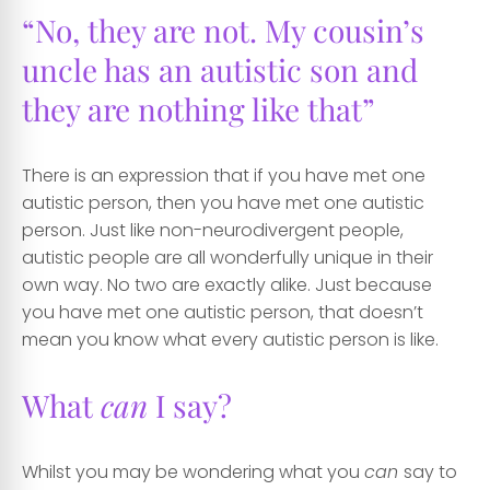
“No, they are not. My cousin’s
uncle has an autistic son and
they are nothing like that”
There is an expression that if you have met one
autistic person, then you have met one autistic
person. Just like non-neurodivergent people,
autistic people are all wonderfully unique in their
own way. No two are exactly alike. Just because
you have met one autistic person, that doesn’t
mean you know what every autistic person is like.
What
can
I say?
Whilst you may be wondering what you
can
say to