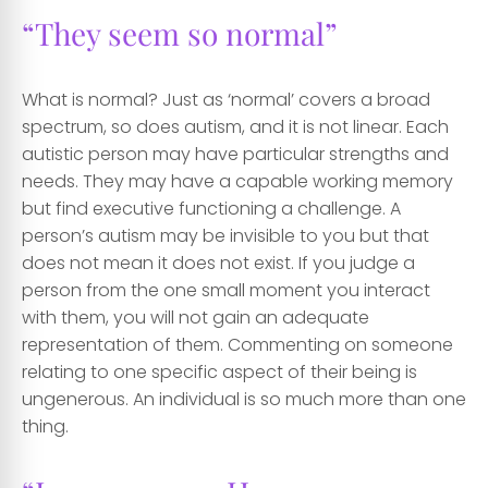
“They seem so normal”
What is normal? Just as ‘normal’ covers a broad
spectrum, so does autism, and it is not linear. Each
autistic person may have particular strengths and
needs. They may have a capable working memory
but find executive functioning a challenge. A
person’s autism may be invisible to you but that
does not mean it does not exist. If you judge a
person from the one small moment you interact
with them, you will not gain an adequate
representation of them. Commenting on someone
relating to one specific aspect of their being is
ungenerous. An individual is so much more than one
thing.