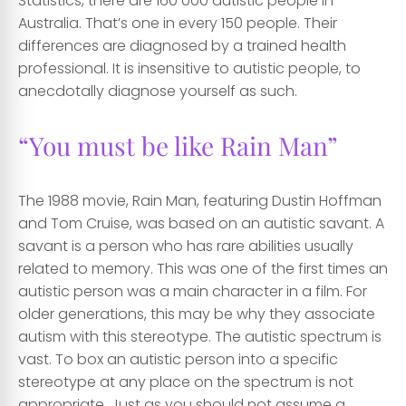
Statistics, there are 160 000 autistic people in
Australia. That’s one in every 150 people. Their
differences are diagnosed by a trained health
professional. It is insensitive to autistic people, to
anecdotally diagnose yourself as such.
“You must be like Rain Man”
The 1988 movie, Rain Man, featuring Dustin Hoffman
and Tom Cruise, was based on an autistic savant. A
savant is a person who has rare abilities usually
related to memory. This was one of the first times an
autistic person was a main character in a film. For
older generations, this may be why they associate
autism with this stereotype. The autistic spectrum is
vast. To box an autistic person into a specific
stereotype at any place on the spectrum is not
appropriate. Just as you should not assume a