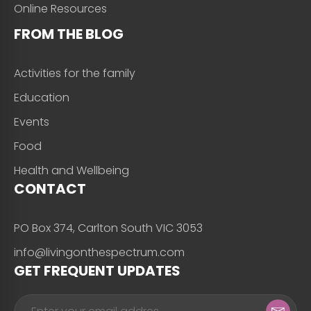
Online Resources
FROM THE BLOG
Activities for the family
Education
Events
Food
Health and Wellbeing
CONTACT
PO Box 374, Carlton South VIC 3053
info@livingonthespectrum.com
GET FREQUENT UPDATES