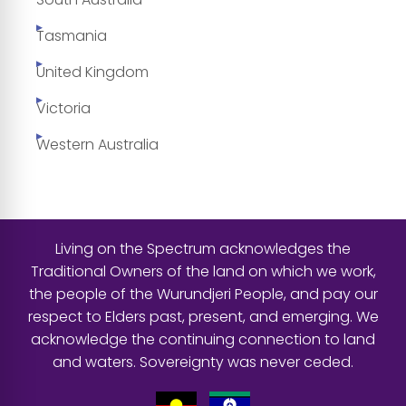
Tasmania
United Kingdom
Victoria
Western Australia
Living on the Spectrum acknowledges the
Traditional Owners of the land on which we work,
the people of the Wurundjeri People, and pay our
respect to Elders past, present, and emerging. We
acknowledge the continuing connection to land
and waters. Sovereignty was never ceded.