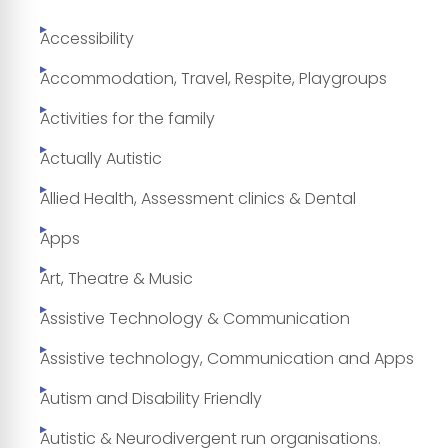
Accessibility
Accommodation, Travel, Respite, Playgroups
Activities for the family
Actually Autistic
Allied Health, Assessment clinics & Dental
Apps
Art, Theatre & Music
Assistive Technology & Communication
Assistive technology, Communication and Apps
Autism and Disability Friendly
Autistic & Neurodivergent run organisations.