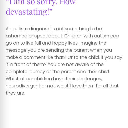
“I am so sorry. How
devastating!”
An autism diagnosis is not something to be
ashamed or upset about. Children with autism can
go on to live full and happy lives. Imagine the
message you are sending the parent when you
make a comment like that? Or to the child, if you say
it in front of them? You are not aware of the
complete journey of the parent and their child.
Whilst all our children have their challenges,
neurodivergent or not, we still love them for all that
they are.
cc
cc