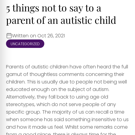
5 things not to say to a
parent of an autistic child
Written on Oct 26, 2021
UNCATEGORIZED
Parents of autistic children have often heard the full
gamut of thoughtless comments concerning their
children. This is usually due to people not being well
educated enough on the subject of autism.
Alternatively, they fall back to using age old
stereotypes, which do not serve people of any
specific group. The majority of us can recall a time
when someone has said something insensitive to us
and how it made us feel. Whilst some remarks come
from a good place, there is always time for the