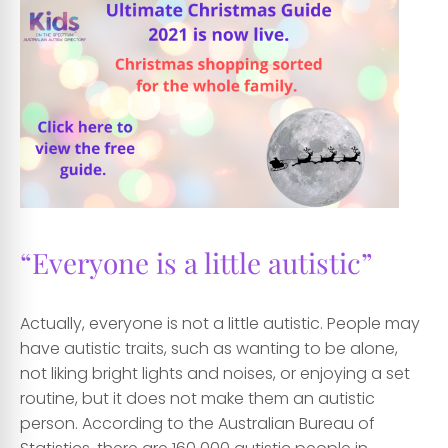
“Everyone is a little autistic”
Actually, everyone is not a little autistic. People may
have autistic traits, such as wanting to be alone,
not liking bright lights and noises, or enjoying a set
routine, but it does not make them an autistic
person. According to the Australian Bureau of