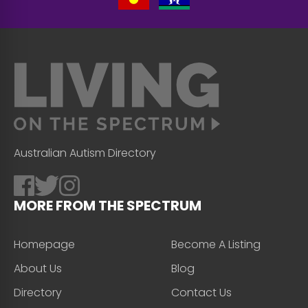
Australian Autism Directory
MORE FROM THE SPECTRUM
Homepage
Become A Listing
About Us
Blog
Directory
Contact Us