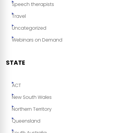
Speech therapists
Travel
Uncategorized
Webinars on Demand
STATE
ACT
New South Wales
Northern Territory
Queensland
South Australia