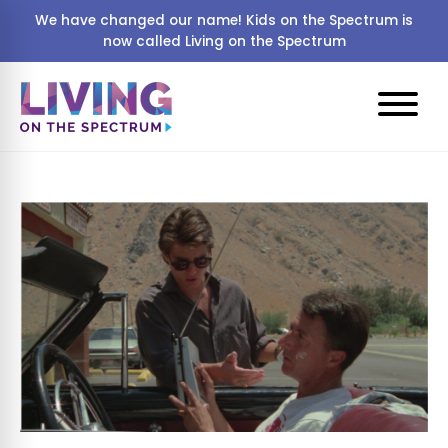
We have changed our name! Kids on the Spectrum is
now called Living on the Spectrum