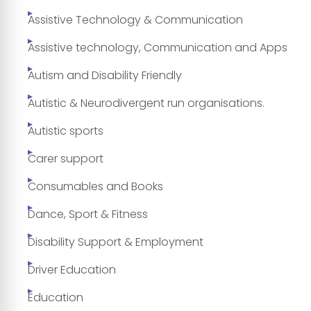
Assistive Technology & Communication
Assistive technology, Communication and Apps
Autism and Disability Friendly
Autistic & Neurodivergent run organisations.
Autistic sports
Carer support
Consumables and Books
Dance, Sport & Fitness
Disability Support & Employment
Driver Education
Education