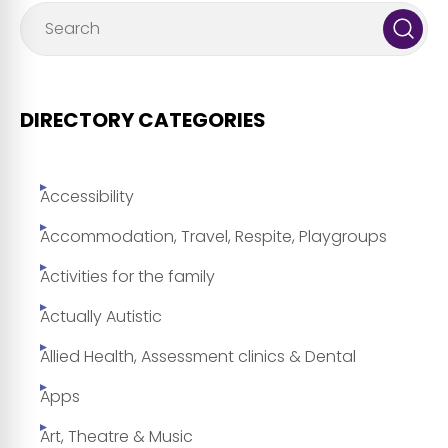
DIRECTORY CATEGORIES
Accessibility
Accommodation, Travel, Respite, Playgroups
Activities for the family
Actually Autistic
Allied Health, Assessment clinics & Dental
Apps
Art, Theatre & Music