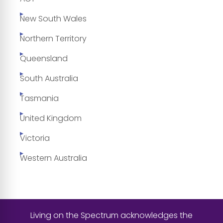
New South Wales
Northern Territory
Queensland
South Australia
Tasmania
United Kingdom
Victoria
Western Australia
Living on the Spectrum acknowledges the