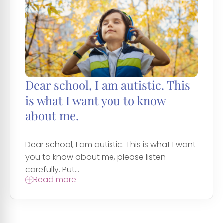
Dear school, I am autistic. This
is what I want you to know
about me.
Dear school, I am autistic. This is what I want
you to know about me, please listen
carefully. Put...
Read more