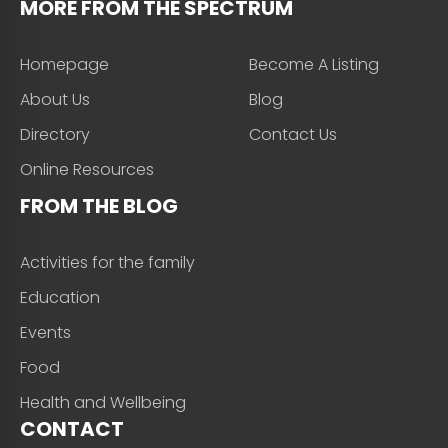
MORE FROM THE SPECTRUM
Homepage
Become A Listing
About Us
Blog
Directory
Contact Us
Online Resources
FROM THE BLOG
Activities for the family
Education
Events
Food
Health and Wellbeing
CONTACT