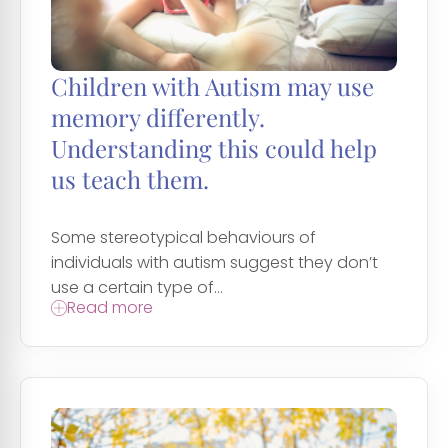
Children with Autism may use
memory differently.
Understanding this could help
us teach them.
Some stereotypical behaviours of
individuals with autism suggest they don’t
use a certain type of...
Read more