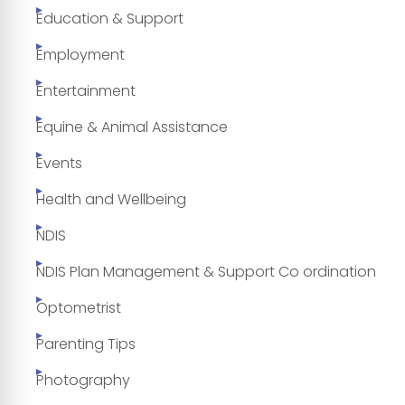
Education & Support
Employment
Entertainment
Equine & Animal Assistance
Events
Health and Wellbeing
NDIS
NDIS Plan Management & Support Co ordination
Optometrist
Parenting Tips
Photography