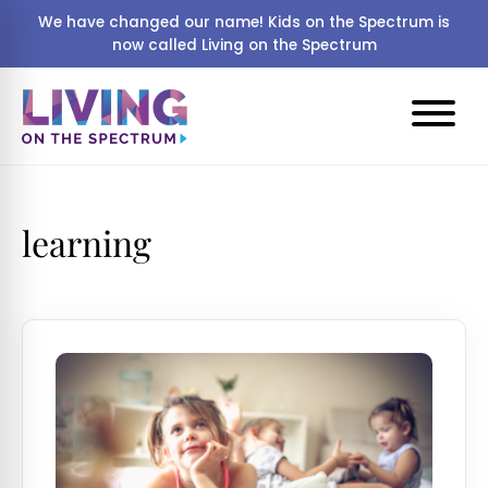
We have changed our name! Kids on the Spectrum is
now called Living on the Spectrum
learning