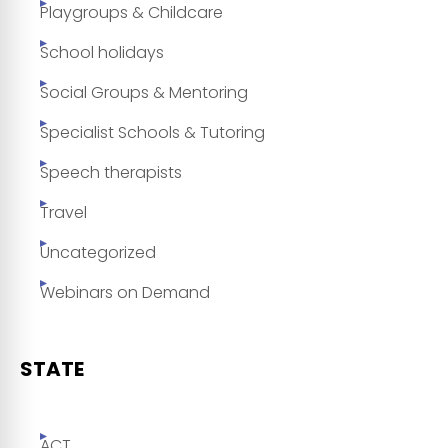
Playgroups & Childcare
School holidays
Social Groups & Mentoring
Specialist Schools & Tutoring
Speech therapists
Travel
Uncategorized
Webinars on Demand
STATE
ACT