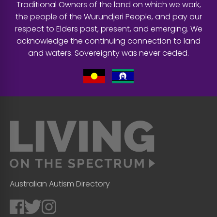
Traditional Owners of the land on which we work,
the people of the Wurundjeri People, and pay our
respect to Elders past, present, and emerging. We
acknowledge the continuing connection to land
and waters. Sovereignty was never ceded.
Australian Autism Directory