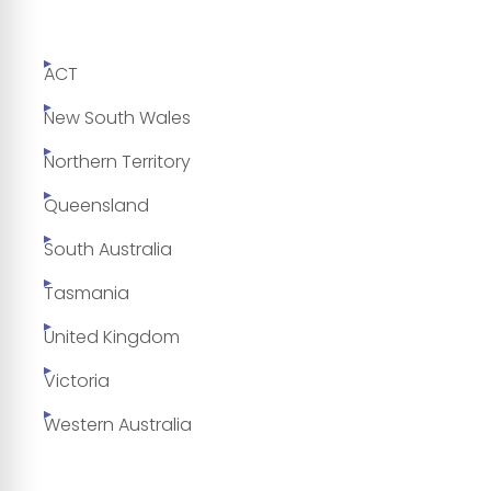
ACT
New South Wales
Northern Territory
Queensland
South Australia
Tasmania
United Kingdom
Victoria
Western Australia