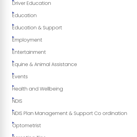
Driver Education
Education
Education & Support
Employment
Entertainment
Equine & Animal Assistance
Events
Health and Wellbeing
NDIS
NDIS Plan Management & Support Co ordination
Optometrist