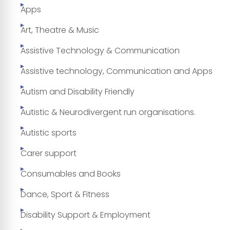
Apps
Art, Theatre & Music
Assistive Technology & Communication
Assistive technology, Communication and Apps
Autism and Disability Friendly
Autistic & Neurodivergent run organisations.
Autistic sports
Carer support
Consumables and Books
Dance, Sport & Fitness
Disability Support & Employment