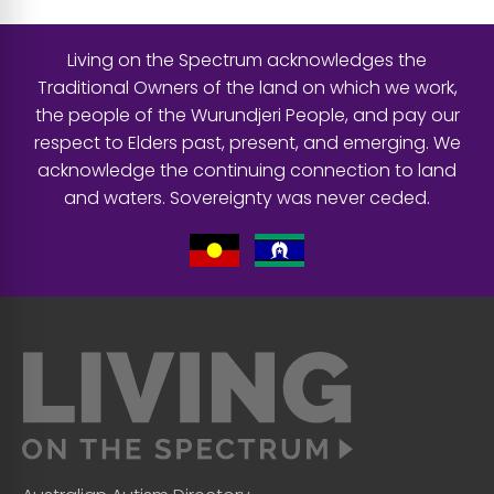
Living on the Spectrum acknowledges the
Traditional Owners of the land on which we work,
the people of the Wurundjeri People, and pay our
respect to Elders past, present, and emerging. We
acknowledge the continuing connection to land
and waters. Sovereignty was never ceded.