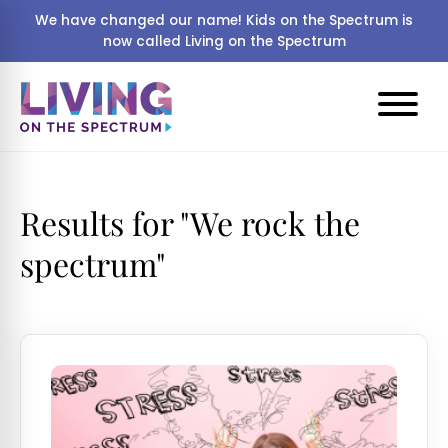
We have changed our name! Kids on the Spectrum is
now called Living on the Spectrum
Results for "
We rock the
spectrum"