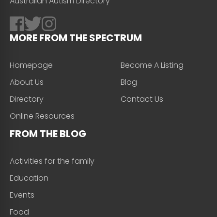
Australian Autism Directory
MORE FROM THE SPECTRUM
Homepage
Become A Listing
About Us
Blog
Directory
Contact Us
Online Resources
FROM THE BLOG
Activities for the family
Education
Events
Food