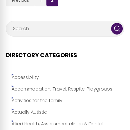
Previous
1
2
DIRECTORY CATEGORIES
Accessibility
Accommodation, Travel, Respite, Playgroups
Activities for the family
Actually Autistic
Allied Health, Assessment clinics & Dental