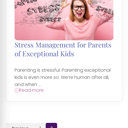
Stress Management for Parents
of Exceptional Kids
Parenting is stressful. Parenting exceptional
kids is even more so. We’re human after all,
and when ...
Read more