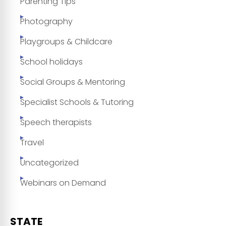
Parenting Tips
Photography
Playgroups & Childcare
School holidays
Social Groups & Mentoring
Specialist Schools & Tutoring
Speech therapists
Travel
Uncategorized
Webinars on Demand
STATE