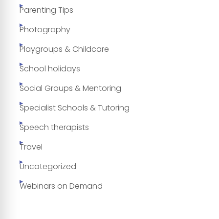
Parenting Tips
Photography
Playgroups & Childcare
School holidays
Social Groups & Mentoring
Specialist Schools & Tutoring
Speech therapists
Travel
Uncategorized
Webinars on Demand