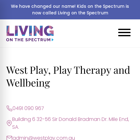
We have changed our name! Kids on the Spectrum is
now called Living on the Spectrum
West Play, Play Therapy and
Wellbeing
0491 090 967
Building 6 32-56 Sir Donald Bradman Dr. Mile End,
SA.
admin@westplay.com.au