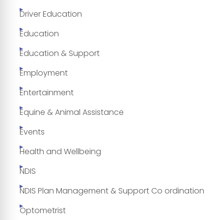
Driver Education
Education
Education & Support
Employment
Entertainment
Equine & Animal Assistance
Events
Health and Wellbeing
NDIS
NDIS Plan Management & Support Co ordination
Optometrist