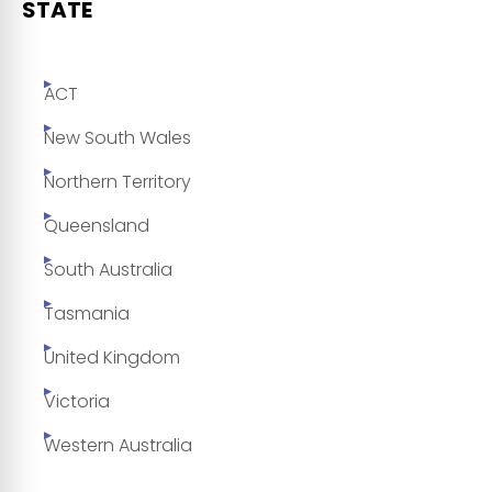
STATE
ACT
New South Wales
Northern Territory
Queensland
South Australia
Tasmania
United Kingdom
Victoria
Western Australia