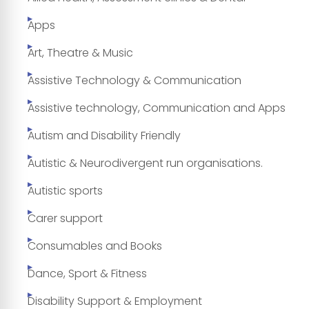
Apps
Art, Theatre & Music
Assistive Technology & Communication
Assistive technology, Communication and Apps
Autism and Disability Friendly
Autistic & Neurodivergent run organisations.
Autistic sports
Carer support
Consumables and Books
Dance, Sport & Fitness
Disability Support & Employment