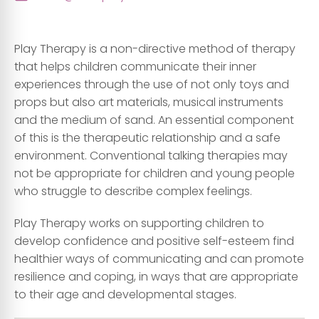
Play Therapy is a non-directive method of therapy
that helps children communicate their inner
experiences through the use of not only toys and
props but also art materials, musical instruments
and the medium of sand. An essential component
of this is the therapeutic relationship and a safe
environment. Conventional talking therapies may
not be appropriate for children and young people
who struggle to describe complex feelings.
Play Therapy works on supporting children to
develop confidence and positive self-esteem find
healthier ways of communicating and can promote
resilience and coping, in ways that are appropriate
to their age and developmental stages.