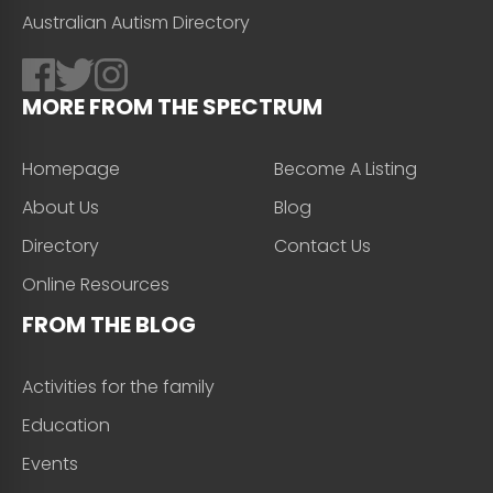
Australian Autism Directory
MORE FROM THE SPECTRUM
Homepage
Become A Listing
About Us
Blog
Directory
Contact Us
Online Resources
FROM THE BLOG
Activities for the family
Education
Events