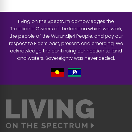
Living on the Spectrum acknowledges the
Traditional Owners of the land on which we work,
the people of the Wurundjeri People, and pay our
respect to Elders past, present, and emerging. We
acknowledge the continuing connection to land
and waters. Sovereignty was never ceded.