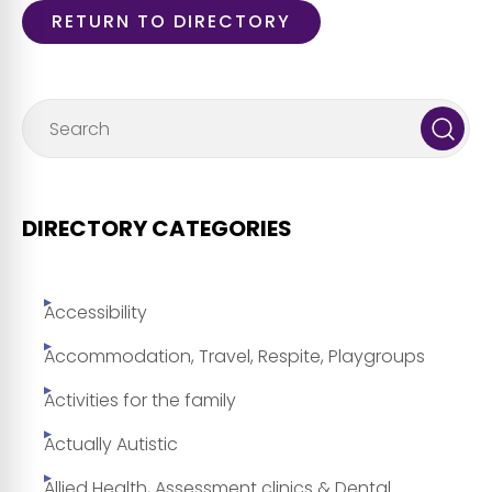
RETURN TO DIRECTORY
DIRECTORY CATEGORIES
Accessibility
Accommodation, Travel, Respite, Playgroups
Activities for the family
Actually Autistic
Allied Health, Assessment clinics & Dental