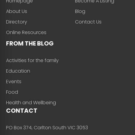
Homepage
Become A Listing
About Us
Blog
Directory
Contact Us
Online Resources
FROM THE BLOG
Activities for the family
Education
Events
Food
Health and Wellbeing
CONTACT
PO Box 374, Carlton South VIC 3053