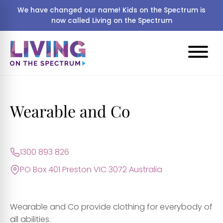
We have changed our name! Kids on the Spectrum is
now called Living on the Spectrum
Wearable and Co
1300 893 826
PO Box 401 Preston VIC 3072 Australia
Wearable and Co provide clothing for everybody of
all abilities.