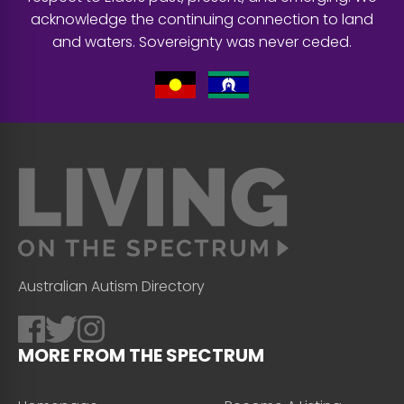
acknowledge the continuing connection to land
and waters. Sovereignty was never ceded.
Australian Autism Directory
MORE FROM THE SPECTRUM