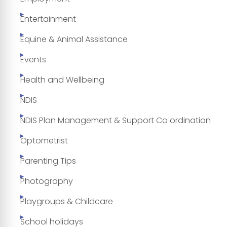
Entertainment
Equine & Animal Assistance
Events
Health and Wellbeing
NDIS
NDIS Plan Management & Support Co ordination
Optometrist
Parenting Tips
Photography
Playgroups & Childcare
School holidays