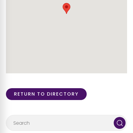
RETURN TO DIRECTORY