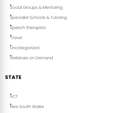
Social Groups & Mentoring
Specialist Schools & Tutoring
Speech therapists
Travel
Uncategorized
Webinars on Demand
STATE
ACT
New South Wales