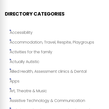
DIRECTORY CATEGORIES
Accessibility
Accommodation, Travel, Respite, Playgroups
Activities for the family
Actually Autistic
Allied Health, Assessment clinics & Dental
Apps
Art, Theatre & Music
Assistive Technology & Communication