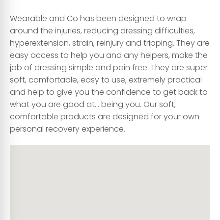
Wearable and Co has been designed to wrap
around the injuries, reducing dressing difficulties,
hyperextension, strain, reinjury and tripping. They are
easy access to help you and any helpers, make the
job of dressing simple and pain free. They are super
soft, comfortable, easy to use, extremely practical
and help to give you the confidence to get back to
what you are good at… being you. Our soft,
comfortable products are designed for your own
personal recovery experience.