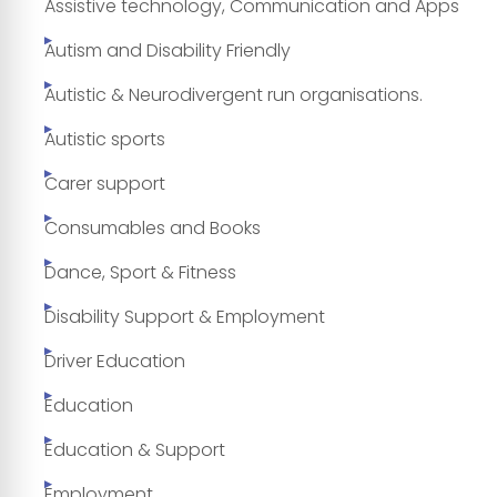
Assistive technology, Communication and Apps
Autism and Disability Friendly
Autistic & Neurodivergent run organisations.
Autistic sports
Carer support
Consumables and Books
Dance, Sport & Fitness
Disability Support & Employment
Driver Education
Education
Education & Support
Employment