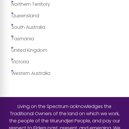
Northern Territory
Queensland
South Australia
Tasmania
United Kingdom
Victoria
Western Australia
Living on the Spectrum acknowledges the
Traditional Owners of the land on which we work,
the people of the Wurundjeri People, and pay our
respect to Elders past, present, and emerging. We