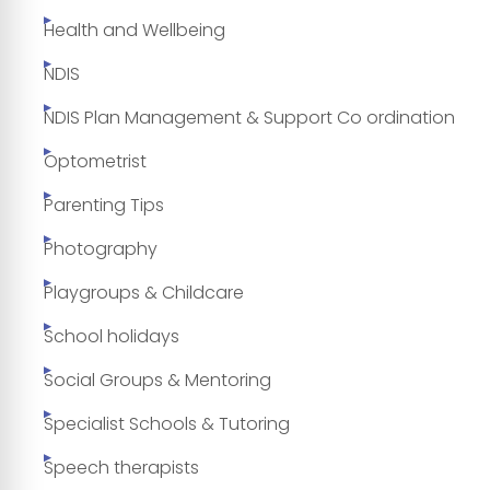
Health and Wellbeing
NDIS
NDIS Plan Management & Support Co ordination
Optometrist
Parenting Tips
Photography
Playgroups & Childcare
School holidays
Social Groups & Mentoring
Specialist Schools & Tutoring
Speech therapists