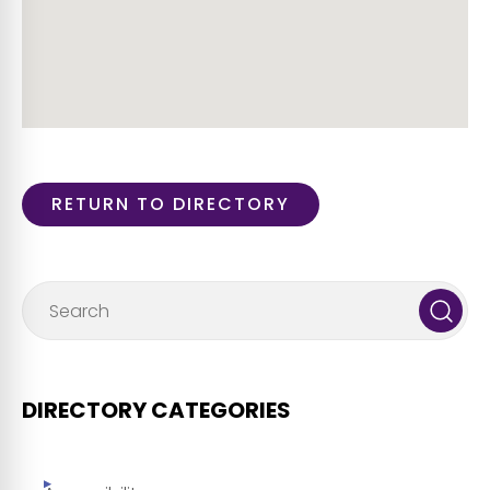
RETURN TO DIRECTORY
DIRECTORY CATEGORIES