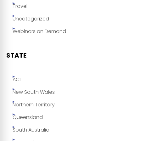
Travel
Uncategorized
Webinars on Demand
STATE
ACT
New South Wales
Northern Territory
Queensland
South Australia