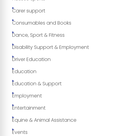
Carer support
Consumables and Books
Dance, Sport & Fitness
Disability Support & Employment
Driver Education
Education
Education & Support
Employment
Entertainment
Equine & Animal Assistance
Events