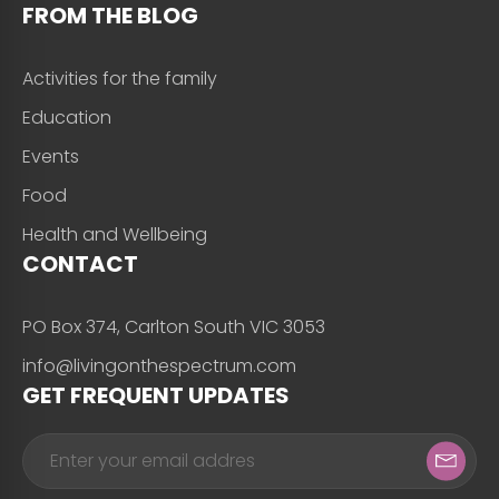
FROM THE BLOG
Activities for the family
Education
Events
Food
Health and Wellbeing
CONTACT
PO Box 374, Carlton South VIC 3053
info@livingonthespectrum.com
GET FREQUENT UPDATES