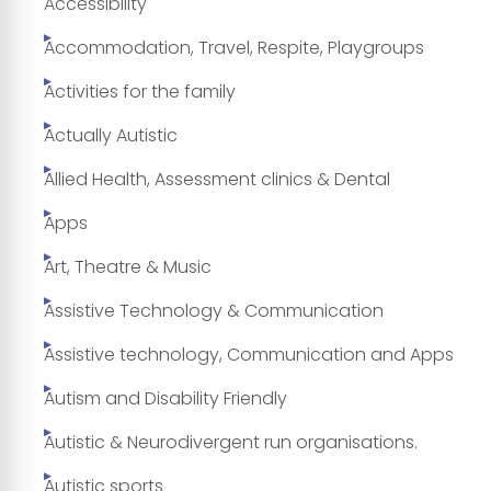
Accessibility
Accommodation, Travel, Respite, Playgroups
Activities for the family
Actually Autistic
Allied Health, Assessment clinics & Dental
Apps
Art, Theatre & Music
Assistive Technology & Communication
Assistive technology, Communication and Apps
Autism and Disability Friendly
Autistic & Neurodivergent run organisations.
Autistic sports