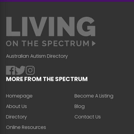
Australian Autism Directory
MORE FROM THE SPECTRUM
Homepage
Become A Listing
About Us
Blog
Directory
Contact Us
Online Resources