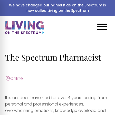
We have changed our name! Kids on the Spectrum is
now called Living on the Spectrum
The Spectrum Pharmacist
Online
It is an idea I have had for over 4 years arising from
personal and professional experiences,
overwhelming emotions, knowledge overload and