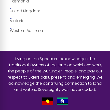
Tasmania
United Kingdom
Victoria
Western Australia
Living on the Spectrum acknowledges the
Traditional Owners of the land on which we work,
the people of the Wurundjeri People, and pay our
respect to Elders past, present, and emerging. We
acknowledge the continuing connection to land
and waters. Sovereignty was never ceded.