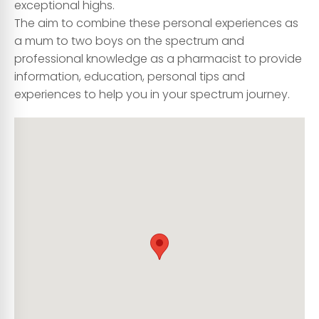
exceptional highs.
The aim to combine these personal experiences as
a mum to two boys on the spectrum and
professional knowledge as a pharmacist to provide
information, education, personal tips and
experiences to help you in your spectrum journey.