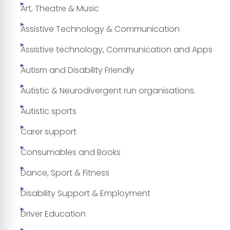
Art, Theatre & Music
Assistive Technology & Communication
Assistive technology, Communication and Apps
Autism and Disability Friendly
Autistic & Neurodivergent run organisations.
Autistic sports
Carer support
Consumables and Books
Dance, Sport & Fitness
Disability Support & Employment
Driver Education