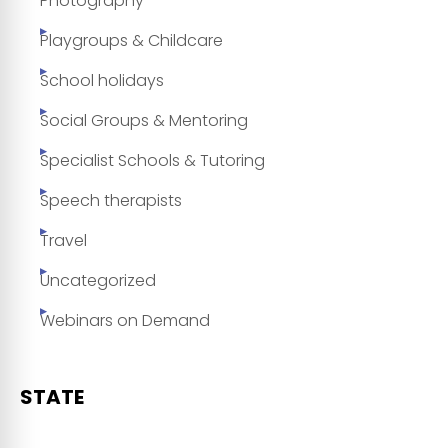
Photography
Playgroups & Childcare
School holidays
Social Groups & Mentoring
Specialist Schools & Tutoring
Speech therapists
Travel
Uncategorized
Webinars on Demand
STATE