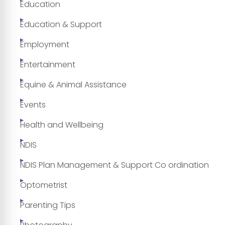
Education
Education & Support
Employment
Entertainment
Equine & Animal Assistance
Events
Health and Wellbeing
NDIS
NDIS Plan Management & Support Co ordination
Optometrist
Parenting Tips