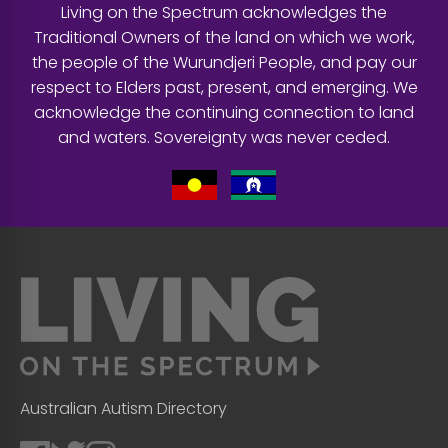
Living on the Spectrum acknowledges the
Traditional Owners of the land on which we work,
the people of the Wurundjeri People, and pay our
respect to Elders past, present, and emerging. We
acknowledge the continuing connection to land
and waters. Sovereignty was never ceded.
Australian Autism Directory