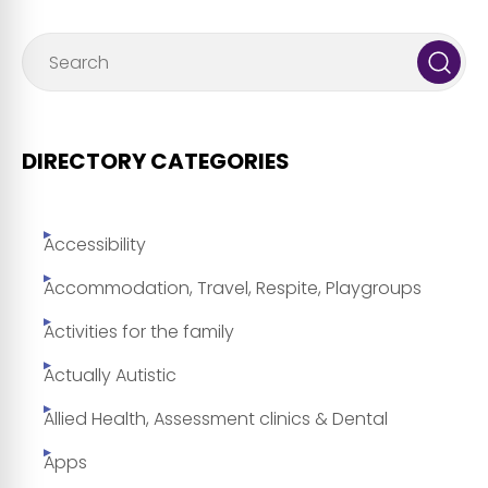
DIRECTORY CATEGORIES
Accessibility
Accommodation, Travel, Respite, Playgroups
Activities for the family
Actually Autistic
Allied Health, Assessment clinics & Dental
Apps