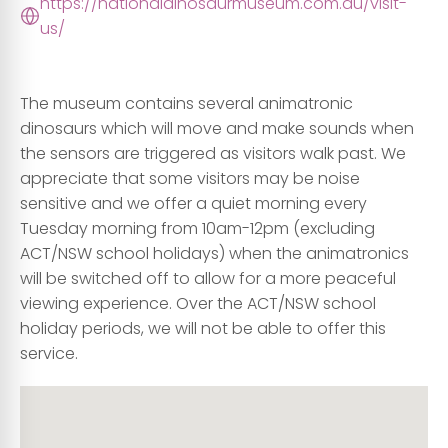
https://nationaldinosaurmuseum.com.au/visit-
us/
The museum contains several animatronic
dinosaurs which will move and make sounds when
the sensors are triggered as visitors walk past. We
appreciate that some visitors may be noise
sensitive and we offer a quiet morning every
Tuesday morning from 10am-12pm (excluding
ACT/NSW school holidays) when the animatronics
will be switched off to allow for a more peaceful
viewing experience. Over the ACT/NSW school
holiday periods, we will not be able to offer this
service.