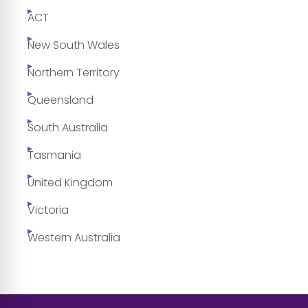
ACT
New South Wales
Northern Territory
Queensland
South Australia
Tasmania
United Kingdom
Victoria
Western Australia