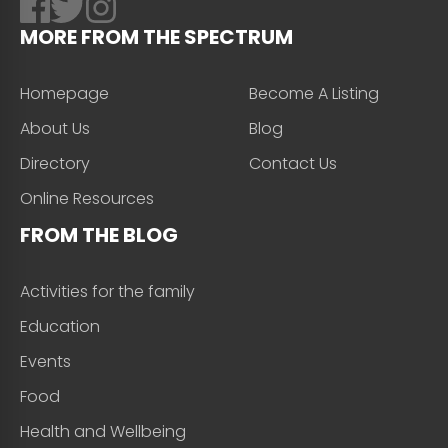
MORE FROM THE SPECTRUM
Homepage
Become A Listing
About Us
Blog
Directory
Contact Us
Online Resources
FROM THE BLOG
Activities for the family
Education
Events
Food
Health and Wellbeing