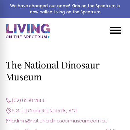
We have changed our name! Kids on the Spectrum is
now called Living on the Spectrum
The National Dinosaur
Museum
(02) 6230 2655
6 Gold Creek Rd, Nicholls, ACT
admin@nationaldinosaurmuseum.com.au