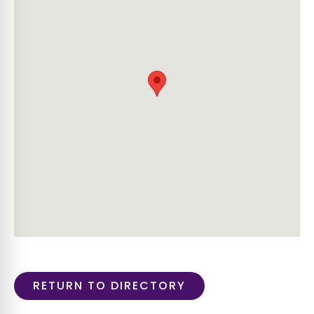
RETURN TO DIRECTORY