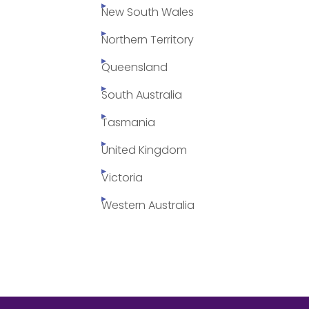
New South Wales
Northern Territory
Queensland
South Australia
Tasmania
United Kingdom
Victoria
Western Australia