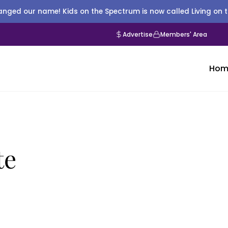
nged our name! Kids on the Spectrum is now called Living on 
Advertise
Members' Area
Hom
te