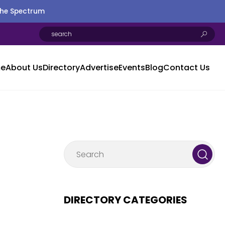
the Spectrum
e
About Us
Directory
Advertise
Events
Blog
Contact Us
DIRECTORY CATEGORIES