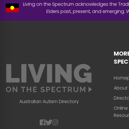
Living on the Spectrum acknowledges the Tradit
Elders past, present, and emerging.
MORE
SPE
Home
About 
Direct
Australian Autism Directory
Online
Resou