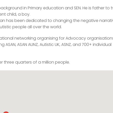
 background in Primary education and SEN. He is father to 
nt child, a boy.
Kieran has been dedicated to changing the negative narrat
istic people all over the world.
national networking organising for Advocacy organisation
g ASAN, ASAN AUNZ, Autistic UK, ASNZ, and 700+ individual
 three quarters of a million people.