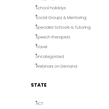
School holidays
Social Groups & Mentoring
Specialist Schools & Tutoring
Speech therapists
Travel
Uncategorized
Webinars on Demand
STATE
ACT