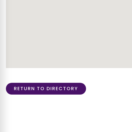
RETURN TO DIRECTORY