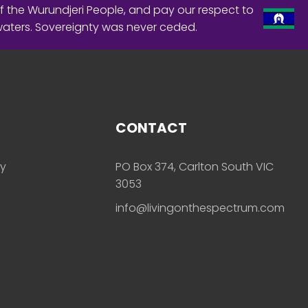
f the Wurundjeri People, and pay our respect to
waters. Sovereignty was never ceded.
CONTACT
ly
PO Box 374, Carlton South VIC
3053
info@livingonthespectrum.com