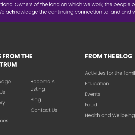
ional Owners of the land on which we work, the people o
 We acknowledge the continuing connection to land and 
 FROM THE
FROM THE BLOG
CTRUM
Activities for the fami
page
Become A
Education
Listing
Us
Events
Blog
ory
Food
Contact Us
Health and Wellbeing
rces