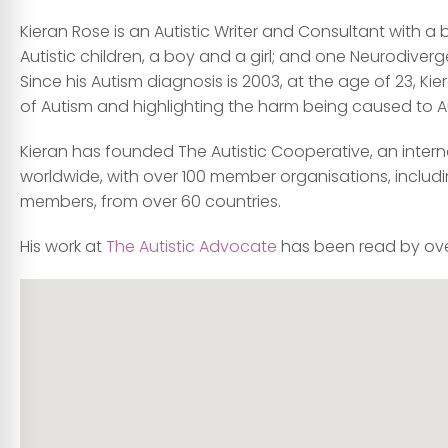
Kieran Rose is an Autistic Writer and Consultant with a
Autistic children, a boy and a girl; and one Neurodiverge
Since his Autism diagnosis is 2003, at the age of 23, 
of Autism and highlighting the harm being caused to Aut
Kieran has founded The Autistic Cooperative, an inter
worldwide, with over 100 member organisations, includin
members, from over 60 countries.
His work at
The Autistic Advocate
has been read by over