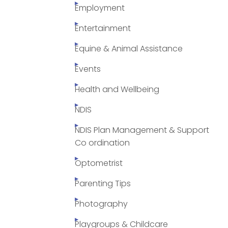
Employment
Entertainment
Equine & Animal Assistance
Events
Health and Wellbeing
NDIS
NDIS Plan Management & Support
Co ordination
Optometrist
Parenting Tips
Photography
Playgroups & Childcare