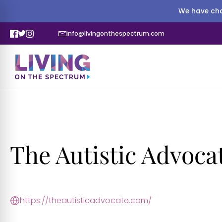
We have cha
info@livingonthespectrum.com
The Autistic Advoca
https://theautisticadvocate.com/