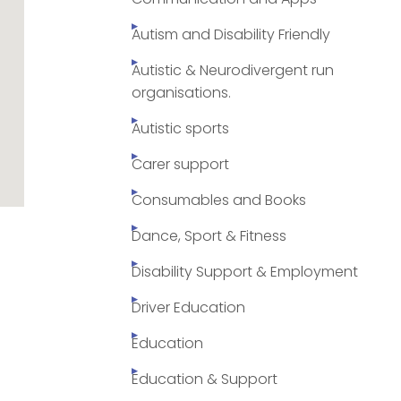
Autism and Disability Friendly
Autistic & Neurodivergent run
organisations.
Autistic sports
Carer support
Consumables and Books
Dance, Sport & Fitness
Disability Support & Employment
Driver Education
Education
Education & Support