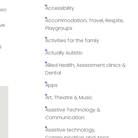
Accessibility
two
Accommodation, Travel, Respite,
ive
Playgroups
Activities for the family
s
Actually Autistic
Allied Health, Assessment clinics &
Dental
Apps
Art, Theatre & Music
Assistive Technology &
Communication
Assistive technology,
Communication and Apps